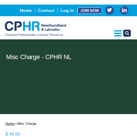
Events
Home
Contact
Log in
JOIN NOW
Advertising, Sponsorship & Partners
CPHR Certification
Chartered Professionals in Human Resources
Misc Charge - CPHR NL
Home
Misc Charge
$
40.00