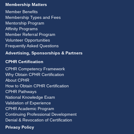
Membership Matters
Member Benefits
Membership Types and Fees
Mentorship Program
Affinity Programs
Member Referral Program
Volunteer Opportunities
Frequently Asked Questions
Advertising, Sponsorships & Partners
CPHR Certification
CPHR Competency Framework
Why Obtain CPHR Certification
About CPHR
How to Obtain CPHR Certification
CPHR Pathways
National Knowledge Exam
Validation of Experience
CPHR Academic Program
Continuing Professional Development
Denial & Revocation of Certification
Privacy Policy