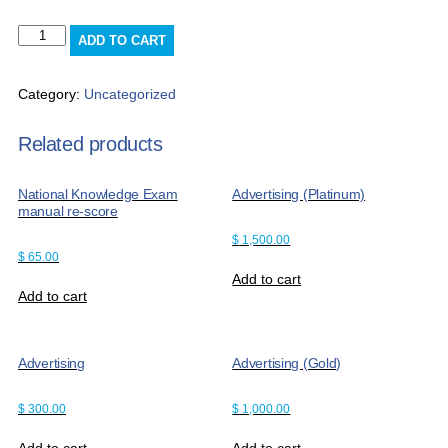
Misc
ADD TO CART
Charge
quantity
Category:
Uncategorized
Related products
National Knowledge Exam
Advertising (Platinum)
manual re-score
$
1,500.00
$
65.00
Add to cart
Add to cart
Advertising
Advertising (Gold)
$
300.00
$
1,000.00