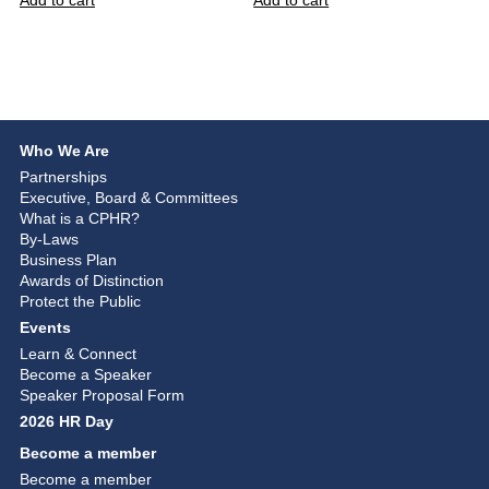
Add to cart
Add to cart
Who We Are
Partnerships
Executive, Board & Committees
What is a CPHR?
By-Laws
Business Plan
Awards of Distinction
Protect the Public
Events
Learn & Connect
Become a Speaker
Speaker Proposal Form
2026 HR Day
Become a member
Become a member