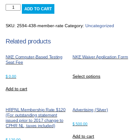
Member
ADD TO CART
Rate
quantity
SKU:
2594-438-member-rate
Category:
Uncategorized
Related products
NKE Computer-Based Testing
NKE Waiver Application Form
Seat Fee
Select options
$
0.00
Add to cart
HRPNL Membership Rate $120
Advertising (Silver)
(For outstanding statement
issued prior to 2017 change to
$
500.00
CPHR NL, taxes included)
Add to cart