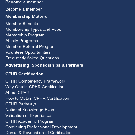
Become a member
Become a member
Membership Matters
Member Benefits
Membership Types and Fees
Mentorship Program
Affinity Programs
Member Referral Program
Volunteer Opportunities
Frequently Asked Questions
Advertising, Sponsorships & Partners
CPHR Certification
CPHR Competency Framework
Why Obtain CPHR Certification
About CPHR
How to Obtain CPHR Certification
CPHR Pathways
National Knowledge Exam
Validation of Experience
CPHR Academic Program
Continuing Professional Development
Denial & Revocation of Certification