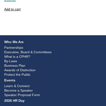
$
120.00
Add to cart
Who We Are
Partnerships
Executive, Board & Committees
What is a CPHR?
By-Laws
Business Plan
Awards of Distinction
Protect the Public
Events
Learn & Connect
Become a Speaker
Speaker Proposal Form
2026 HR Day