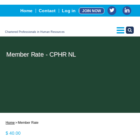
Events
Home
Contact
Log in
JOIN NOW
Advertising, Sponsorship & Partners
CPHR Certification
Chartered Professionals in Human Resources
Member Rate - CPHR NL
Home
Member Rate
$
40.00