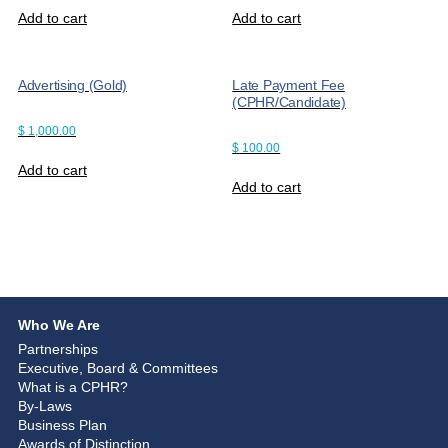
Add to cart
Add to cart
Advertising (Gold)
Late Payment Fee
(CPHR/Candidate)
$
1,000.00
$
100.00
Add to cart
Add to cart
Who We Are
Partnerships
Executive, Board & Committees
What is a CPHR?
By-Laws
Business Plan
Awards of Distinction