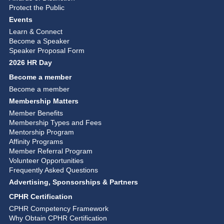
Protect the Public
Events
Learn & Connect
Become a Speaker
Speaker Proposal Form
2026 HR Day
Become a member
Become a member
Membership Matters
Member Benefits
Membership Types and Fees
Mentorship Program
Affinity Programs
Member Referral Program
Volunteer Opportunities
Frequently Asked Questions
Advertising, Sponsorships & Partners
CPHR Certification
CPHR Competency Framework
Why Obtain CPHR Certification