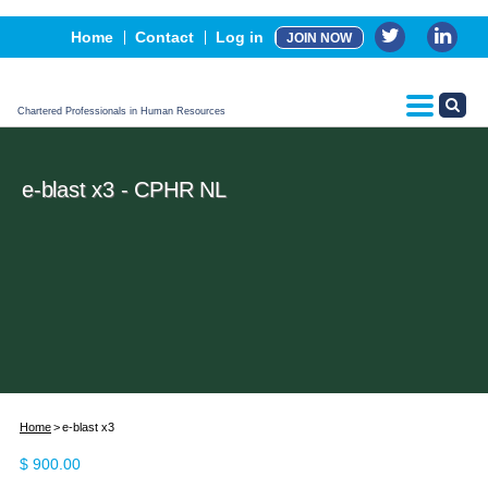
Events
Home
Contact
Log in
JOIN NOW
Advertising, Sponsorship & Partners
CPHR Certification
Chartered Professionals in Human Resources
e-blast x3 - CPHR NL
Home
e-blast x3
$
900.00