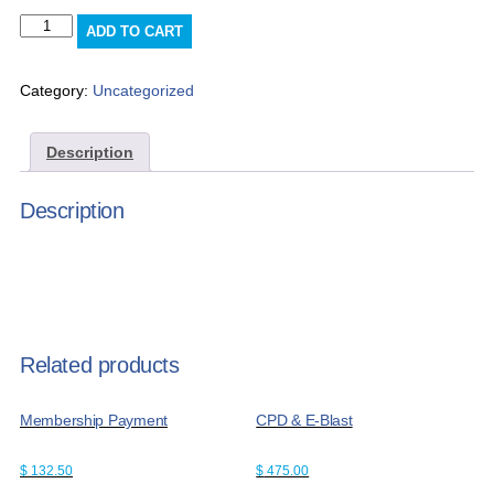
e-
ADD TO CART
blast
x3
quantity
Category:
Uncategorized
Description
Description
Related products
Membership Payment
CPD & E-Blast
$
132.50
$
475.00