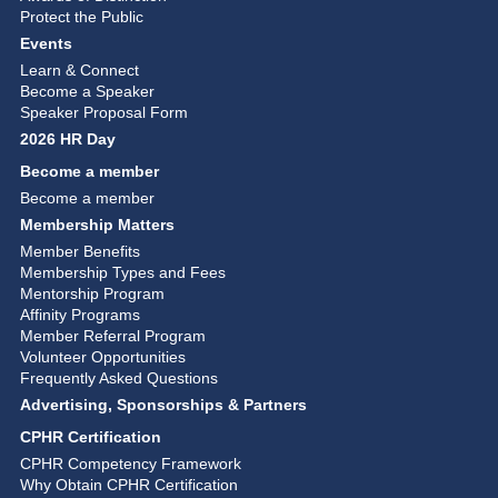
Protect the Public
Events
Learn & Connect
Become a Speaker
Speaker Proposal Form
2026 HR Day
Become a member
Become a member
Membership Matters
Member Benefits
Membership Types and Fees
Mentorship Program
Affinity Programs
Member Referral Program
Volunteer Opportunities
Frequently Asked Questions
Advertising, Sponsorships & Partners
CPHR Certification
CPHR Competency Framework
Why Obtain CPHR Certification