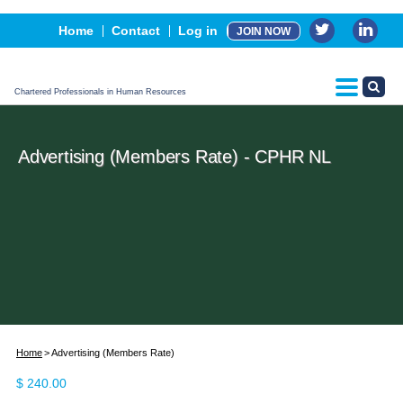
Events
Home
Contact
Log in
JOIN NOW
Advertising, Sponsorship & Partners
CPHR Certification
Chartered Professionals in Human Resources
Advertising (Members Rate) - CPHR NL
Home
Advertising (Members Rate)
$
240.00