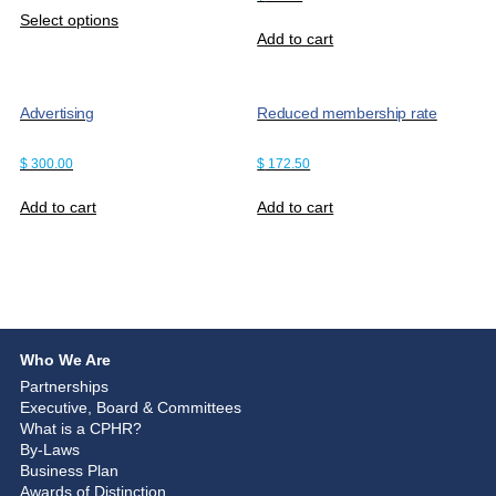
Select options
Add to cart
Advertising
Reduced membership rate
$
300.00
$
172.50
Add to cart
Add to cart
Who We Are
Partnerships
Executive, Board & Committees
What is a CPHR?
By-Laws
Business Plan
Awards of Distinction