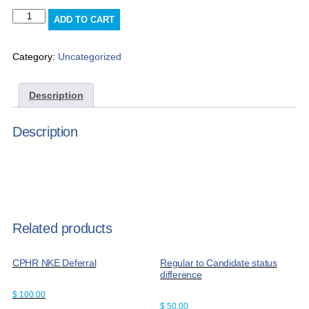
Advertising
ADD TO CART
(Members
Rate)
quantity
Category:
Uncategorized
Description
Description
Related products
CPHR NKE Deferral
Regular to Candidate status
difference
$
100.00
$
50.00