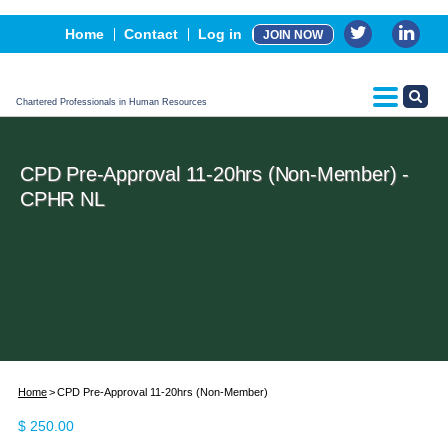
Events
Home
Contact
Log in
JOIN NOW
Advertising, Sponsorship & Partners
CPHR Certification
Chartered Professionals in Human Resources
CPD Pre-Approval 11-20hrs (Non-Member) -
CPHR NL
Home
CPD Pre-Approval 11-20hrs (Non-Member)
$
250.00