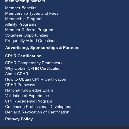
Membership Matters
Member Benefits
Membership Types and Fees
Mentorship Program
Affinity Programs
Member Referral Program
Volunteer Opportunities
Frequently Asked Questions
Advertising, Sponsorships & Partners
CPHR Certification
CPHR Competency Framework
Why Obtain CPHR Certification
About CPHR
How to Obtain CPHR Certification
CPHR Pathways
National Knowledge Exam
Validation of Experience
CPHR Academic Program
Continuing Professional Development
Denial & Revocation of Certification
Privacy Policy