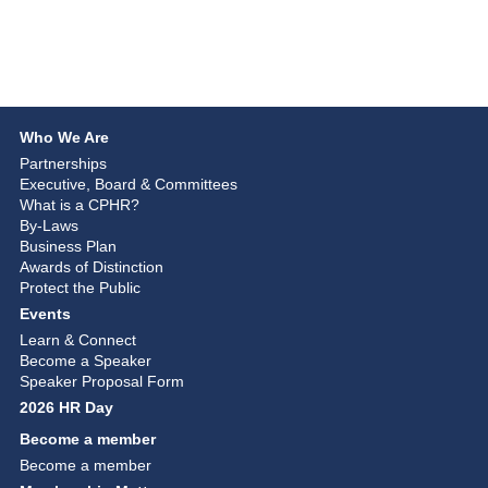
Who We Are
Partnerships
Executive, Board & Committees
What is a CPHR?
By-Laws
Business Plan
Awards of Distinction
Protect the Public
Events
Learn & Connect
Become a Speaker
Speaker Proposal Form
2026 HR Day
Become a member
Become a member