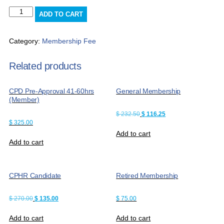
CPD
ADD TO CART
Pre-
Approval
11-
Category:
Membership Fee
20hrs
(Non-
Related products
Member)
quantity
CPD Pre-Approval 41-60hrs
General Membership
(Member)
Original
Current
$
232.50
$
116.25
price
price
$
325.00
was:
is:
Add to cart
$ 232.50.
$ 116.25.
Add to cart
CPHR Candidate
Retired Membership
Original
Current
$
270.00
$
135.00
$
75.00
price
price
was:
is:
Add to cart
Add to cart
$ 270.00.
$ 135.00.