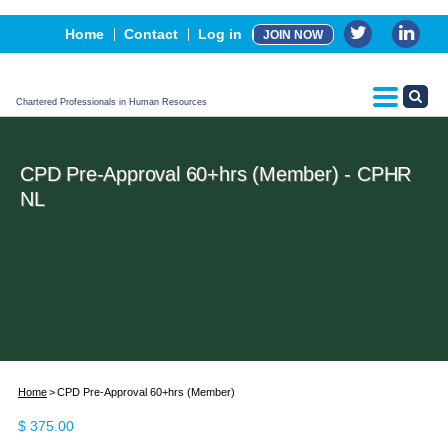
Events
Home
Contact
Log in
JOIN NOW
Advertising, Sponsorship & Partners
CPHR Certification
Chartered Professionals in Human Resources
CPD Pre-Approval 60+hrs (Member) - CPHR
NL
Home
CPD Pre-Approval 60+hrs (Member)
$
375.00