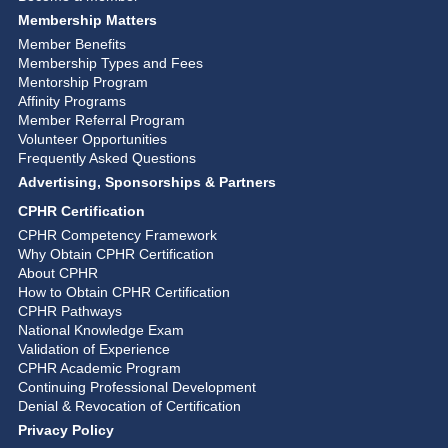
Membership Matters
Member Benefits
Membership Types and Fees
Mentorship Program
Affinity Programs
Member Referral Program
Volunteer Opportunities
Frequently Asked Questions
Advertising, Sponsorships & Partners
CPHR Certification
CPHR Competency Framework
Why Obtain CPHR Certification
About CPHR
How to Obtain CPHR Certification
CPHR Pathways
National Knowledge Exam
Validation of Experience
CPHR Academic Program
Continuing Professional Development
Denial & Revocation of Certification
Privacy Policy