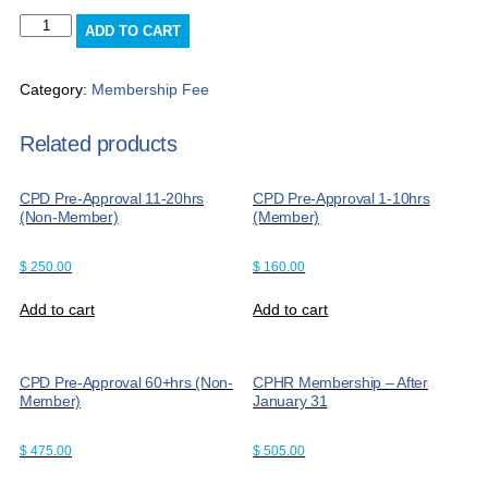
CPD
ADD TO CART
Pre-
Approval
60+hrs
Category:
Membership Fee
(Member)
quantity
Related products
CPD Pre-Approval 11-20hrs
CPD Pre-Approval 1-10hrs
(Non-Member)
(Member)
$
250.00
$
160.00
Add to cart
Add to cart
CPD Pre-Approval 60+hrs (Non-
CPHR Membership – After
Member)
January 31
$
475.00
$
505.00