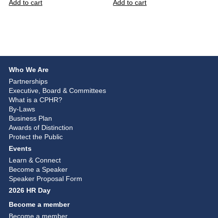
Add to cart
Add to cart
Who We Are
Partnerships
Executive, Board & Committees
What is a CPHR?
By-Laws
Business Plan
Awards of Distinction
Protect the Public
Events
Learn & Connect
Become a Speaker
Speaker Proposal Form
2026 HR Day
Become a member
Become a member