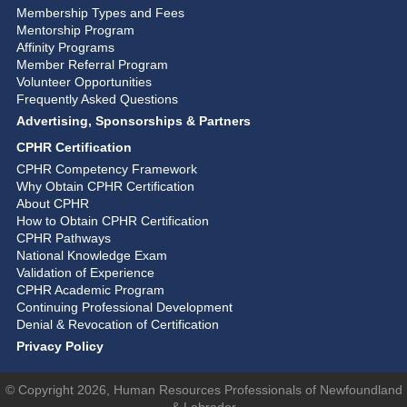
Membership Types and Fees
Mentorship Program
Affinity Programs
Member Referral Program
Volunteer Opportunities
Frequently Asked Questions
Advertising, Sponsorships & Partners
CPHR Certification
CPHR Competency Framework
Why Obtain CPHR Certification
About CPHR
How to Obtain CPHR Certification
CPHR Pathways
National Knowledge Exam
Validation of Experience
CPHR Academic Program
Continuing Professional Development
Denial & Revocation of Certification
Privacy Policy
© Copyright 2026, Human Resources Professionals of Newfoundland