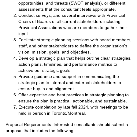
opportunities, and threats (SWOT analysis), or different
assessments that the consultant feels appropriate.
Conduct surveys, and several interviews with Provincial
Chairs of Boards of all current stakeholders including
Provincial Associations who are members to gather their
input.
Facilitate strategic planning sessions with board members,
staff, and other stakeholders to define the organization’s
vision, mission, goals, and objectives.
Develop a strategic plan that helps outline clear strategies,
action plans, timelines, and performance metrics to
achieve our strategic goals.
Provide guidance and support in communicating the
strategic plan to internal and external stakeholders to
ensure buy-in and alignment.
Offer expertise and best practices in strategic planning to
ensure the plan is practical, actionable, and sustainable.
Execute completion by late fall 2024, with meetings to be
held in person in Toronto/Montreal.
Proposal Requirements: Interested consultants should submit a
proposal that includes the following: