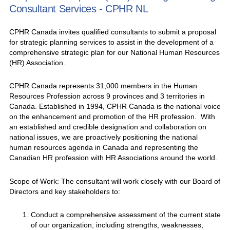
Consultant Services - CPHR NL
CPHR Canada invites qualified consultants to submit a proposal
for strategic planning services to assist in the development of a
comprehensive strategic plan for our National Human Resources
(HR) Association.
CPHR Canada represents 31,000 members in the Human
Resources Profession across 9 provinces and 3 territories in
Canada. Established in 1994, CPHR Canada is the national voice
on the enhancement and promotion of the HR profession. With
an established and credible designation and collaboration on
national issues, we are proactively positioning the national
human resources agenda in Canada and representing the
Canadian HR profession with HR Associations around the world.
Scope of Work: The consultant will work closely with our Board of
Directors and key stakeholders to:
Conduct a comprehensive assessment of the current state
of our organization, including strengths, weaknesses,