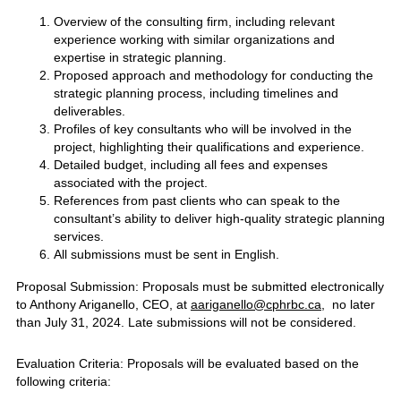
Overview of the consulting firm, including relevant
experience working with similar organizations and
expertise in strategic planning.
Proposed approach and methodology for conducting the
strategic planning process, including timelines and
deliverables.
Profiles of key consultants who will be involved in the
project, highlighting their qualifications and experience.
Detailed budget, including all fees and expenses
associated with the project.
References from past clients who can speak to the
consultant’s ability to deliver high-quality strategic planning
services.
All submissions must be sent in English.
Proposal Submission: Proposals must be submitted electronically
to Anthony Ariganello, CEO, at
aariganello@cphrbc.ca
, no later
than July 31, 2024. Late submissions will not be considered.
Evaluation Criteria: Proposals will be evaluated based on the
following criteria: