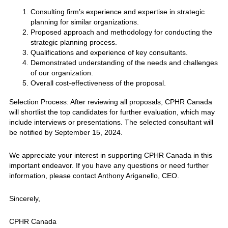
Consulting firm’s experience and expertise in strategic
planning for similar organizations.
Proposed approach and methodology for conducting the
strategic planning process.
Qualifications and experience of key consultants.
Demonstrated understanding of the needs and challenges
of our organization.
Overall cost-effectiveness of the proposal.
Selection Process: After reviewing all proposals, CPHR Canada
will shortlist the top candidates for further evaluation, which may
include interviews or presentations. The selected consultant will
be notified by September 15, 2024.
We appreciate your interest in supporting CPHR Canada in this
important endeavor. If you have any questions or need further
information, please contact Anthony Ariganello, CEO.
Sincerely,
CPHR Canada