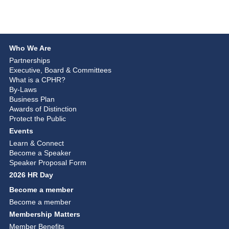
Who We Are
Partnerships
Executive, Board & Committees
What is a CPHR?
By-Laws
Business Plan
Awards of Distinction
Protect the Public
Events
Learn & Connect
Become a Speaker
Speaker Proposal Form
2026 HR Day
Become a member
Become a member
Membership Matters
Member Benefits