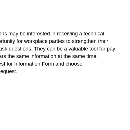
ons may be interested in receiving a technical
rtunity for workplace parties to strengthen their
sk questions. They can be a valuable tool for pay
rs the same information at the same time.
st for Information Form
and choose
request.