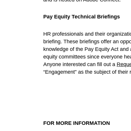
Pay Equity Technical Briefings
HR professionals and their organizati
briefing. These briefings offer an oppo
knowledge of the Pay Equity Act and a
equity committees since everyone hea
Anyone interested can fill out a
Reque
“Engagement” as the subject of their 
FOR MORE INFORMATION