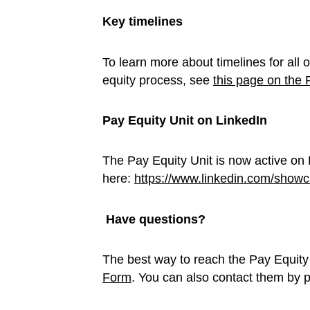
Key timelines
To learn more about timelines for all 
equity process, see
this page on the 
Pay Equity Unit on LinkedIn
The Pay Equity Unit is now active on L
here:
https://www.linkedin.com/showc
Have questions?
The best way to reach the Pay Equity
Form
. You can also contact them by 