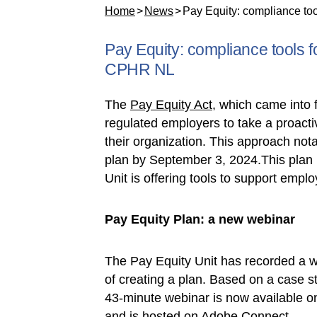
Home
News
Pay Equity: compliance tool
Pay Equity: compliance tools fo
CPHR NL
The
Pay Equity Act
, which came into 
regulated employers to take a proact
their organization. This approach not
plan by September 3, 2024.This plan 
Unit is offering tools to support emplo
Pay Equity Plan: a new webinar
The Pay Equity Unit has recorded a w
of creating a plan. Based on a case stu
43-minute webinar is now available o
and is hosted on Adobe Connect.