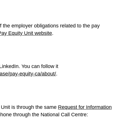
of the employer obligations related to the pay
Pay Equity Unit website
.
inkedIn. You can follow it
ase/pay-equity-ca/about/
.
 Unit is through the same
Request for Information
phone through the National Call Centre: