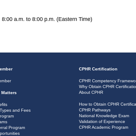
 8:00 a.m. to 8:00 p.m. (Eastern Time)
ember
CPHR Certification
ember
CPHR Competency Framewo
Why Obtain CPHR Certificati
About CPHR
 Matters
How to Obtain CPHR Certifica
fits
CPHR Pathways
Types and Fees
National Knowledge Exam
Program
Validation of Experience
rams
CPHR Academic Program
rral Program
portunities