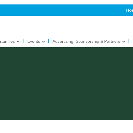
Ho
tunities
Events
Advertising, Sponsorship & Partners