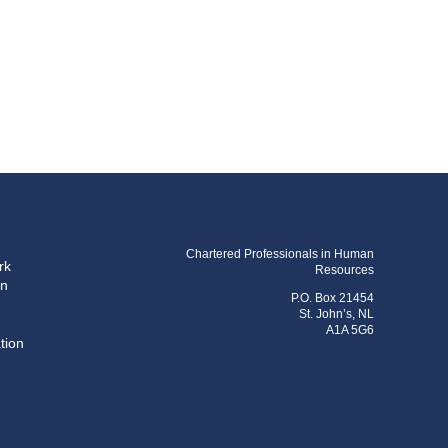
Chartered Professionals in Human
rk
Resources
on
P.O. Box 21454
St. John’s, NL
A1A 5G6
tion