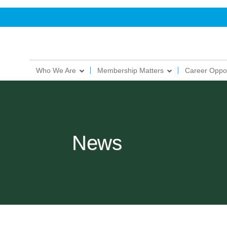
Who We Are
Membership Matters
Career Oppor
News