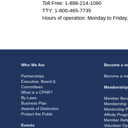
Toll Free: 1-888-214-1090
TTY: 1-800-465-7735
Hours of operation: Monday to Friday,
Who We Are
Become a m
Partnerships
Become a m
Executive, Board &
Committees
Membership
What is a CPHR?
By-Laws
Member Bene
Business Plan
Membership 
Awards of Distinction
Mentorship 
Protect the Public
Affinity Prog
Member Refe
Events
Volunteer Op