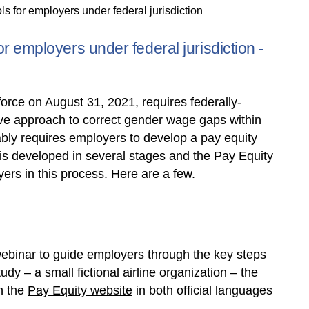
s for employers under federal jurisdiction
r employers under federal jurisdiction -
force on August 31, 2021, requires federally-
ive approach to correct gender wage gaps within
ably requires employers to develop a pay equity
is developed in several stages and the Pay Equity
yers in this process. Here are a few.
ebinar to guide employers through the key steps
dy – a small fictional airline organization – the
n the
Pay Equity website
in both official languages