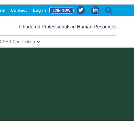
me
Contact
Log in
JOIN NOW
Chartered Professionals in Human Resources
CPHR Certification