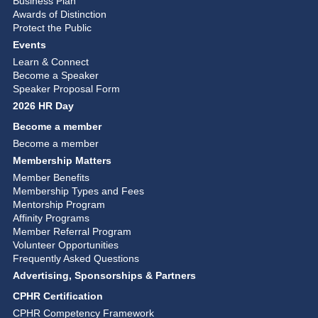
Business Plan
Awards of Distinction
Protect the Public
Events
Learn & Connect
Become a Speaker
Speaker Proposal Form
2026 HR Day
Become a member
Become a member
Membership Matters
Member Benefits
Membership Types and Fees
Mentorship Program
Affinity Programs
Member Referral Program
Volunteer Opportunities
Frequently Asked Questions
Advertising, Sponsorships & Partners
CPHR Certification
CPHR Competency Framework