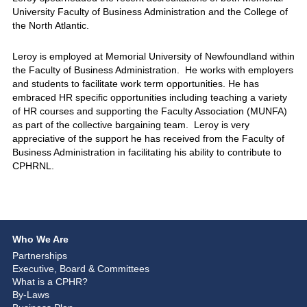
University Faculty of Business Administration and the College of
the North Atlantic.
Leroy is employed at Memorial University of Newfoundland within
the Faculty of Business Administration. He works with employers
and students to facilitate work term opportunities. He has
embraced HR specific opportunities including teaching a variety
of HR courses and supporting the Faculty Association (MUNFA)
as part of the collective bargaining team. Leroy is very
appreciative of the support he has received from the Faculty of
Business Administration in facilitating his ability to contribute to
CPHRNL.
Who We Are
Partnerships
Executive, Board & Committees
What is a CPHR?
By-Laws