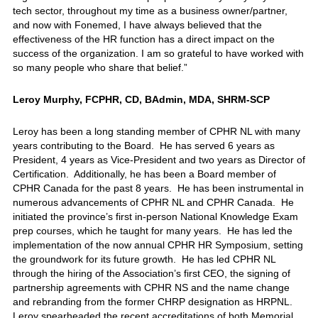
tech sector, throughout my time as a business owner/partner,
and now with Fonemed, I have always believed that the
effectiveness of the HR function has a direct impact on the
success of the organization. I am so grateful to have worked with
so many people who share that belief.”
Leroy Murphy, FCPHR, CD, BAdmin, MDA, SHRM-SCP
Leroy has been a long standing member of CPHR NL with many
years contributing to the Board. He has served 6 years as
President, 4 years as Vice-President and two years as Director of
Certification. Additionally, he has been a Board member of
CPHR Canada for the past 8 years. He has been instrumental in
numerous advancements of CPHR NL and CPHR Canada. He
initiated the province’s first in-person National Knowledge Exam
prep courses, which he taught for many years. He has led the
implementation of the now annual CPHR HR Symposium, setting
the groundwork for its future growth. He has led CPHR NL
through the hiring of the Association’s first CEO, the signing of
partnership agreements with CPHR NS and the name change
and rebranding from the former CHRP designation as HRPNL.
Leroy spearheaded the recent accreditations of both Memorial