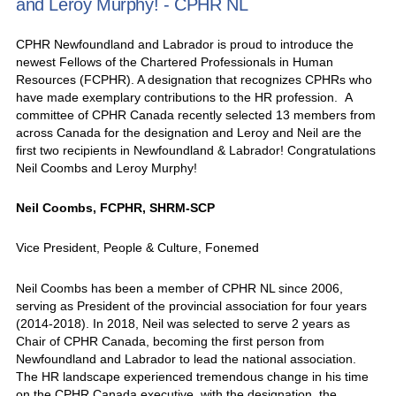
and Leroy Murphy! - CPHR NL
CPHR Newfoundland and Labrador is proud to introduce the
newest Fellows of the Chartered Professionals in Human
Resources (FCPHR). A designation that recognizes CPHRs who
have made exemplary contributions to the HR profession. A
committee of CPHR Canada recently selected 13 members from
across Canada for the designation and Leroy and Neil are the
first two recipients in Newfoundland & Labrador! Congratulations
Neil Coombs and Leroy Murphy!
Neil Coombs, FCPHR, SHRM-SCP
Vice President, People & Culture, Fonemed
Neil Coombs has been a member of CPHR NL since 2006,
serving as President of the provincial association for four years
(2014-2018). In 2018, Neil was selected to serve 2 years as
Chair of CPHR Canada, becoming the first person from
Newfoundland and Labrador to lead the national association.
The HR landscape experienced tremendous change in his time
on the CPHR Canada executive, with the designation, the