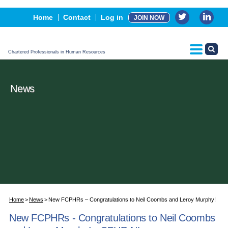
Events
Home
Contact
Log in
JOIN NOW
Advertising, Sponsorship & Partners
CPHR Certification
Chartered Professionals in Human Resources
News
Home
News
New FCPHRs – Congratulations to Neil Coombs and Leroy Murphy!
New FCPHRs - Congratulations to Neil Coombs