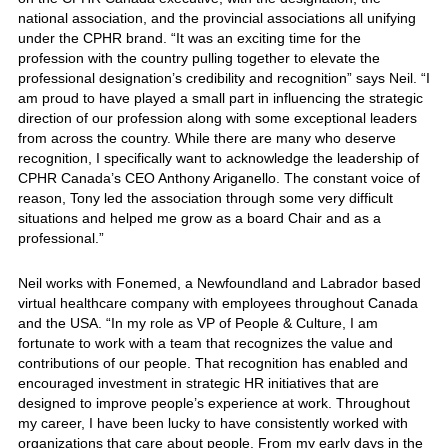
national association, and the provincial associations all unifying
under the CPHR brand. “It was an exciting time for the
profession with the country pulling together to elevate the
professional designation’s credibility and recognition” says Neil. “I
am proud to have played a small part in influencing the strategic
direction of our profession along with some exceptional leaders
from across the country. While there are many who deserve
recognition, I specifically want to acknowledge the leadership of
CPHR Canada’s CEO Anthony Ariganello. The constant voice of
reason, Tony led the association through some very difficult
situations and helped me grow as a board Chair and as a
professional.”
Neil works with Fonemed, a Newfoundland and Labrador based
virtual healthcare company with employees throughout Canada
and the USA. “In my role as VP of People & Culture, I am
fortunate to work with a team that recognizes the value and
contributions of our people. That recognition has enabled and
encouraged investment in strategic HR initiatives that are
designed to improve people’s experience at work. Throughout
my career, I have been lucky to have consistently worked with
organizations that care about people. From my early days in the