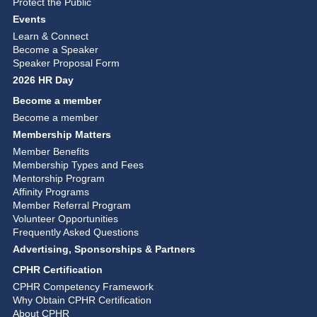
Protect the Public
Events
Learn & Connect
Become a Speaker
Speaker Proposal Form
2026 HR Day
Become a member
Become a member
Membership Matters
Member Benefits
Membership Types and Fees
Mentorship Program
Affinity Programs
Member Referral Program
Volunteer Opportunities
Frequently Asked Questions
Advertising, Sponsorships & Partners
CPHR Certification
CPHR Competency Framework
Why Obtain CPHR Certification
About CPHR