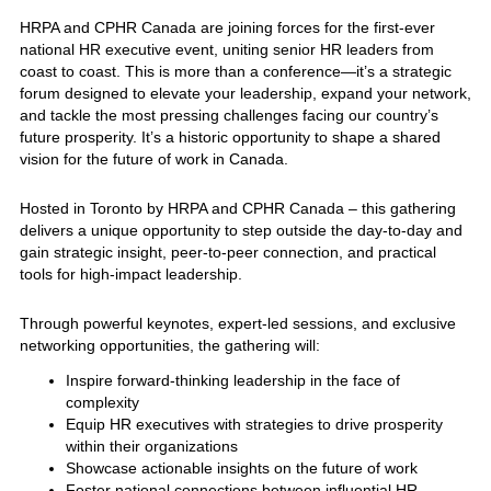
HRPA and CPHR Canada are joining forces for the first-ever
national HR executive event, uniting senior HR leaders from
coast to coast. This is more than a conference—it’s a strategic
forum designed to elevate your leadership, expand your network,
and tackle the most pressing challenges facing our country’s
future prosperity. It’s a historic opportunity to shape a shared
vision for the future of work in Canada.
Hosted in Toronto by HRPA and CPHR Canada – this gathering
delivers a unique opportunity to step outside the day-to-day and
gain strategic insight, peer-to-peer connection, and practical
tools for high-impact leadership.
Through powerful keynotes, expert-led sessions, and exclusive
networking opportunities, the gathering will:
Inspire forward-thinking leadership in the face of
complexity
Equip HR executives with strategies to drive prosperity
within their organizations
Showcase actionable insights on the future of work
Foster national connections between influential HR