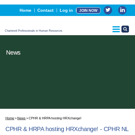
Events
Home
Contact
Log in
JOIN NOW
Advertising, Sponsorship & Partners
CPHR Certification
Chartered Professionals in Human Resources
News
Home
News
CPHR & HRPA hosting HRXchange!
CPHR & HRPA hosting HRXchange! - CPHR NL