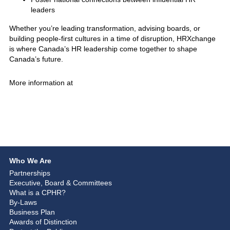
leaders
Whether you’re leading transformation, advising boards, or
building people-first cultures in a time of disruption, HRXchange
is where Canada’s HR leadership come together to shape
Canada’s future.
More information at
Who We Are
Partnerships
Executive, Board & Committees
What is a CPHR?
By-Laws
Business Plan
Awards of Distinction