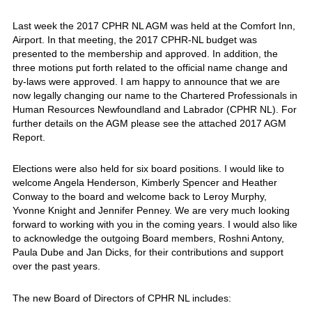
Last week the 2017 CPHR NL AGM was held at the Comfort Inn,
Airport. In that meeting, the 2017 CPHR-NL budget was
presented to the membership and approved. In addition, the
three motions put forth related to the official name change and
by-laws were approved. I am happy to announce that we are
now legally changing our name to the Chartered Professionals in
Human Resources Newfoundland and Labrador (CPHR NL). For
further details on the AGM please see the attached 2017 AGM
Report.
Elections were also held for six board positions. I would like to
welcome Angela Henderson, Kimberly Spencer and Heather
Conway to the board and welcome back to Leroy Murphy,
Yvonne Knight and Jennifer Penney. We are very much looking
forward to working with you in the coming years. I would also like
to acknowledge the outgoing Board members, Roshni Antony,
Paula Dube and Jan Dicks, for their contributions and support
over the past years.
The new Board of Directors of CPHR NL includes: