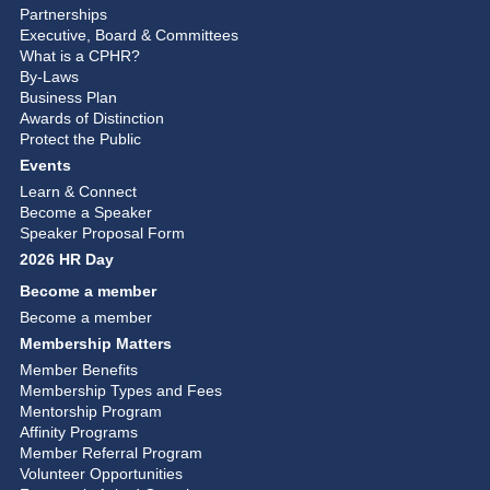
Partnerships
Executive, Board & Committees
What is a CPHR?
By-Laws
Business Plan
Awards of Distinction
Protect the Public
Events
Learn & Connect
Become a Speaker
Speaker Proposal Form
2026 HR Day
Become a member
Become a member
Membership Matters
Member Benefits
Membership Types and Fees
Mentorship Program
Affinity Programs
Member Referral Program
Volunteer Opportunities