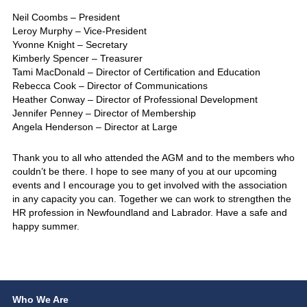
Neil Coombs – President
Leroy Murphy – Vice-President
Yvonne Knight – Secretary
Kimberly Spencer – Treasurer
Tami MacDonald – Director of Certification and Education
Rebecca Cook – Director of Communications
Heather Conway – Director of Professional Development
Jennifer Penney – Director of Membership
Angela Henderson – Director at Large
Thank you to all who attended the AGM and to the members who
couldn’t be there. I hope to see many of you at our upcoming
events and I encourage you to get involved with the association
in any capacity you can. Together we can work to strengthen the
HR profession in Newfoundland and Labrador. Have a safe and
happy summer.
Who We Are