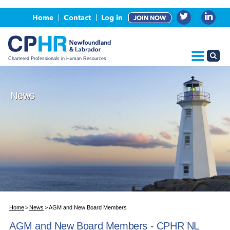
Events
Home
Contact
Log in
JOIN NOW
Advertising, Sponsorship & Partners
CPHR Certification
Chartered Professionals in Human Resources
News
Home
News
AGM and New Board Members
AGM and New Board Members - CPHR NL