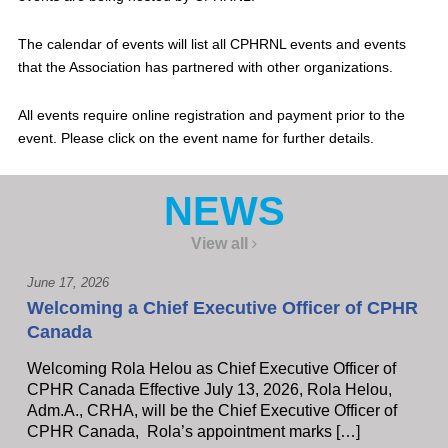
The calendar of events will list all CPHRNL events and events
that the Association has partnered with other organizations.
All events require online registration and payment prior to the
event. Please click on the event name for further details.
NEWS
View all
June 17, 2026
Welcoming a Chief Executive Officer of CPHR
Canada
Welcoming Rola Helou as Chief Executive Officer of
CPHR Canada Effective July 13, 2026, Rola Helou,
Adm.A., CRHA, will be the Chief Executive Officer of
CPHR Canada, Rola’s appointment marks […]