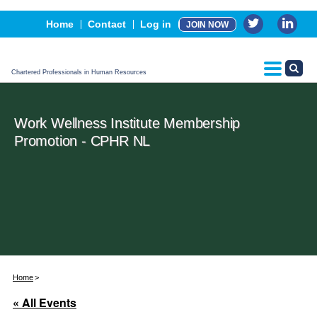
Events
Home
Contact
Log in
JOIN NOW
Advertising, Sponsorship & Partners
CPHR Certification
Chartered Professionals in Human Resources
Work Wellness Institute Membership
Promotion - CPHR NL
Home
« All Events