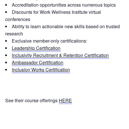
Accreditation opportunities across numerous topics
Discounts for Work Wellness Institute virtual
conferences
Ability to learn actionable new skills based on trusted
research
Exclusive member-only certifications:
Leadership Certification
Inclusivity Recruitment & Retention Certification
Ambassador Certification
Inclusion Works Certification
See their course offerings
HERE