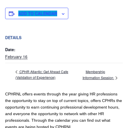
ADD TO CALENDAR
DETAILS
Date:
February 16
Membership
CPHR Atlantic: Get Ahead Cafe
(Validation of Experience)
Information Session
CPHRNL offers events through the year giving HR professions
the opportunity to stay on top of current topics, offers CPHRs the
opportunity to earn continuing professional development hours,
and everyone the opportunity to network with other HR
professionals. Through the calendar you can find out what
events are being hosted by CPHRNL.