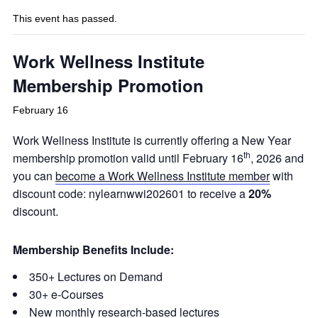
This event has passed.
Work Wellness Institute
Membership Promotion
February 16
Work Wellness Institute is currently offering a New Year
th
membership promotion valid until February 16
, 2026 and
you can
become a Work Wellness Institute member
with
discount code: nylearnwwi202601 to receive a
20%
discount.
Membership Benefits Include:
350+ Lectures on Demand
30+ e-Courses
New monthly research-based lectures