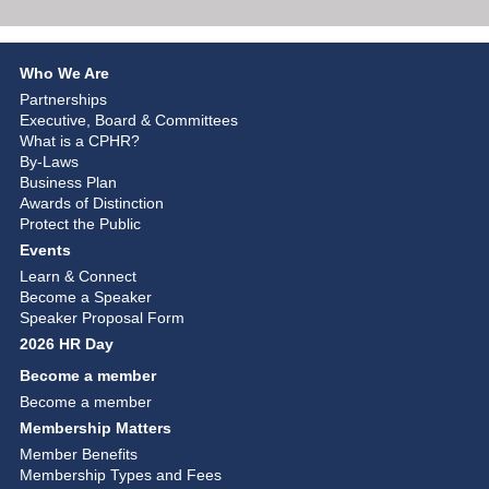
Who We Are
Partnerships
Executive, Board & Committees
What is a CPHR?
By-Laws
Business Plan
Awards of Distinction
Protect the Public
Events
Learn & Connect
Become a Speaker
Speaker Proposal Form
2026 HR Day
Become a member
Become a member
Membership Matters
Member Benefits
Membership Types and Fees