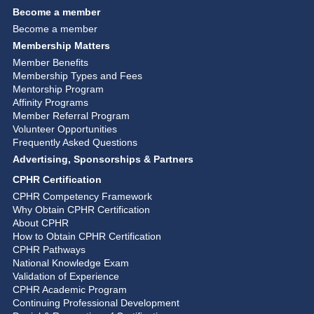
Become a member
Become a member
Membership Matters
Member Benefits
Membership Types and Fees
Mentorship Program
Affinity Programs
Member Referral Program
Volunteer Opportunities
Frequently Asked Questions
Advertising, Sponsorships & Partners
CPHR Certification
CPHR Competency Framework
Why Obtain CPHR Certification
About CPHR
How to Obtain CPHR Certification
CPHR Pathways
National Knowledge Exam
Validation of Experience
CPHR Academic Program
Continuing Professional Development