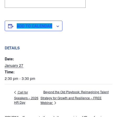
ADD TO CALENDAR
DETAILS
Date:
January 27
Time:
2:30 pm - 3:30 pm
Beyond the Old Playbook: Reimagining Talent
Call for
Speakers – 2026
Strategy for Growth and Resilience – FREE
HR Day
Webinar