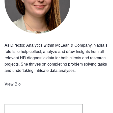
As Director, Analytics within McLean & Company, Nadia’s
role is to help collect, analyze and draw insights from all
relevant HR diagnostic data for both clients and research
projects. She thrives on completing problem solving tasks
and undertaking intricate data analyses.
View Bio