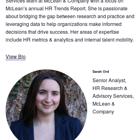
Services team at McLean & Company with a focus on
McLean’s annual HR Trends Report. She is passionate
about bridging the gap between research and practice and
leveraging data to help organizations make informed
decisions that drive success. Her areas of expertise
include HR metrics & analytics and internal talent mobility.
View Bio
Sarah Ord
Senior Analyst,
HR Research &
Advisory Services,
McLean &
Company