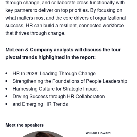
through change, and collaborate cross-functionally with
key partners to deliver on top priorities. By focusing on
what matters most and the core drivers of organizational
success, HR can build a resilient, connected workforce
that thrives through change.
McLean & Company analysts will discuss the four
pivotal trends highlighted in the report:
HR in 2026: Leading Through Change
Strengthening the Foundations of People Leadership
Harnessing Culture for Strategic Impact
Driving Success through HR Collaboration
and Emerging HR Trends
Meet the speakers
William Howard