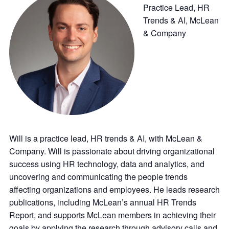
Practice Lead, HR
Trends & AI, McLean
& Company
Will is a practice lead, HR trends & AI, with McLean &
Company. Will is passionate about driving organizational
success using HR technology, data and analytics, and
uncovering and communicating the people trends
affecting organizations and employees. He leads research
publications, including McLean’s annual HR Trends
Report, and supports McLean members in achieving their
goals by applying the research through advisory calls and