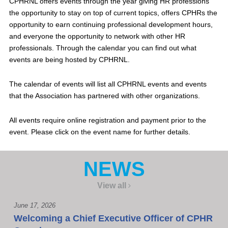
CPHRNL offers events through the year giving HR professions
the opportunity to stay on top of current topics, offers CPHRs the
opportunity to earn continuing professional development hours,
and everyone the opportunity to network with other HR
professionals. Through the calendar you can find out what
events are being hosted by CPHRNL.
The calendar of events will list all CPHRNL events and events
that the Association has partnered with other organizations.
All events require online registration and payment prior to the
event. Please click on the event name for further details.
NEWS
View all
June 17, 2026
Welcoming a Chief Executive Officer of CPHR