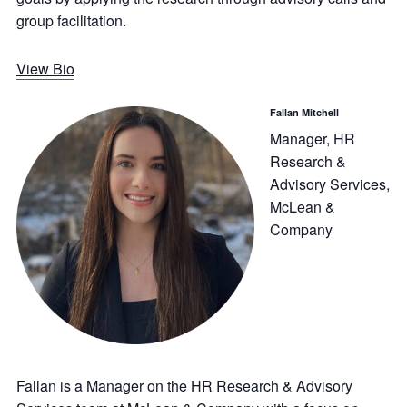
group facilitation.
View Bio
Fallan Mitchell
Manager, HR
Research &
Advisory Services,
McLean &
Company
Fallan is a Manager on the HR Research & Advisory