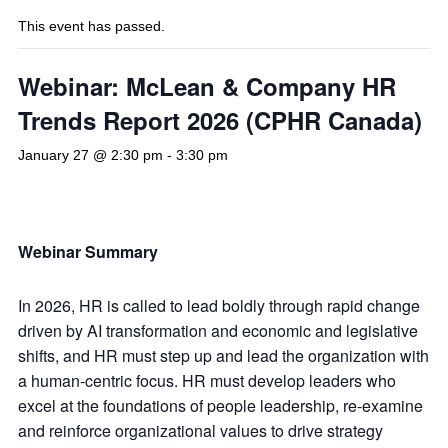
This event has passed.
Webinar: McLean & Company HR
Trends Report 2026 (CPHR Canada)
January 27 @ 2:30 pm
-
3:30 pm
Webinar Summary
In 2026, HR is called to lead boldly through rapid change
driven by AI transformation and economic and legislative
shifts, and HR must step up and lead the organization with
a human-centric focus. HR must develop leaders who
excel at the foundations of people leadership, re-examine
and reinforce organizational values to drive strategy