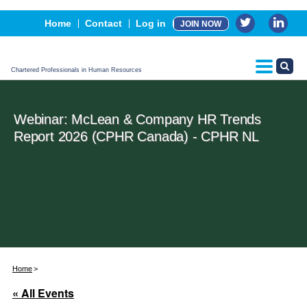
Events
Home
Contact
Log in
JOIN NOW
Advertising, Sponsorship & Partners
CPHR Certification
Chartered Professionals in Human Resources
Webinar: McLean & Company HR Trends
Report 2026 (CPHR Canada) - CPHR NL
Home
« All Events