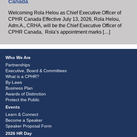
Canada
Welcoming Rola Helou as Chief Executive Officer of
CPHR Canada Effective July 13, 2026, Rola Helou,
Adm.A., CRHA, will be the Chief Executive Officer of
CPHR Canada, Rola’s appointment marks […]
Who We Are
Partnerships
Executive, Board & Committees
What is a CPHR?
By-Laws
Business Plan
Awards of Distinction
Protect the Public
Events
Learn & Connect
Become a Speaker
Speaker Proposal Form
2026 HR Day