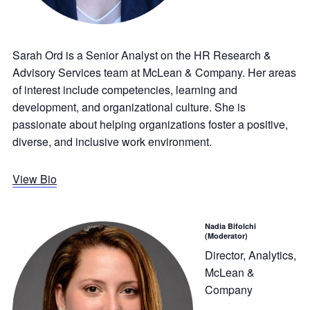
Sarah Ord is a Senior Analyst on the HR Research &
Advisory Services team at McLean & Company. Her areas
of interest include competencies, learning and
development, and organizational culture. She is
passionate about helping organizations foster a positive,
diverse, and inclusive work environment.
View Bio
Nadia Bifolchi
(Moderator)
Director, Analytics,
McLean &
Company