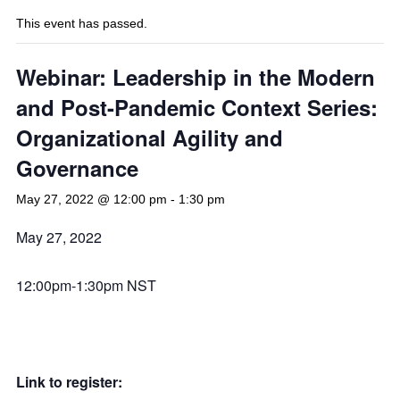
This event has passed.
Webinar: Leadership in the Modern
and Post-Pandemic Context Series:
Organizational Agility and
Governance
May 27, 2022 @ 12:00 pm
-
1:30 pm
May 27, 2022
12:00pm-1:30pm NST
Link to register: