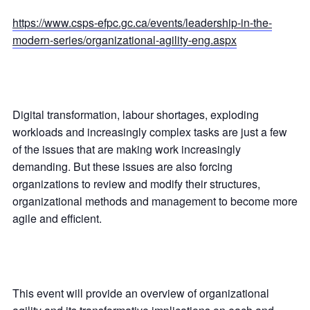
https://www.csps-efpc.gc.ca/events/leadership-in-the-
modern-series/organizational-agility-eng.aspx
Digital transformation, labour shortages, exploding
workloads and increasingly complex tasks are just a few
of the issues that are making work increasingly
demanding. But these issues are also forcing
organizations to review and modify their structures,
organizational methods and management to become more
agile and efficient.
This event will provide an overview of organizational