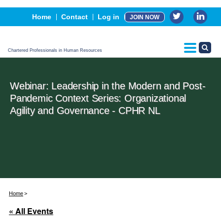
Events
Home
Contact
Log in
JOIN NOW
Advertising, Sponsorship & Partners
CPHR Certification
Chartered Professionals in Human Resources
Webinar: Leadership in the Modern and Post-
Pandemic Context Series: Organizational
Agility and Governance - CPHR NL
Home
« All Events