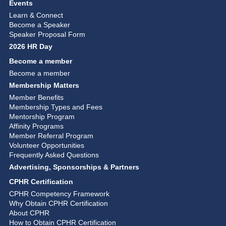
Events
Learn & Connect
Become a Speaker
Speaker Proposal Form
2026 HR Day
Become a member
Become a member
Membership Matters
Member Benefits
Membership Types and Fees
Mentorship Program
Affinity Programs
Member Referral Program
Volunteer Opportunities
Frequently Asked Questions
Advertising, Sponsorships & Partners
CPHR Certification
CPHR Competency Framework
Why Obtain CPHR Certification
About CPHR
How to Obtain CPHR Certification