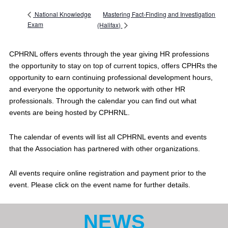
Mastering Fact-Finding and Investigation
National Knowledge
Exam
(Halifax)
CPHRNL offers events through the year giving HR professions
the opportunity to stay on top of current topics, offers CPHRs the
opportunity to earn continuing professional development hours,
and everyone the opportunity to network with other HR
professionals. Through the calendar you can find out what
events are being hosted by CPHRNL.
The calendar of events will list all CPHRNL events and events
that the Association has partnered with other organizations.
All events require online registration and payment prior to the
event. Please click on the event name for further details.
NEWS