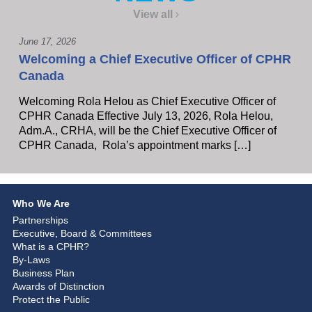
View all
June 17, 2026
Welcoming a Chief Executive Officer of CPHR
Canada
Welcoming Rola Helou as Chief Executive Officer of
CPHR Canada Effective July 13, 2026, Rola Helou,
Adm.A., CRHA, will be the Chief Executive Officer of
CPHR Canada, Rola’s appointment marks […]
Who We Are
Partnerships
Executive, Board & Committees
What is a CPHR?
By-Laws
Business Plan
Awards of Distinction
Protect the Public