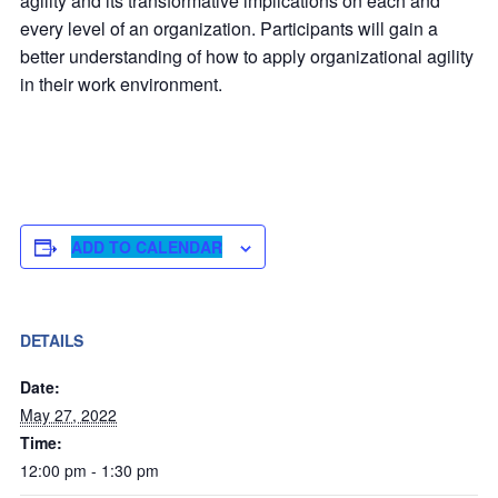
agility and its transformative implications on each and
every level of an organization. Participants will gain a
better understanding of how to apply organizational agility
in their work environment.
ADD TO CALENDAR
DETAILS
Date:
May 27, 2022
Time:
12:00 pm - 1:30 pm