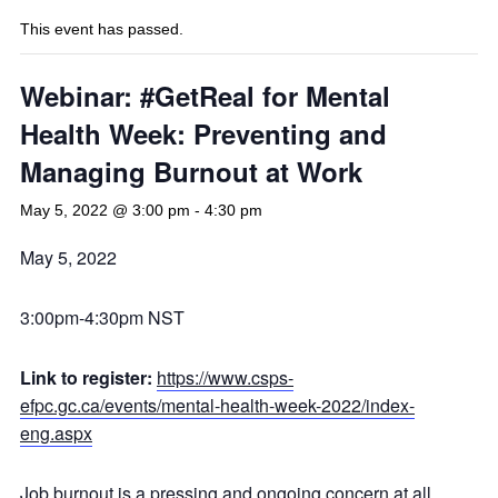
This event has passed.
Webinar: #GetReal for Mental
Health Week: Preventing and
Managing Burnout at Work
May 5, 2022 @ 3:00 pm
-
4:30 pm
May 5, 2022
3:00pm-4:30pm NST
Link to register:
https://www.csps-
efpc.gc.ca/events/mental-health-week-2022/index-
eng.aspx
Job burnout is a pressing and ongoing concern at all