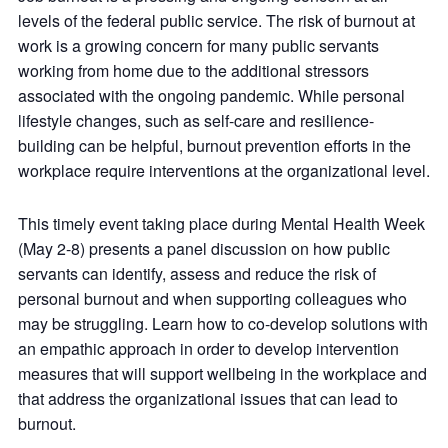
levels of the federal public service. The risk of burnout at
work is a growing concern for many public servants
working from home due to the additional stressors
associated with the ongoing pandemic. While personal
lifestyle changes, such as self-care and resilience-
building can be helpful, burnout prevention efforts in the
workplace require interventions at the organizational level.
This timely event taking place during Mental Health Week
(May 2-8) presents a panel discussion on how public
servants can identify, assess and reduce the risk of
personal burnout and when supporting colleagues who
may be struggling. Learn how to co-develop solutions with
an empathic approach in order to develop intervention
measures that will support wellbeing in the workplace and
that address the organizational issues that can lead to
burnout.