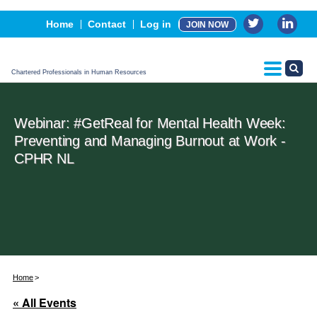
Events
Home
Contact
Log in
JOIN NOW
Advertising, Sponsorship & Partners
CPHR Certification
Chartered Professionals in Human Resources
Webinar: #GetReal for Mental Health Week:
Preventing and Managing Burnout at Work -
CPHR NL
Home
« All Events