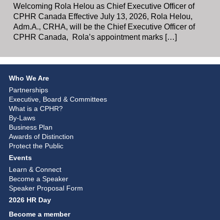
Welcoming Rola Helou as Chief Executive Officer of
CPHR Canada Effective July 13, 2026, Rola Helou,
Adm.A., CRHA, will be the Chief Executive Officer of
CPHR Canada, Rola’s appointment marks […]
Who We Are
Partnerships
Executive, Board & Committees
What is a CPHR?
By-Laws
Business Plan
Awards of Distinction
Protect the Public
Events
Learn & Connect
Become a Speaker
Speaker Proposal Form
2026 HR Day
Become a member