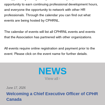
opportunity to earn continuing professional development hours,
and everyone the opportunity to network with other HR
professionals. Through the calendar you can find out what
events are being hosted by CPHRNL.
The calendar of events will list all CPHRNL events and events
that the Association has partnered with other organizations.
All events require online registration and payment prior to the
event. Please click on the event name for further details.
NEWS
View all
June 17, 2026
Welcoming a Chief Executive Officer of CPHR
Canada