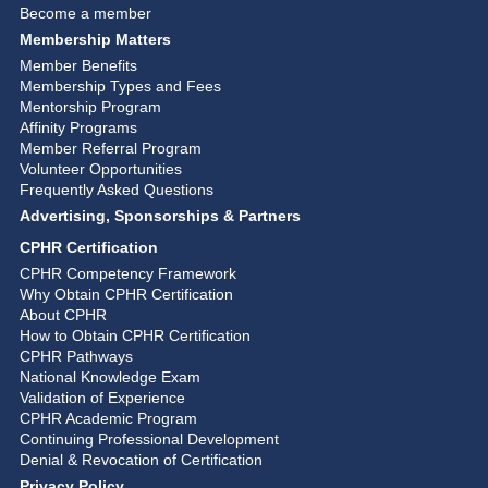
Become a member
Membership Matters
Member Benefits
Membership Types and Fees
Mentorship Program
Affinity Programs
Member Referral Program
Volunteer Opportunities
Frequently Asked Questions
Advertising, Sponsorships & Partners
CPHR Certification
CPHR Competency Framework
Why Obtain CPHR Certification
About CPHR
How to Obtain CPHR Certification
CPHR Pathways
National Knowledge Exam
Validation of Experience
CPHR Academic Program
Continuing Professional Development
Denial & Revocation of Certification
Privacy Policy