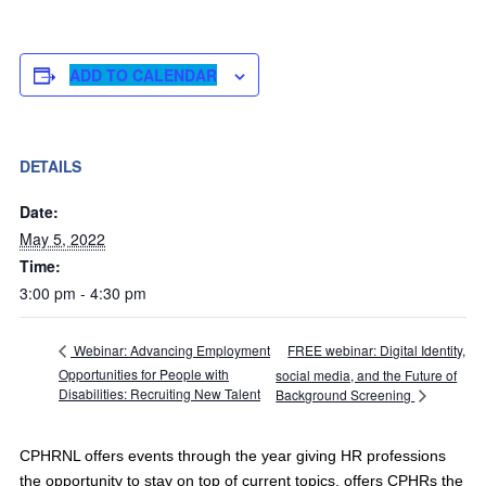
ADD TO CALENDAR
DETAILS
Date:
May 5, 2022
Time:
3:00 pm - 4:30 pm
FREE webinar: Digital Identity,
Webinar: Advancing Employment
Opportunities for People with
social media, and the Future of
Disabilities: Recruiting New Talent
Background Screening
CPHRNL offers events through the year giving HR professions
the opportunity to stay on top of current topics, offers CPHRs the