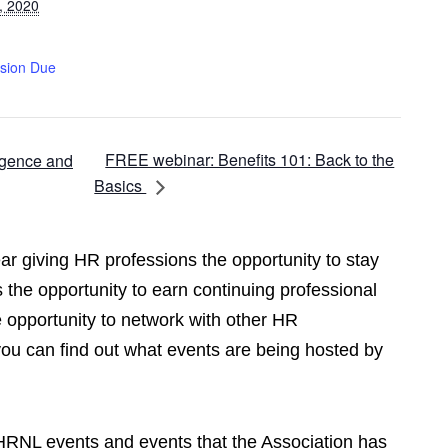
, 2020
sion Due
FREE webinar: Benefits 101: Back to the
igence and
Basics
r giving HR professions the opportunity to stay
 the opportunity to earn continuing professional
opportunity to network with other HR
you can find out what events are being hosted by
CPHRNL events and events that the Association has