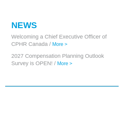
NEWS
Welcoming a Chief Executive Officer of
CPHR Canada /
More >
2027 Compensation Planning Outlook
Survey is OPEN! /
More >