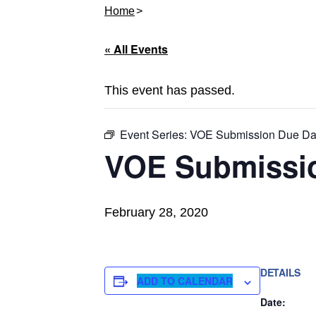
Home
« All Events
This event has passed.
Event Series:
VOE Submission Due Da
VOE Submissi
February 28, 2020
DETAILS
ADD TO CALENDAR
Date: