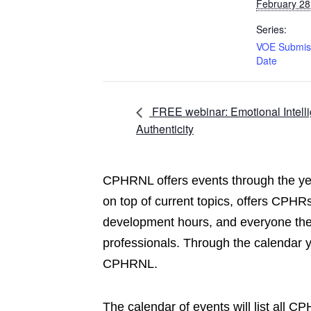
February 28
Series:
VOE Submis
Date
FREE webinar: Emotional Intell
Authenticity
CPHRNL offers events through the yea
on top of current topics, offers CPHRs
development hours, and everyone the 
professionals. Through the calendar 
CPHRNL.
The calendar of events will list all 