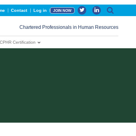
me
Contact
Log in
JOIN NOW
Chartered Professionals in Human Resources
CPHR Certification