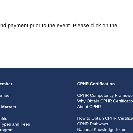
 and payment prior to the event. Please click on the
ember
CPHR Certification
ember
CPHR Competency Framewo
Why Obtain CPHR Certificati
About CPHR
 Matters
How to Obtain CPHR Certifica
fits
CPHR Pathways
Types and Fees
National Knowledge Exam
Program