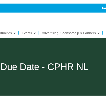
Ho
tunities
Events
Advertising, Sponsorship & Partners
 Due Date - CPHR NL