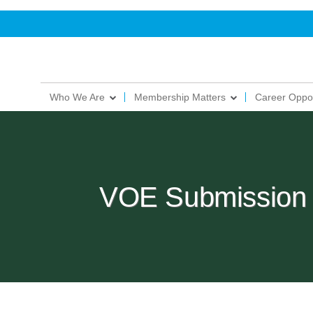
Who We Are
Membership Matters
Career Oppor
VOE Submission