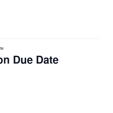
te
on Due Date