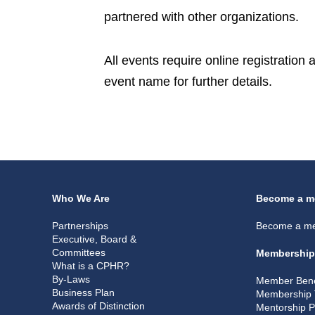
partnered with other organizations.
All events require online registration
event name for further details.
Who We Are
Become a m
Partnerships
Become a m
Executive, Board &
Committees
Membership
What is a CPHR?
By-Laws
Member Bene
Business Plan
Membership 
Awards of Distinction
Mentorship 