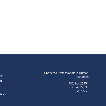
Chartered Professionals in Human
rk
Resources
on
P.O. Box 21454
St. John’s, NL
A1A 5G6
tion