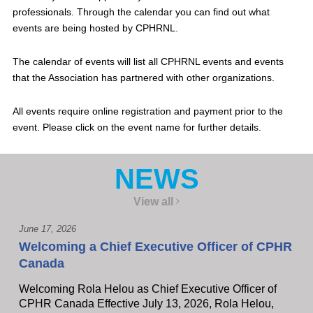
professionals. Through the calendar you can find out what
events are being hosted by CPHRNL.
The calendar of events will list all CPHRNL events and events
that the Association has partnered with other organizations.
All events require online registration and payment prior to the
event. Please click on the event name for further details.
NEWS
View all
June 17, 2026
Welcoming a Chief Executive Officer of CPHR
Canada
Welcoming Rola Helou as Chief Executive Officer of
CPHR Canada Effective July 13, 2026, Rola Helou,