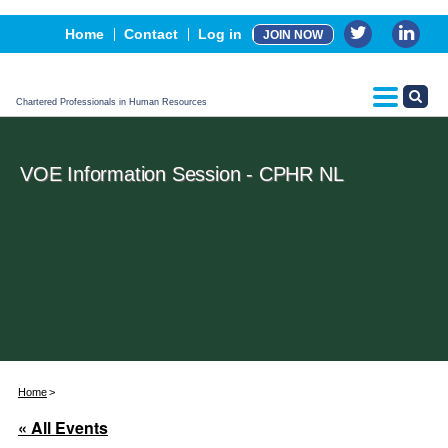
Events
Home
Contact
Log in
JOIN NOW
Advertising, Sponsorship & Partners
CPHR Certification
Chartered Professionals in Human Resources
VOE Information Session - CPHR NL
Home
« All Events