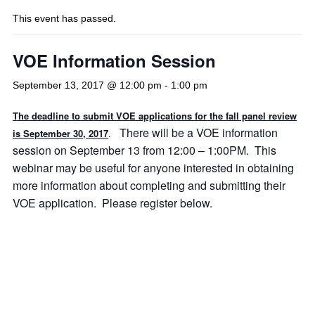
This event has passed.
VOE Information Session
September 13, 2017 @ 12:00 pm
-
1:00 pm
The deadline to submit VOE applications for the fall panel review
There will be a VOE information
is September 30, 2017
.
session on September 13 from 12:00 – 1:00PM. This
webinar may be useful for anyone interested in obtaining
more information about completing and submitting their
VOE application. Please register below.