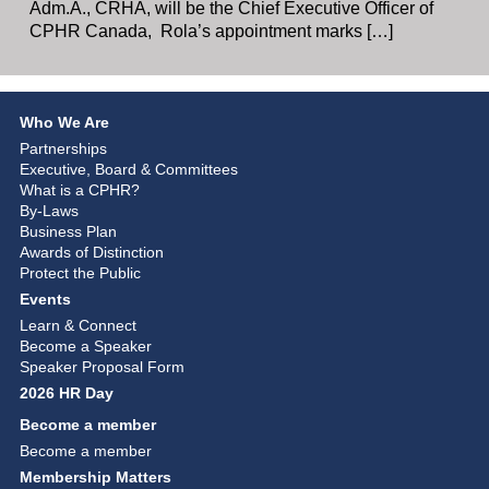
Adm.A., CRHA, will be the Chief Executive Officer of
CPHR Canada, Rola’s appointment marks […]
Who We Are
Partnerships
Executive, Board & Committees
What is a CPHR?
By-Laws
Business Plan
Awards of Distinction
Protect the Public
Events
Learn & Connect
Become a Speaker
Speaker Proposal Form
2026 HR Day
Become a member
Become a member
Membership Matters