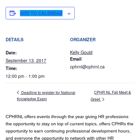
ADD TO CALENDAR
DETAILS
ORGANIZER
Kelly Gould
Date:
Email
September 13, 2017
cphrnl@cphrnl.ca
Time:
12:00 pm - 1:00 pm
CPHR NL Fall Meet &
Deadline to register for National
Knowledge Exam
Greet
CPHRNL offers events through the year giving HR professions
the opportunity to stay on top of current topics, offers CPHRs the
opportunity to earn continuing professional development hours,
and everyone the opportunity to network with other HR