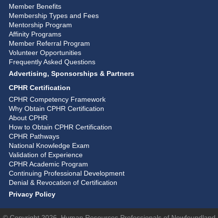
Member Benefits
Membership Types and Fees
Mentorship Program
Affinity Programs
Member Referral Program
Volunteer Opportunities
Frequently Asked Questions
Advertising, Sponsorships & Partners
CPHR Certification
CPHR Competency Framework
Why Obtain CPHR Certification
About CPHR
How to Obtain CPHR Certification
CPHR Pathways
National Knowledge Exam
Validation of Experience
CPHR Academic Program
Continuing Professional Development
Denial & Revocation of Certification
Privacy Policy
© Copyright 2026, Human Resources Professionals of Newfoundland