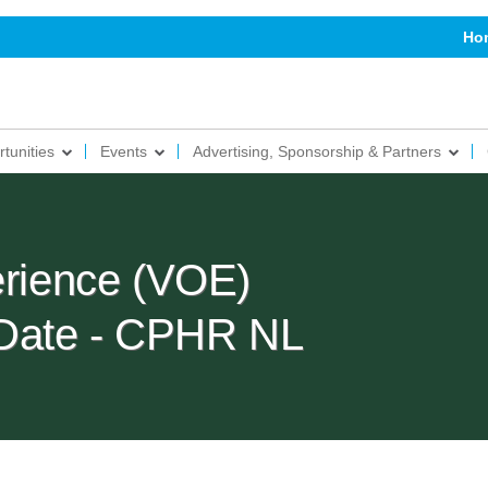
Ho
tunities
Events
Advertising, Sponsorship & Partners
erience (VOE)
Date - CPHR NL