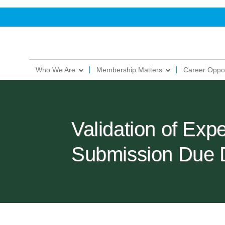
Who We Are
Membership Matters
Career Oppor
Validation of Exp
Submission Due 