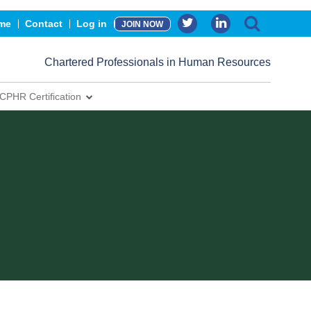
me
Contact
Log in
JOIN NOW
Chartered Professionals in Human Resources
CPHR Certification