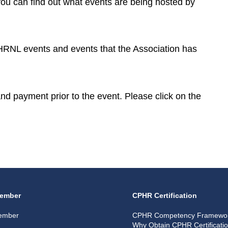
you can find out what events are being hosted by
CPHRNL events and events that the Association has
 and payment prior to the event. Please click on the
ember
CPHR Certification
ember
CPHR Competency Framewo
Why Obtain CPHR Certificati