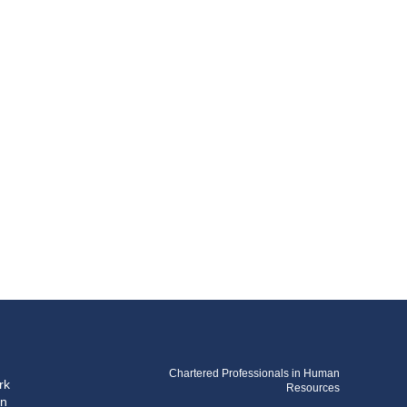
Chartered Professionals in Human
rk
Resources
on