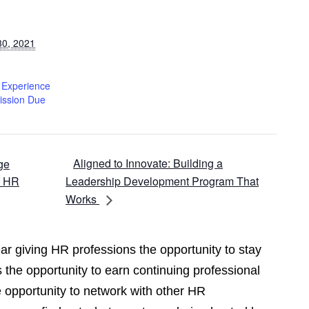
30, 2021
f Experience
ission Due
Aligned to Innovate: Building a
ge
r HR
Leadership Development Program That
Works
r giving HR professions the opportunity to stay
 the opportunity to earn continuing professional
opportunity to network with other HR