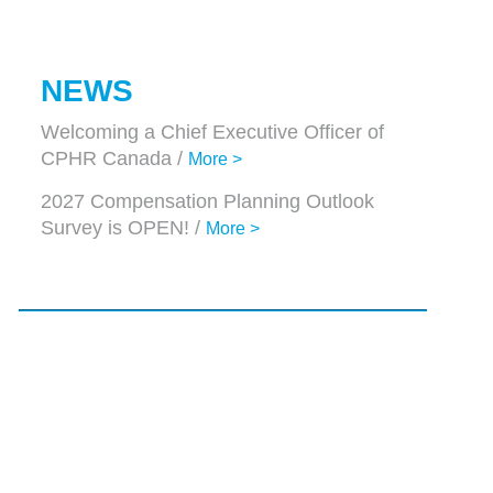
NEWS
Welcoming a Chief Executive Officer of
CPHR Canada /
More >
2027 Compensation Planning Outlook
Survey is OPEN! /
More >