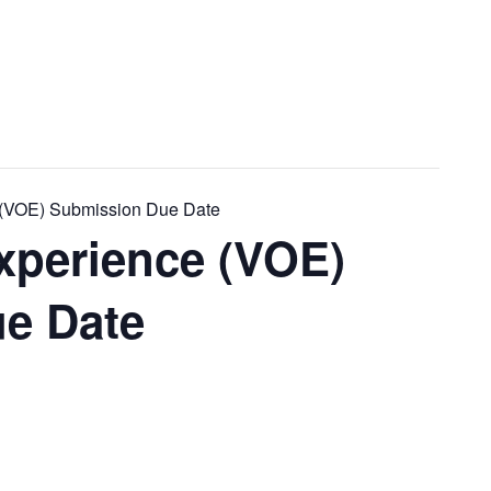
e (VOE) Submission Due Date
Experience (VOE)
e Date