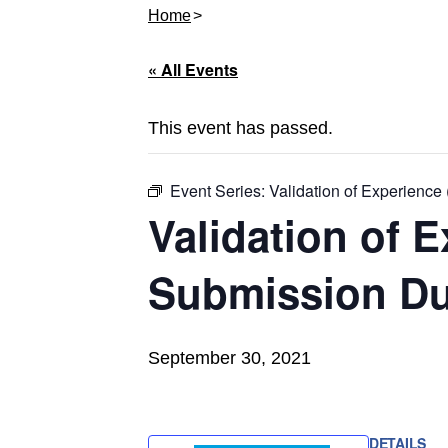
Home
« All Events
This event has passed.
Event Series:
Validation of Experienc
Validation of 
Submission Du
September 30, 2021
DETAILS