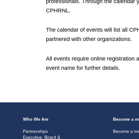
professionals. Through the calendar 
CPHRNL.
The calendar of events will list all 
partnered with other organizations.
All events require online registration
event name for further details.
Who We Are
Become a m
Partnerships
Become a m
Executive, Board &