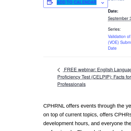
ADD TO CALENDAR
Date:
September 
Series:
Validation o
(VOE) Subm
Date
FREE webinar: English Langua
Proficiency Test (CELPIP): Facts fo
Professionals
CPHRNL offers events through the yea
on top of current topics, offers CPHRs
development hours, and everyone the 