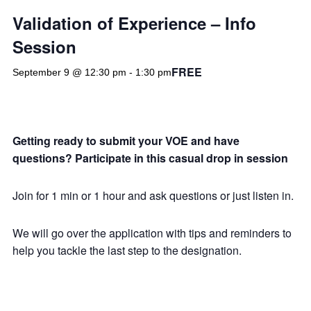
Validation of Experience – Info
Session
FREE
September 9 @ 12:30 pm
-
1:30 pm
Getting ready to submit your VOE and have
questions? Participate in this casual drop in session
Join for 1 min or 1 hour and ask questions or just listen in.
We will go over the application with tips and reminders to
help you tackle the last step to the designation.