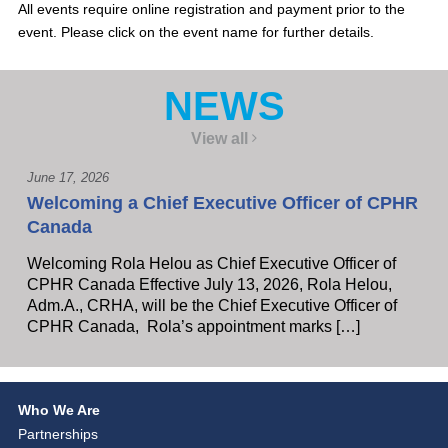
All events require online registration and payment prior to the
event. Please click on the event name for further details.
NEWS
View all
June 17, 2026
Welcoming a Chief Executive Officer of CPHR
Canada
Welcoming Rola Helou as Chief Executive Officer of
CPHR Canada Effective July 13, 2026, Rola Helou,
Adm.A., CRHA, will be the Chief Executive Officer of
CPHR Canada, Rola’s appointment marks […]
Who We Are
Partnerships