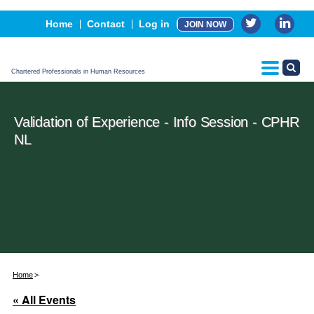
Events
Home
Contact
Log in
JOIN NOW
Advertising, Sponsorship & Partners
CPHR Certification
Chartered Professionals in Human Resources
Validation of Experience - Info Session - CPHR
NL
Home
« All Events