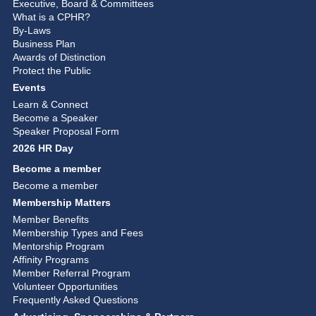
Executive, Board & Committees
What is a CPHR?
By-Laws
Business Plan
Awards of Distinction
Protect the Public
Events
Learn & Connect
Become a Speaker
Speaker Proposal Form
2026 HR Day
Become a member
Become a member
Membership Matters
Member Benefits
Membership Types and Fees
Mentorship Program
Affinity Programs
Member Referral Program
Volunteer Opportunities
Frequently Asked Questions