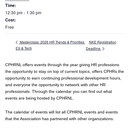
Time:
12:30 pm - 1:30 pm
Cost:
Free
NKE Registration
Masterclass: 2026 HR Trends & Priorities:
EX & Tech
Deadline
CPHRNL offers events through the year giving HR professions
the opportunity to stay on top of current topics, offers CPHRs the
opportunity to earn continuing professional development hours,
and everyone the opportunity to network with other HR
professionals. Through the calendar you can find out what
events are being hosted by CPHRNL.
The calendar of events will list all CPHRNL events and events
that the Association has partnered with other organizations.