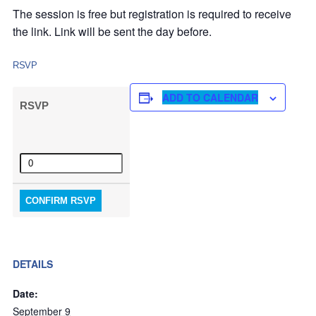
The session is free but registration is required to receive
the link. Link will be sent the day before.
RSVP
ADD TO CALENDAR
RSVP
Quantity
CONFIRM RSVP
DETAILS
Date:
September 9