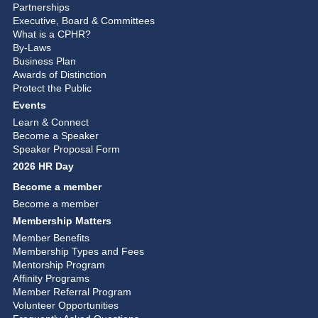
Partnerships
Executive, Board & Committees
What is a CPHR?
By-Laws
Business Plan
Awards of Distinction
Protect the Public
Events
Learn & Connect
Become a Speaker
Speaker Proposal Form
2026 HR Day
Become a member
Become a member
Membership Matters
Member Benefits
Membership Types and Fees
Mentorship Program
Affinity Programs
Member Referral Program
Volunteer Opportunities