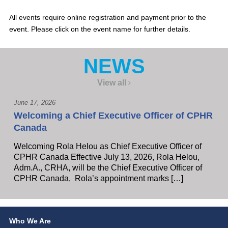
All events require online registration and payment prior to the
event. Please click on the event name for further details.
NEWS
View all
June 17, 2026
Welcoming a Chief Executive Officer of CPHR
Canada
Welcoming Rola Helou as Chief Executive Officer of
CPHR Canada Effective July 13, 2026, Rola Helou,
Adm.A., CRHA, will be the Chief Executive Officer of
CPHR Canada, Rola’s appointment marks […]
Who We Are