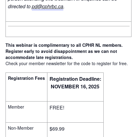
directed to
pd@cphrbc.ca
.
This webinar is complimentary to all CPHR NL members.
Register early to avoid disappointment as we can not
accommodate late registrations.
Check your member newsletter for the code to register for free.
Registration Fees
Registration Deadline:
NOVEMBER 16, 2025
Member
FREE!
Non-Member
$69.99