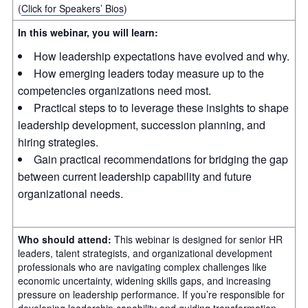
(
Click for Speakers’ Bios
)
In this webinar, you will learn:
How leadership expectations have evolved and why.
How emerging leaders today measure up to the
competencies organizations need most.
Practical steps to to leverage these insights to shape
leadership development, succession planning, and
hiring strategies.
Gain practical recommendations for bridging the gap
between current leadership capability and future
organizational needs.
Who should attend:
This webinar is designed for senior HR
leaders, talent strategists, and organizational development
professionals who are navigating complex challenges like
economic uncertainty, widening skills gaps, and increasing
pressure on leadership performance. If you’re responsible for
developing leadership capability and guiding transformation,