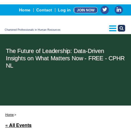
Events
Home
Contact
Log in
JOIN NOW
Advertising, Sponsorship & Partners
CPHR Certification
Chartered Professionals in Human Resources
The Future of Leadership: Data-Driven
Insights on What Matters Now - FREE - CPHR
NL
Home
« All Events