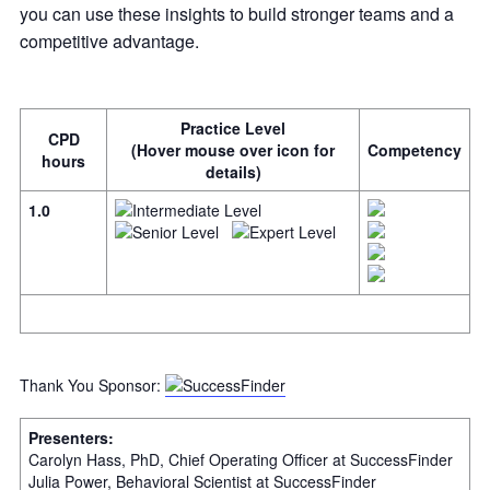
you can use these insights to build stronger teams and a
competitive advantage.
Practice Level
CPD
(Hover mouse over icon for
Competency
hours
details)
1.0
Thank You Sponsor:
Presenters:
Carolyn Hass, PhD, Chief Operating Officer at SuccessFinder
Julia Power, Behavioral Scientist at SuccessFinder