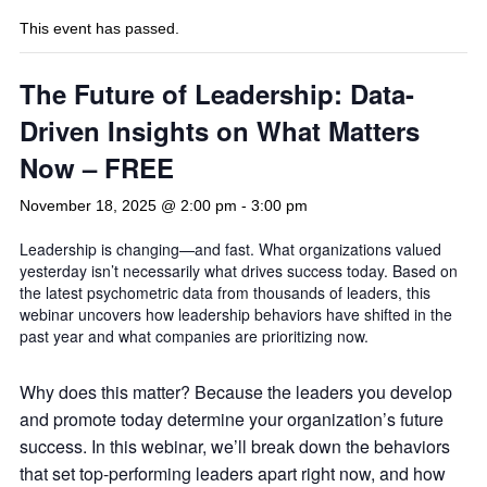
This event has passed.
The Future of Leadership: Data-
Driven Insights on What Matters
Now – FREE
November 18, 2025 @ 2:00 pm
-
3:00 pm
Leadership is changing—and fast. What organizations valued
yesterday isn’t necessarily what drives success today. Based on
the latest psychometric data from thousands of leaders, this
webinar uncovers how leadership behaviors have shifted in the
past year and what companies are prioritizing now.
Why does this matter? Because the leaders you develop
and promote today determine your organization’s future
success. In this webinar, we’ll break down the behaviors
that set top-performing leaders apart right now, and how