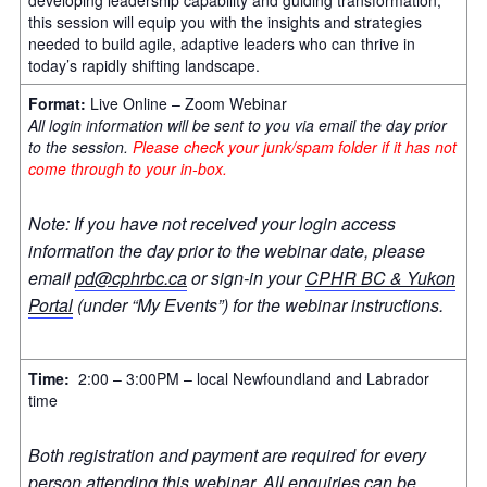
this session will equip you with the insights and strategies
needed to build agile, adaptive leaders who can thrive in
today’s rapidly shifting landscape.
Format:
Live Online – Zoom Webinar
All login information will be sent to you via email the day prior
to the session.
Please check your junk/spam folder if it has not
come through to your in-box.
Note: If you have not received your login access
information the day prior to the webinar date, please
email
pd@cphrbc.ca
or sign-in your
CPHR BC & Yukon
Portal
(under “My Events”) for the webinar instructions.
Time:
2:00 – 3:00PM – local Newfoundland and Labrador
time
Both registration and payment are required for every
person attending this webinar. All enquiries can be