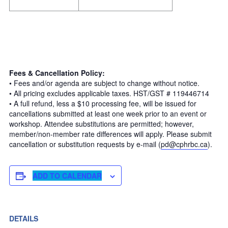
Fees & Cancellation Policy:
• Fees and/or agenda are subject to change without notice.
• All pricing excludes applicable taxes. HST/GST # 119446714
• A full refund, less a $10 processing fee, will be issued for
cancellations submitted at least one week prior to an event or
workshop. Attendee substitutions are permitted; however,
member/non-member rate differences will apply. Please submit
cancellation or substitution requests by e-mail (
pd@cphrbc.ca
).
ADD TO CALENDAR
DETAILS