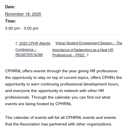
Date:
November 18, 2025
Time:
2:00 pm - 3:00 pm
Virtual Student Engagement Session – The
2025 CPHR Atlantic
Conference –
Importance of Networking as a New HR
REGISTER NOW!
Professional – FREE
CPHRNL offers events through the year giving HR professions
the opportunity to stay on top of current topics, offers CPHRs the
opportunity to earn continuing professional development hours,
and everyone the opportunity to network with other HR
professionals. Through the calendar you can find out what
events are being hosted by CPHRNL.
The calendar of events will list all CPHRNL events and events
that the Association has partnered with other organizations.