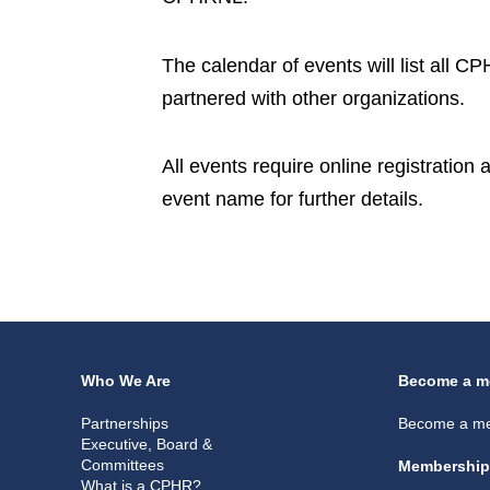
The calendar of events will list all 
partnered with other organizations.
All events require online registration
event name for further details.
Who We Are
Become a m
Partnerships
Become a m
Executive, Board &
Committees
Membership
What is a CPHR?