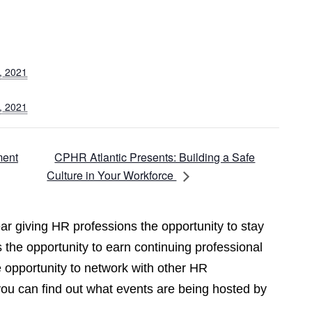
, 2021
, 2021
CPHR Atlantic Presents: Building a Safe
ment
Culture in Your Workforce
r giving HR professions the opportunity to stay
 the opportunity to earn continuing professional
opportunity to network with other HR
you can find out what events are being hosted by