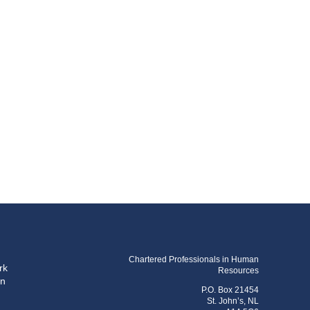
Chartered Professionals in Human
rk
Resources
on
P.O. Box 21454
St. John’s, NL