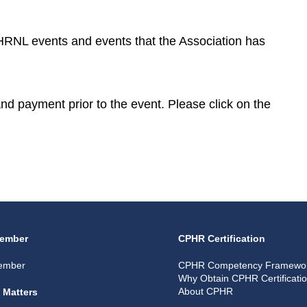
CPHRNL events and events that the Association has
 and payment prior to the event. Please click on the
ember
CPHR Certification
ember
CPHR Competency Framewo
Why Obtain CPHR Certificati
About CPHR
 Matters