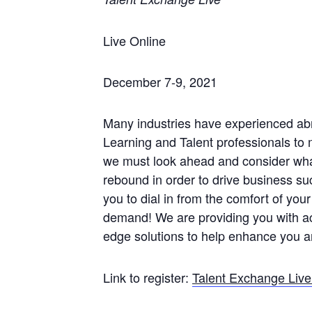
Live Online
December 7-9, 2021
Many industries have experienced ab
Learning and Talent professionals to
we must look ahead and consider what
rebound in order to drive business s
you to dial in from the comfort of your
demand! We are providing you with a
edge solutions to help enhance you 
Link to register:
Talent Exchange Liv