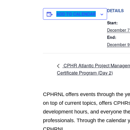
DETAILS
ADD TO CALENDAR
Start:
December 7
End:
December 9
CPHR Atlantic Project Manage
Certificate Program (Day 2)
CPHRNL offers events through the yea
on top of current topics, offers CPHRs
development hours, and everyone the 
professionals. Through the calendar 
CPHRNL.