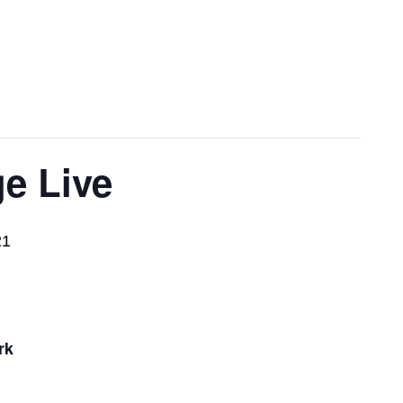
e Live
21
rk