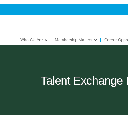
Who We Are
Membership Matters
Career Oppor
Talent Exchange