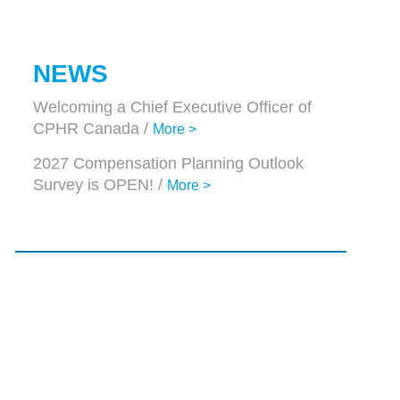
NEWS
Welcoming a Chief Executive Officer of
CPHR Canada /
More >
2027 Compensation Planning Outlook
Survey is OPEN! /
More >