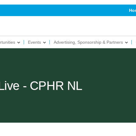
Ho
tunities
Events
Advertising, Sponsorship & Partners
 Live - CPHR NL