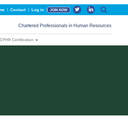
me
Contact
Log in
JOIN NOW
Chartered Professionals in Human Resources
CPHR Certification