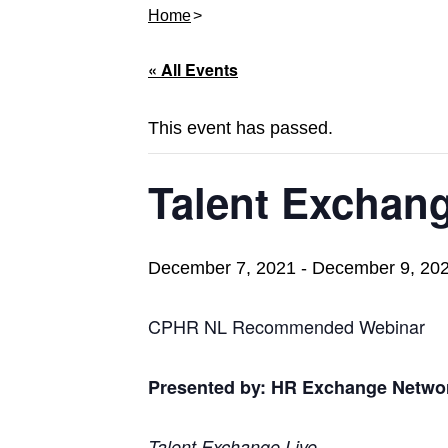
Home
« All Events
This event has passed.
Talent Exchang
December 7, 2021
-
December 9, 20
CPHR NL Recommended Webinar
Presented by: HR Exchange Netwo
Talent Exchange Live