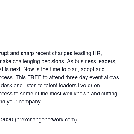
rupt and sharp recent changes leading HR,
 make challenging decisions. As business leaders,
 is next. Now is the time to plan, adopt and
uccess. This FREE to attend three day event allows
 desk and listen to talent leaders live or on
ccess to some of the most well-known and cutting
and your company.
e 2020 (hrexchangenetwork.com)