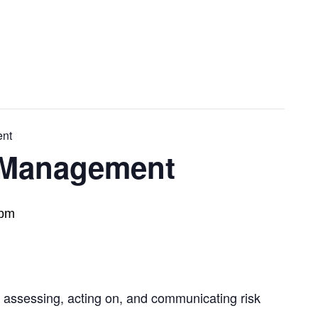
ent
k Management
 pm
, assessing, acting on, and communicating risk