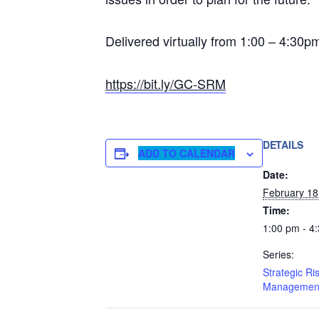
Delivered virtually from 1:00 – 4:30
https://bit.ly/GC-SRM
DETAILS
ADD TO CALENDAR
Date:
February 18
Time:
1:00 pm - 4
Series:
Strategic Ri
Managemen