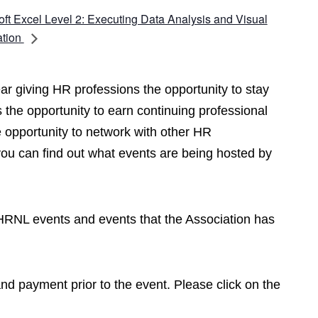
oft Excel Level 2: Executing Data Analysis and Visual
ation
r giving HR professions the opportunity to stay
 the opportunity to earn continuing professional
opportunity to network with other HR
you can find out what events are being hosted by
CPHRNL events and events that the Association has
 and payment prior to the event. Please click on the