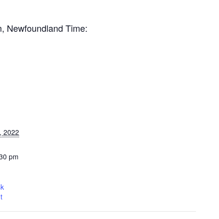
pm, Newfoundland Time:
, 2022
:30 pm
sk
t