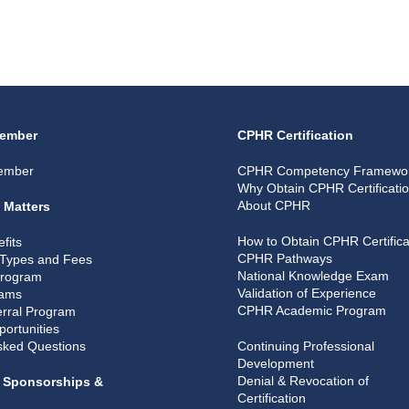
ember
CPHR Certification
ember
CPHR Competency Framewo
Why Obtain CPHR Certificati
About CPHR
 Matters
How to Obtain CPHR Certifica
fits
CPHR Pathways
Types and Fees
National Knowledge Exam
Program
Validation of Experience
rams
CPHR Academic Program
rral Program
portunities
sked Questions
Continuing Professional
Development
Denial & Revocation of
, Sponsorships &
Certification