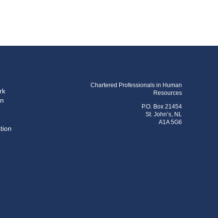
Chartered Professionals in Human
rk
Resources
on
P.O. Box 21454
St. John’s, NL
A1A 5G6
tion