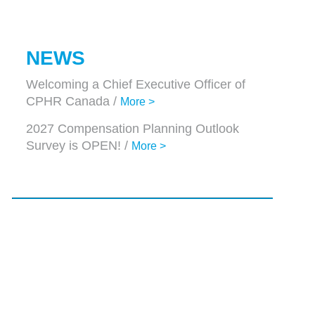
NEWS
Welcoming a Chief Executive Officer of
CPHR Canada /
More >
2027 Compensation Planning Outlook
Survey is OPEN! /
More >