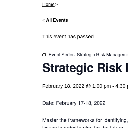
Home
« All Events
This event has passed.
Event Series:
Strategic Risk Managem
Strategic Ris
February 18, 2022 @ 1:00 pm
-
4:30
Date: February 17-18, 2022
Master the frameworks for identifying
issues in order to plan for the future.