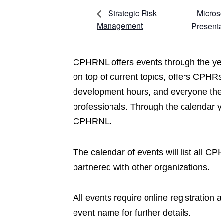
Micros
Strategic Risk
Management
Present
CPHRNL offers events through the yea
on top of current topics, offers CPHRs
development hours, and everyone the 
professionals. Through the calendar 
CPHRNL.
The calendar of events will list all 
partnered with other organizations.
All events require online registration
event name for further details.