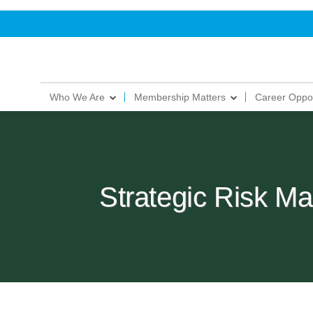
Who We Are
Membership Matters
Career Oppor
Strategic Risk 