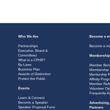
Who We Are
Become a m
Partnerships
Become a m
Executive, Board &
Committees
Membership
What is a CPHR?
By-Laws
Member Bene
Business Plan
Membership 
Awards of Distinction
Mentorship 
Protect the Public
Affinity Prog
Member Refe
Events
Volunteer Op
Frequently A
Learn & Connect
Become a Speaker
Advertising
Speaker Proposal Form
Partners