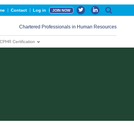
me
Contact
Log in
JOIN NOW
Chartered Professionals in Human Resources
CPHR Certification