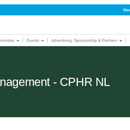
Ho
tunities
Events
Advertising, Sponsorship & Partners
Management - CPHR NL