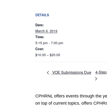
DETAILS
Date:
March 6, 2019
Time:
5:15 pm - 7:00 pm
Cost:
$10.00 – $20.00
4-Step
VOE Submissions Due
CPHRNL offers events through the yea
on top of current topics, offers CPHRs