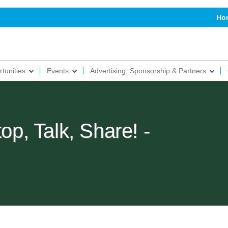
Ho
tunities
Events
Advertising, Sponsorship & Partners
, Talk, Share! -