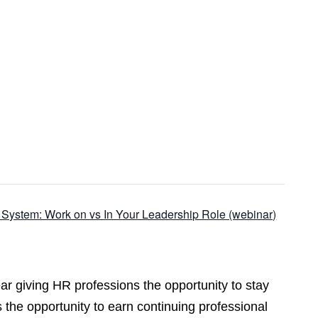
 System: Work on vs In Your Leadership Role (webinar)
r giving HR professions the opportunity to stay
 the opportunity to earn continuing professional