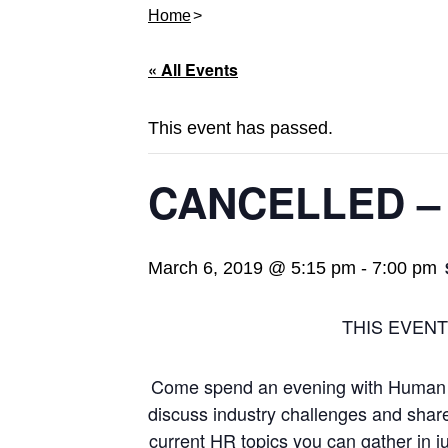
Home
« All Events
This event has passed.
CANCELLED – S
March 6, 2019 @ 5:15 pm
-
7:00 pm
THIS EVEN
Come spend an evening with Human 
discuss industry challenges and shar
current HR topics you can gather in j