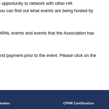
opportunity to network with other HR
you can find out what events are being hosted by
CPHRNL events and events that the Association has
 and payment prior to the event. Please click on the
ember
CPHR Certification