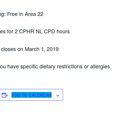
ng: Free in Area 22
fies for 2 CPHR NL CPD hours
n closes on March 1, 2019
u have specific dietary restrictions or allergies.
ADD TO CALENDAR