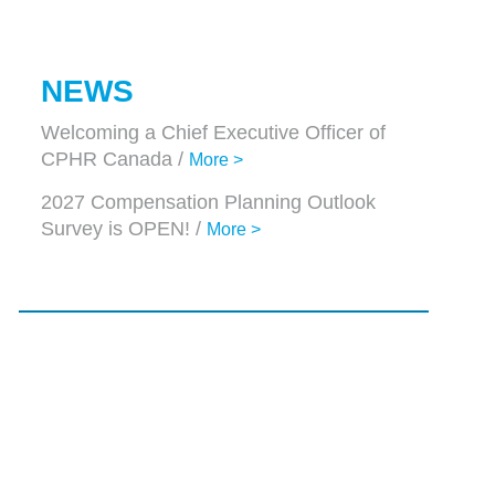
NEWS
Welcoming a Chief Executive Officer of
CPHR Canada /
More >
2027 Compensation Planning Outlook
Survey is OPEN! /
More >