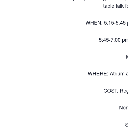
table talk 
WHEN: 5:15-5:45 p
5:45-7:00 p
WHERE: Atrium a
COST: Reg
Non
S