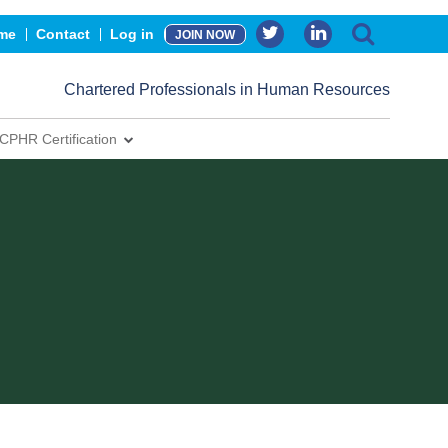
me
Contact
Log in
JOIN NOW
Chartered Professionals in Human Resources
CPHR Certification