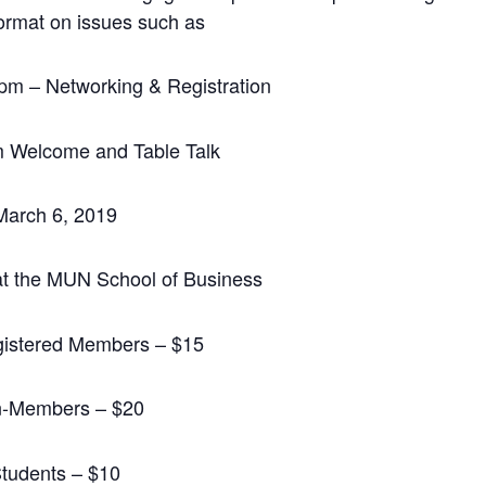
format on issues such as
m – Networking & Registration
m Welcome and Table Talk
March 6, 2019
t the MUN School of Business
istered Members – $15
-Members – $20
tudents – $10