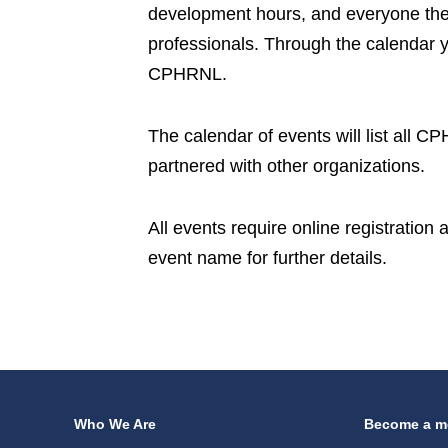
development hours, and everyone the 
professionals. Through the calendar 
CPHRNL.
The calendar of events will list all 
partnered with other organizations.
All events require online registration
event name for further details.
Who We Are
Become a m