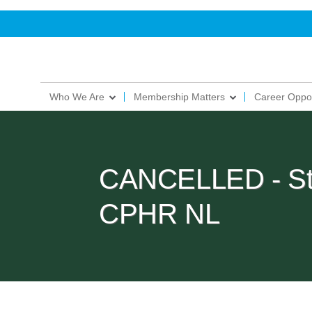
Who We Are
Membership Matters
Career Oppor
CANCELLED - Stop
CPHR NL