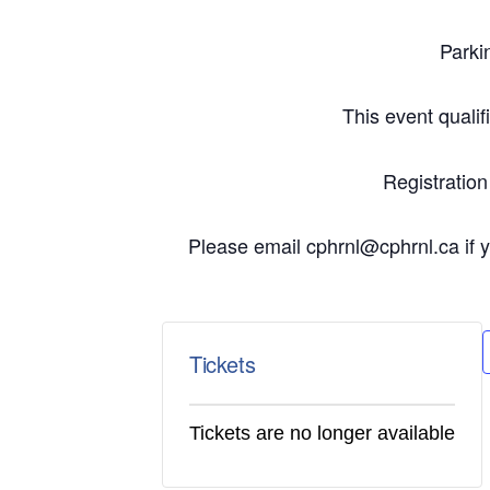
Parki
This event quali
Registratio
Please email cphrnl@cphrnl.ca if yo
Tickets
Tickets are no longer available