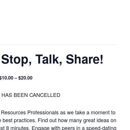
top, Talk, Share!
$10.00 – $20.00
T HAS BEEN CANCELLED
Resources Professionals as we take a moment to
e best practices. Find out how many great ideas on
ust 8 minutes. Engage with peers in a speed-dating