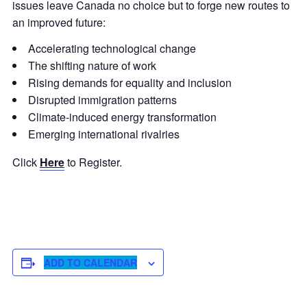
issues leave Canada no choice but to forge new routes to
an improved future:
Accelerating technological change
The shifting nature of work
Rising demands for equality and inclusion
Disrupted immigration patterns
Climate-induced energy transformation
Emerging international rivalries
Click
Here
to Register.
ADD TO CALENDAR