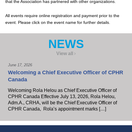
that the Association has partnered with other organizations.
All events require online registration and payment prior to the
event. Please click on the event name for further details.
NEWS
View all
June 17, 2026
Welcoming a Chief Executive Officer of CPHR
Canada
Welcoming Rola Helou as Chief Executive Officer of
CPHR Canada Effective July 13, 2026, Rola Helou,
Adm.A., CRHA, will be the Chief Executive Officer of
CPHR Canada, Rola’s appointment marks […]