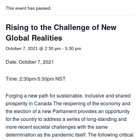
This event has passed.
Rising to the Challenge of New
Global Realities
October 7, 2021 @ 2:30 pm
-
5:30 pm
Date: October 7, 2021
Time: 2:30pm-5:30pm NST
Forging a new path for sustainable, inclusive and shared
prosperity in Canada The reopening of the economy and
the election of a new Parliament provides an opportunity
for the country to address a series of long-standing and
more recent societal challenges with the same
determination as the pandemic itself. The following critical