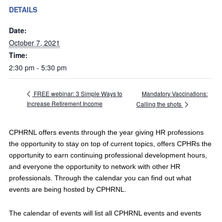
DETAILS
Date:
October 7, 2021
Time:
2:30 pm - 5:30 pm
Mandatory Vaccinations:
FREE webinar: 3 Simple Ways to
Increase Retirement Income
Calling the shots
CPHRNL offers events through the year giving HR professions
the opportunity to stay on top of current topics, offers CPHRs the
opportunity to earn continuing professional development hours,
and everyone the opportunity to network with other HR
professionals. Through the calendar you can find out what
events are being hosted by CPHRNL.
The calendar of events will list all CPHRNL events and events