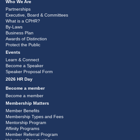
Who We Are
Partnerships
Executive, Board & Committees
What is a CPHR?
By-Laws
Business Plan
Awards of Distinction
Protect the Public
Events
Learn & Connect
Become a Speaker
Speaker Proposal Form
2026 HR Day
Become a member
Become a member
Membership Matters
Member Benefits
Membership Types and Fees
Mentorship Program
Affinity Programs
Member Referral Program