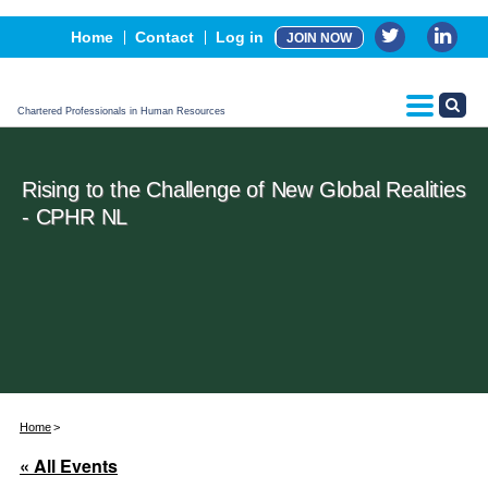
Events
Home
Contact
Log in
JOIN NOW
Advertising, Sponsorship & Partners
CPHR Certification
Chartered Professionals in Human Resources
Rising to the Challenge of New Global Realities
- CPHR NL
Home
« All Events