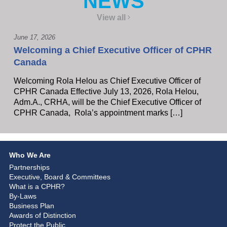
NEWS
View all
June 17, 2026
Welcoming a Chief Executive Officer of CPHR
Canada
Welcoming Rola Helou as Chief Executive Officer of
CPHR Canada Effective July 13, 2026, Rola Helou,
Adm.A., CRHA, will be the Chief Executive Officer of
CPHR Canada, Rola’s appointment marks […]
Who We Are
Partnerships
Executive, Board & Committees
What is a CPHR?
By-Laws
Business Plan
Awards of Distinction
Protect the Public