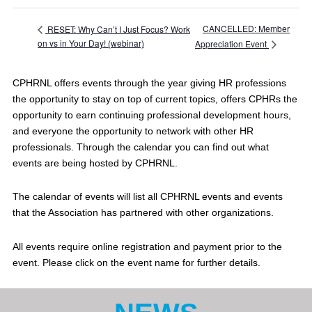
CANCELLED: Member
RESET: Why Can’t I Just Focus? Work
on vs in Your Day! (webinar)
Appreciation Event
CPHRNL offers events through the year giving HR professions
the opportunity to stay on top of current topics, offers CPHRs the
opportunity to earn continuing professional development hours,
and everyone the opportunity to network with other HR
professionals. Through the calendar you can find out what
events are being hosted by CPHRNL.
The calendar of events will list all CPHRNL events and events
that the Association has partnered with other organizations.
All events require online registration and payment prior to the
event. Please click on the event name for further details.