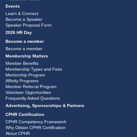
Events
Learn & Connect
Become a Speaker
Speaker Proposal Form
2026 HR Day
Become a member
Become a member
Membership Matters
Member Benefits
Membership Types and Fees
Mentorship Program
Affinity Programs
Member Referral Program
Volunteer Opportunities
Frequently Asked Questions
Advertising, Sponsorships & Partners
CPHR Certification
CPHR Competency Framework
Why Obtain CPHR Certification
About CPHR