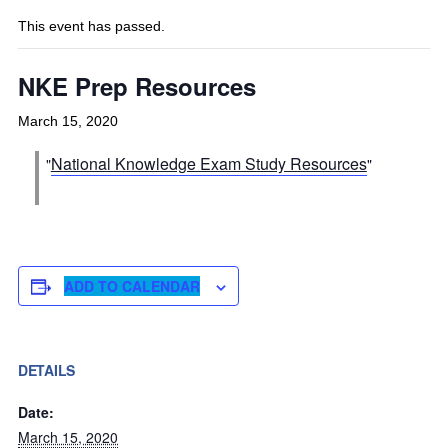
This event has passed.
NKE Prep Resources
March 15, 2020
National Knowledge Exam Study Resources
ADD TO CALENDAR
DETAILS
Date:
March 15, 2020