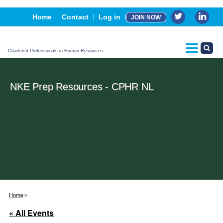
Events
Home
Contact
Log in
JOIN NOW
Advertising, Sponsorship & Partners
CPHR Certification
Chartered Professionals in Human Resources
NKE Prep Resources - CPHR NL
Home
« All Events