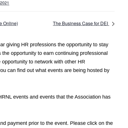
 2021
e Online)
The Business Case for DEI
r giving HR professions the opportunity to stay
 the opportunity to earn continuing professional
opportunity to network with other HR
you can find out what events are being hosted by
CPHRNL events and events that the Association has
 and payment prior to the event. Please click on the