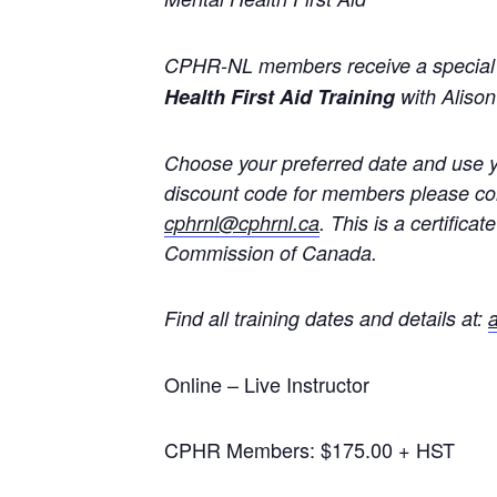
CPHR-NL members receive a special p
Health First Aid Training
with Alison 
Choose your preferred date and use y
discount code for members please cons
cphrnl@cphrnl.ca
. This is a certific
Commission of Canada.
Find all training dates and details at:
a
Online – Live Instructor
CPHR Members: $175.00 + HST