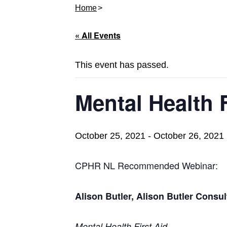
Home
« All Events
This event has passed.
Mental Health F
October 25, 2021
-
October 26, 2021
CPHR NL Recommended Webinar:
Alison Butler, Alison Butler Consul
Mental Health First Aid