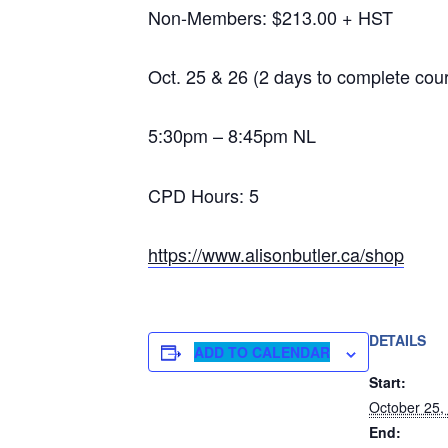
Non-Members: $213.00 + HST
Oct. 25 & 26 (2 days to complete cou
5:30pm – 8:45pm NL
CPD Hours: 5
https://www.alisonbutler.ca/shop
DETAILS
ADD TO CALENDAR
Start:
October 25,
End: