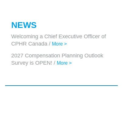
NEWS
Welcoming a Chief Executive Officer of
CPHR Canada /
More >
2027 Compensation Planning Outlook
Survey is OPEN! /
More >