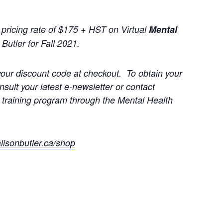
ricing rate of $175 + HST on Virtual
Mental
Butler for Fall 2021.
our discount code at checkout. To obtain your
ult your latest e-newsletter or contact
ate training program through the Mental Health
lisonbutler.ca/shop