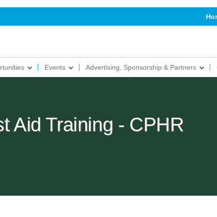
Ho
tunities
Events
Advertising, Sponsorship & Partners
st Aid Training - CPHR