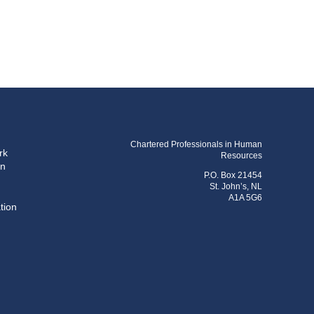
Chartered Professionals in Human
rk
Resources
on
P.O. Box 21454
St. John’s, NL
A1A 5G6
tion