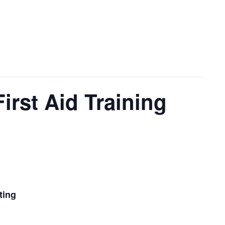
irst Aid Training
ting