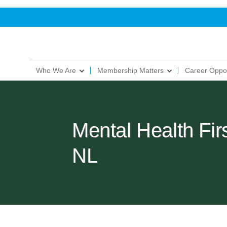
Who We Are
Membership Matters
Career Oppor
Mental Health Fir
NL