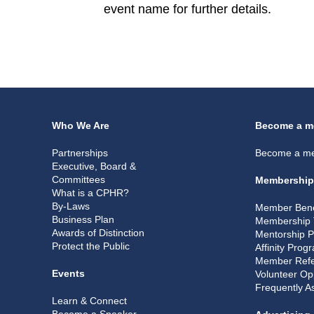
event name for further details.
Who We Are
Become a m
Partnerships
Become a m
Executive, Board &
Committees
Membership
What is a CPHR?
By-Laws
Member Bene
Business Plan
Membership 
Awards of Distinction
Mentorship 
Protect the Public
Affinity Prog
Member Refe
Events
Volunteer Op
Frequently A
Learn & Connect
Become a Speaker