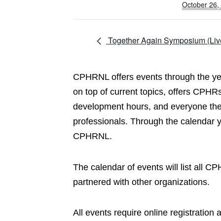
October 26,
Together Again Symposium (Liv
CPHRNL offers events through the yea
on top of current topics, offers CPHRs
development hours, and everyone the 
professionals. Through the calendar 
CPHRNL.
The calendar of events will list all 
partnered with other organizations.
All events require online registration