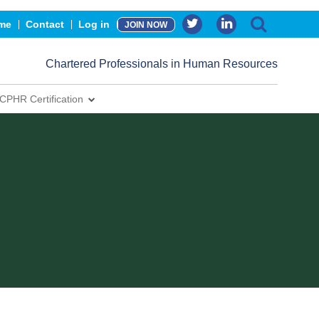
me
Contact
Log in
JOIN NOW
Chartered Professionals in Human Resources
CPHR Certification