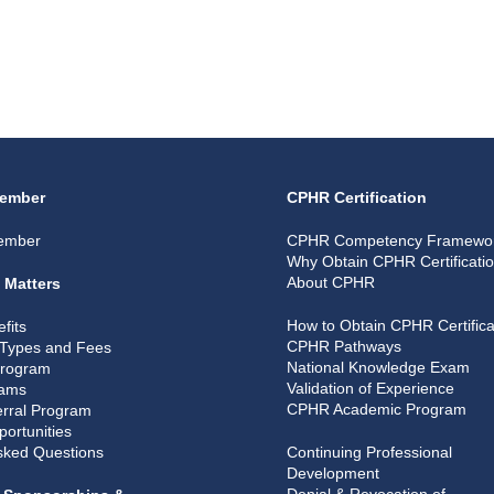
ember
CPHR Certification
ember
CPHR Competency Framewo
Why Obtain CPHR Certificati
About CPHR
 Matters
How to Obtain CPHR Certifica
fits
CPHR Pathways
Types and Fees
National Knowledge Exam
Program
Validation of Experience
rams
CPHR Academic Program
rral Program
portunities
sked Questions
Continuing Professional
Development
Denial & Revocation of