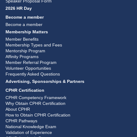
Speaker Proposal Form
2026 HR Day
Become a member
Become a member
Membership Matters
Member Benefits
Membership Types and Fees
Mentorship Program
Affinity Programs
Member Referral Program
Volunteer Opportunities
Frequently Asked Questions
Advertising, Sponsorships & Partners
CPHR Certification
CPHR Competency Framework
Why Obtain CPHR Certification
About CPHR
How to Obtain CPHR Certification
CPHR Pathways
National Knowledge Exam
Validation of Experience