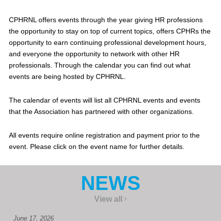
CPHRNL offers events through the year giving HR professions
the opportunity to stay on top of current topics, offers CPHRs the
opportunity to earn continuing professional development hours,
and everyone the opportunity to network with other HR
professionals. Through the calendar you can find out what
events are being hosted by CPHRNL.
The calendar of events will list all CPHRNL events and events
that the Association has partnered with other organizations.
All events require online registration and payment prior to the
event. Please click on the event name for further details.
NEWS
View all
June 17, 2026