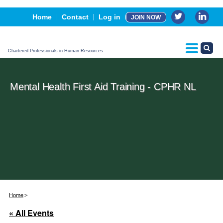
Events
Home
Contact
Log in
JOIN NOW
Advertising, Sponsorship & Partners
CPHR Certification
Chartered Professionals in Human Resources
Mental Health First Aid Training - CPHR NL
Home
« All Events