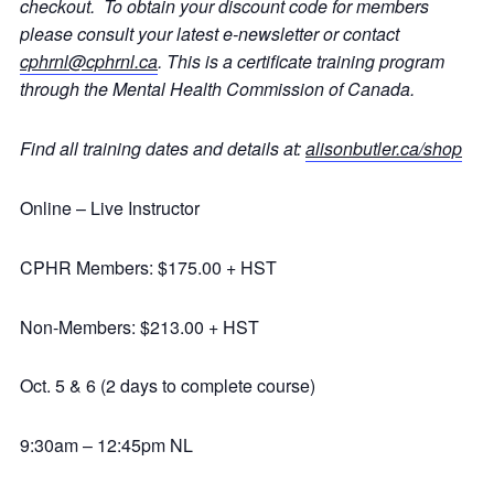
checkout. To obtain your discount code for members
please consult your latest e-newsletter or contact
cphrnl@cphrnl.ca
. This is a certificate training program
through the Mental Health Commission of Canada.
Find all training dates and details at:
alisonbutler.ca/shop
Online – Live Instructor
CPHR Members: $175.00 + HST
Non-Members: $213.00 + HST
Oct. 5 & 6 (2 days to complete course)
9:30am – 12:45pm NL