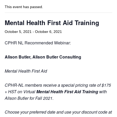
This event has passed.
Mental Health First Aid Training
October 5, 2021
-
October 6, 2021
CPHR NL Recommended Webinar:
Alison Butler, Alison Butler Consulting
Mental Health First Aid
CPHR-NL members receive a special pricing rate of $175
+ HST on Virtual
Mental Health First Aid Training
with
Alison Butler for Fall 2021.
Choose your preferred date and use your discount code at