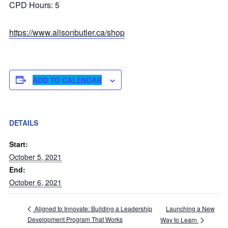
CPD Hours: 5
https://www.alisonbutler.ca/shop
ADD TO CALENDAR
DETAILS
Start:
October 5, 2021
End:
October 6, 2021
Launching a New
Aligned to Innovate: Building a Leadership
Development Program That Works
Way to Learn