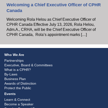
Welcoming a Chief Executive Officer of CPHR
Canada
Welcoming Rola Helou as Chief Executive Officer of
CPHR Canada Effective July 13, 2026, Rola Helou,
Adm.A., CRHA, will be the Chief Executive Officer of
CPHR Canada, Rola’s appointment marks […]
Who We Are
Partnerships
Executive, Board & Committees
What is a CPHR?
By-Laws
Business Plan
Awards of Distinction
Protect the Public
Events
Learn & Connect
Become a Speaker