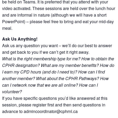
be held on Teams. It is preferred that you attend with your
video activated. These sessions are held over the lunch hour
and are informal in nature (although we will have a short
PowerPoint) – please feel free to bring and eat your mid-day
meal.
Ask Us Anything!
Ask us any question you want – we’ll do our best to answer
and get back to you if we can’t get it right away.
What is the right membership type for me? How to obtain the
CPHR designation? What are my member benefits? How do
I earn my CPD hours (and do I need to)? How can I find
another member? What about the CPHR Pathways? How
can I network now that we are all online? How can I
volunteer?
If you have specific questions you’d like answered at this
session, please register first and then send questions in
advance to admincoordinator@cphrnl.ca