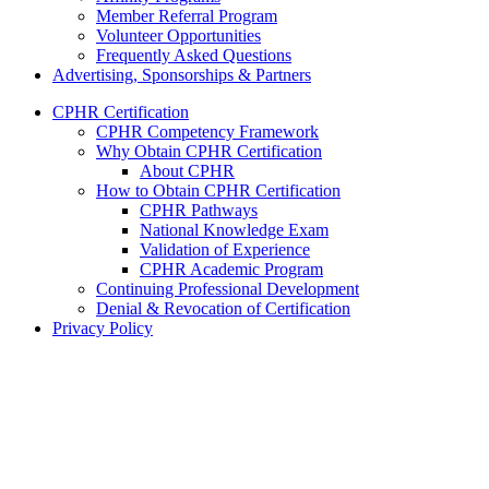
Member Referral Program
Volunteer Opportunities
Frequently Asked Questions
Advertising, Sponsorships & Partners
CPHR Certification
CPHR Competency Framework
Why Obtain CPHR Certification
About CPHR
How to Obtain CPHR Certification
CPHR Pathways
National Knowledge Exam
Validation of Experience
CPHR Academic Program
Continuing Professional Development
Denial & Revocation of Certification
Privacy Policy
Chartered Professionals in Human Resources
P.O. Box 21454
St. John’s, NL
A1A 5G6