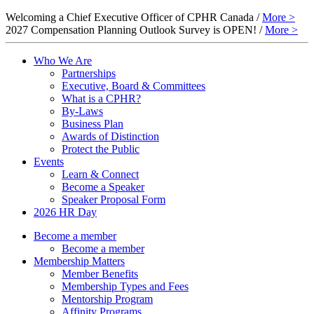
Welcoming a Chief Executive Officer of CPHR Canada /
More >
2027 Compensation Planning Outlook Survey is OPEN! /
More >
Who We Are
Partnerships
Executive, Board & Committees
What is a CPHR?
By-Laws
Business Plan
Awards of Distinction
Protect the Public
Events
Learn & Connect
Become a Speaker
Speaker Proposal Form
2026 HR Day
Become a member
Become a member
Membership Matters
Member Benefits
Membership Types and Fees
Mentorship Program
Affinity Programs