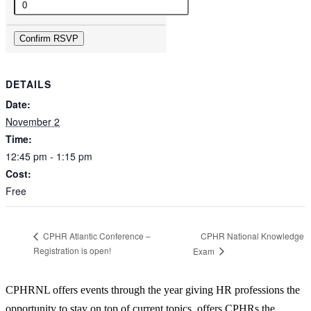
Quantity
Confirm RSVP
DETAILS
Date:
November 2
Time:
12:45 pm - 1:15 pm
Cost:
Free
CPHR National Knowledge
CPHR Atlantic Conference –
Registration is open!
Exam
CPHRNL offers events through the year giving HR professions the
opportunity to stay on top of current topics, offers CPHRs the