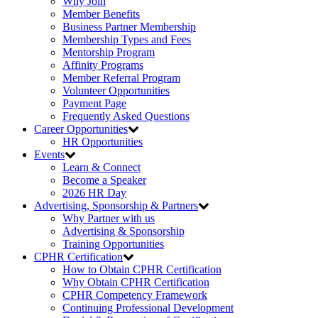
Why Join
Member Benefits
Business Partner Membership
Membership Types and Fees
Mentorship Program
Affinity Programs
Member Referral Program
Volunteer Opportunities
Payment Page
Frequently Asked Questions
Career Opportunities
HR Opportunities
Events
Learn & Connect
Become a Speaker
2026 HR Day
Advertising, Sponsorship & Partners
Why Partner with us
Advertising & Sponsorship
Training Opportunities
CPHR Certification
How to Obtain CPHR Certification
Why Obtain CPHR Certification
CPHR Competency Framework
Continuing Professional Development