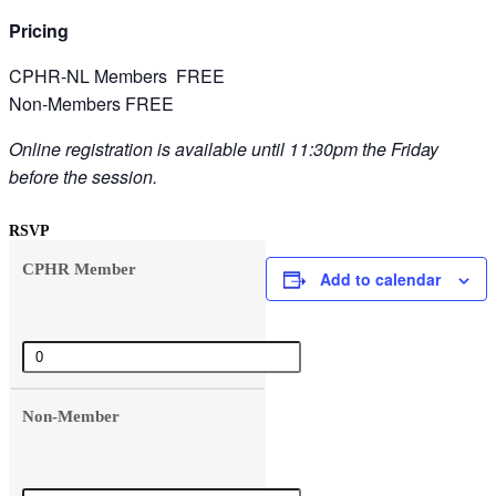
Pricing
CPHR-NL Members FREE
Non-Members FREE
Online registration is available until 11:30pm the Friday
before the session.
RSVP
CPHR Member
Add to calendar
Quantity
Non-Member