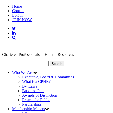
Home
Contact
Log in
JOIN NOW
Chartered Professionals in Human Resources
Search
Who We Are
Executive, Board & Committees
What is a CPHR?
By-Laws
Business Plan
Awards of Distinction
Protect the Public
Partnerships
Membership Matters