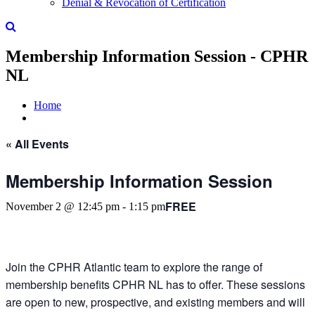
Denial & Revocation of Certification
Membership Information Session - CPHR
NL
Home
« All Events
Membership Information Session
FREE
November 2 @ 12:45 pm
-
1:15 pm
Join the CPHR Atlantic team to explore the range of
membership benefits CPHR NL has to offer. These sessions
are open to new, prospective, and existing members and will