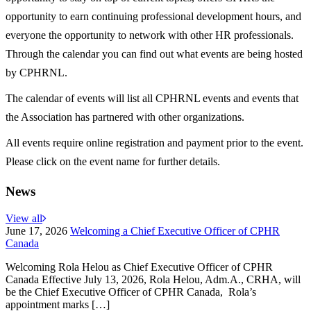
opportunity to earn continuing professional development hours, and
everyone the opportunity to network with other HR professionals.
Through the calendar you can find out what events are being hosted
by CPHRNL.
The calendar of events will list all CPHRNL events and events that
the Association has partnered with other organizations.
All events require online registration and payment prior to the event.
Please click on the event name for further details.
News
View all
June 17, 2026
Welcoming a Chief Executive Officer of CPHR
Canada
Welcoming Rola Helou as Chief Executive Officer of CPHR
Canada Effective July 13, 2026, Rola Helou, Adm.A., CRHA, will
be the Chief Executive Officer of CPHR Canada, Rola’s
appointment marks […]