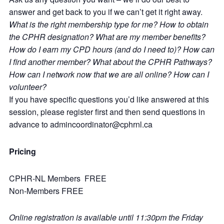
answer and get back to you if we can’t get it right away.
What is the right membership type for me? How to obtain
the CPHR designation? What are my member benefits?
How do I earn my CPD hours (and do I need to)? How can
I find another member? What about the CPHR Pathways?
How can I network now that we are all online? How can I
volunteer?
If you have specific questions you’d like answered at this
session, please register first and then send questions in
advance to admincoordinator@cphrnl.ca
Pricing
CPHR-NL Members FREE
Non-Members FREE
Online registration is available until 11:30pm the Friday