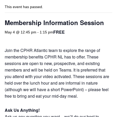
This event has passed.
Membership Information Session
FREE
May 4 @ 12:45 pm
-
1:15 pm
Join the CPHR Atlantic team to explore the range of
membership benefits CPHR NL has to offer. These
sessions are open to new, prospective, and existing
members and will be held on Teams. It is preferred that
you attend with your video activated. These sessions are
held over the lunch hour and are informal in nature
(although we will have a short PowerPoint) – please feel
free to bring and eat your mid-day meal.
Ask Us Anything!
Ask us any question you want – we’ll do our best to