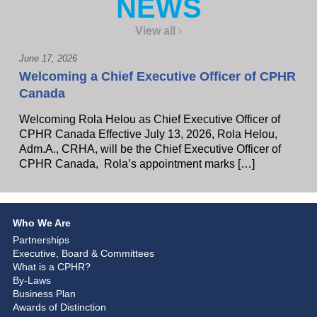
NEWS
View all
June 17, 2026
Welcoming a Chief Executive Officer of CPHR
Canada
Welcoming Rola Helou as Chief Executive Officer of
CPHR Canada Effective July 13, 2026, Rola Helou,
Adm.A., CRHA, will be the Chief Executive Officer of
CPHR Canada, Rola’s appointment marks […]
Who We Are
Partnerships
Executive, Board & Committees
What is a CPHR?
By-Laws
Business Plan
Awards of Distinction