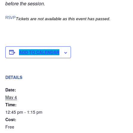
before the session.
RSVP
Tickets are not available as this event has passed.
ADD TO CALENDAR
DETAILS
Date:
May 4
Time:
12:45 pm - 1:15 pm
Cost:
Free