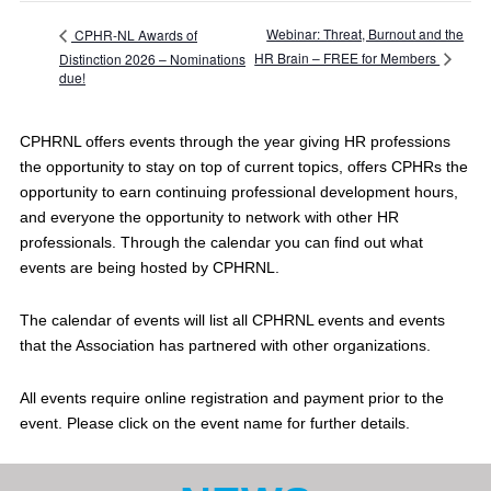
Webinar: Threat, Burnout and the
CPHR-NL Awards of
HR Brain – FREE for Members
Distinction 2026 – Nominations
due!
CPHRNL offers events through the year giving HR professions
the opportunity to stay on top of current topics, offers CPHRs the
opportunity to earn continuing professional development hours,
and everyone the opportunity to network with other HR
professionals. Through the calendar you can find out what
events are being hosted by CPHRNL.
The calendar of events will list all CPHRNL events and events
that the Association has partnered with other organizations.
All events require online registration and payment prior to the
event. Please click on the event name for further details.