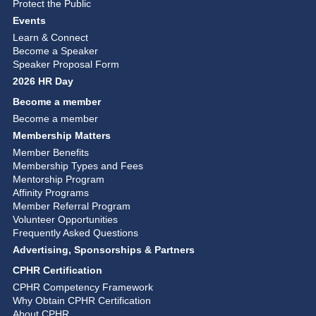
Protect the Public
Events
Learn & Connect
Become a Speaker
Speaker Proposal Form
2026 HR Day
Become a member
Become a member
Membership Matters
Member Benefits
Membership Types and Fees
Mentorship Program
Affinity Programs
Member Referral Program
Volunteer Opportunities
Frequently Asked Questions
Advertising, Sponsorships & Partners
CPHR Certification
CPHR Competency Framework
Why Obtain CPHR Certification
About CPHR