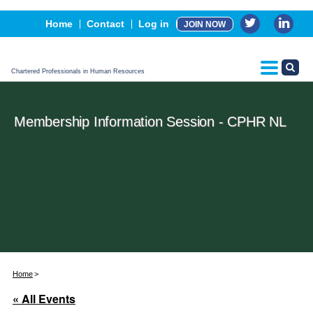
Events
Home
Contact
Log in
JOIN NOW
Advertising, Sponsorship & Partners
CPHR Certification
Chartered Professionals in Human Resources
Membership Information Session - CPHR NL
Home
« All Events