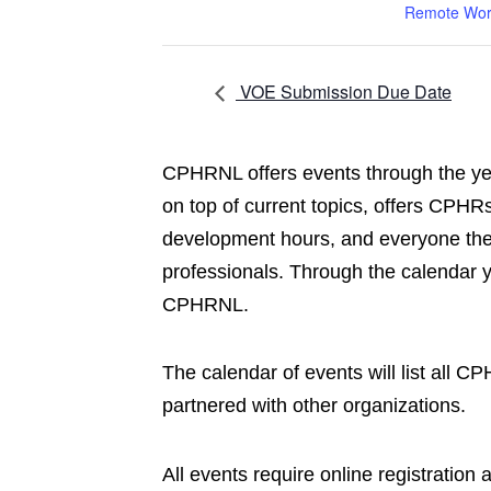
Remote Wor
VOE Submission Due Date
CPHRNL offers events through the yea
on top of current topics, offers CPHRs
development hours, and everyone the 
professionals. Through the calendar 
CPHRNL.
The calendar of events will list all 
partnered with other organizations.
All events require online registration