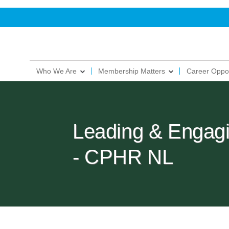
Who We Are
Membership Matters
Career Oppor
Leading & Engag
- CPHR NL