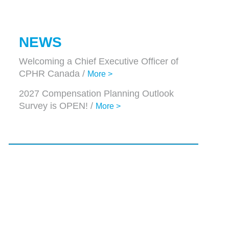
NEWS
Welcoming a Chief Executive Officer of
CPHR Canada /
More >
2027 Compensation Planning Outlook
Survey is OPEN! /
More >