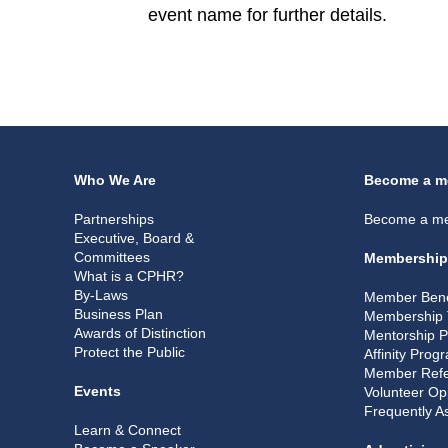
event name for further details.
Who We Are
Become a m
Partnerships
Become a m
Executive, Board &
Committees
Membership
What is a CPHR?
By-Laws
Member Bene
Business Plan
Membership 
Awards of Distinction
Mentorship 
Protect the Public
Affinity Prog
Member Refe
Events
Volunteer Op
Frequently A
Learn & Connect