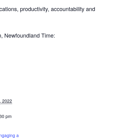
ations, productivity, accountability and
.
pm, Newfoundland Time:
, 2022
:30 pm
ngaging a