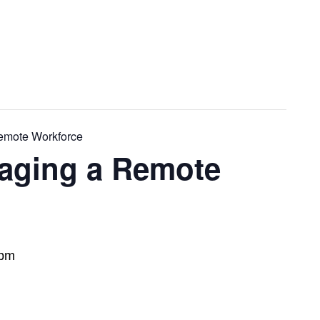
emote Workforce
aging a Remote
 pm