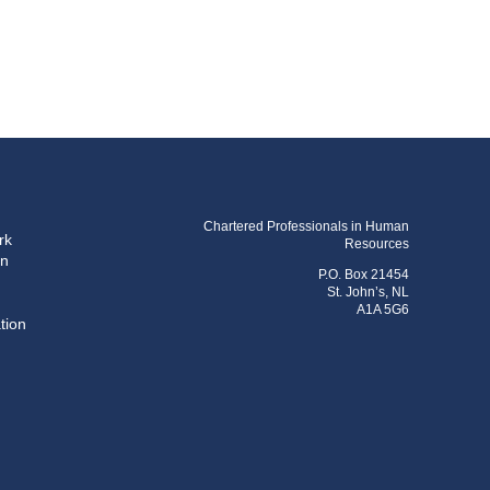
Chartered Professionals in Human
rk
Resources
on
P.O. Box 21454
St. John’s, NL
A1A 5G6
tion