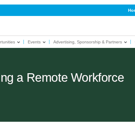
Ho
tunities
Events
Advertising, Sponsorship & Partners
ing a Remote Workforce