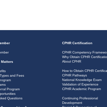
ember
CPHR Certification
ember
CPHR Competency Framewo
Why Obtain CPHR Certificati
About CPHR
 Matters
How to Obtain CPHR Certifica
fits
CPHR Pathways
Types and Fees
National Knowledge Exam
Program
Validation of Experience
rams
CPHR Academic Program
rral Program
portunities
sked Questions
Continuing Professional
Development