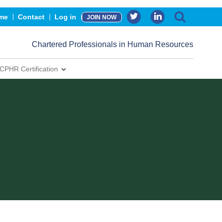
me
Contact
Log in
JOIN NOW
Chartered Professionals in Human Resources
CPHR Certification