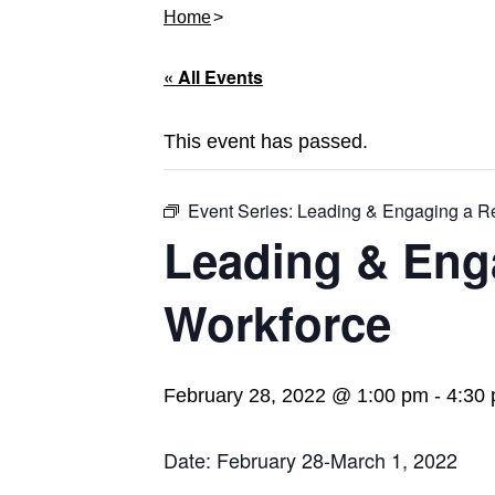
Home
« All Events
This event has passed.
Event Series:
Leading & Engaging a R
Leading & Eng
Workforce
February 28, 2022 @ 1:00 pm
-
4:30
Date: February 28-March 1, 2022