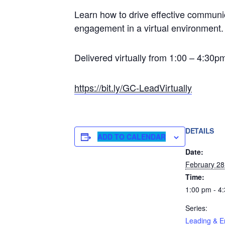
Learn how to drive effective communic
engagement in a virtual environment
Delivered virtually from 1:00 – 4:30
https://bit.ly/GC-LeadVirtually
DETAILS
ADD TO CALENDAR
Date:
February 28
Time:
1:00 pm - 4
Series:
Leading & E