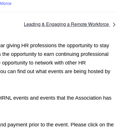
kforce
Leading & Engaging a Remote Workforce
r giving HR professions the opportunity to stay
 the opportunity to earn continuing professional
opportunity to network with other HR
you can find out what events are being hosted by
CPHRNL events and events that the Association has
 and payment prior to the event. Please click on the