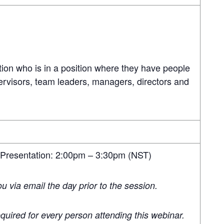
ion who is in a position where they have people
ervisors, team leaders, managers, directors and
 Presentation: 2:00pm – 3:30pm (NST)
you via email the day prior to the session.
quired for every person attending this webinar.