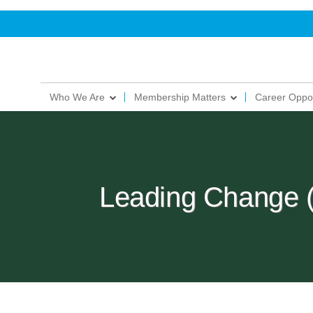
Who We Are
Membership Matters
Career Oppor
Leading Change 