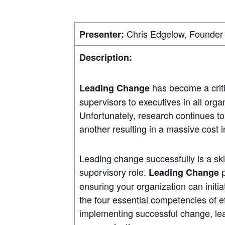
Chris Edgelow, Founder 
Presenter:
Description:
has become a criti
Leading Change
supervisors to executives in all orga
Unfortunately, research continues to
another resulting in a massive cost 
Leading change successfully is a skil
supervisory role.
p
Leading Change
ensuring your organization can initi
the four essential competencies of ef
implementing successful change, lea