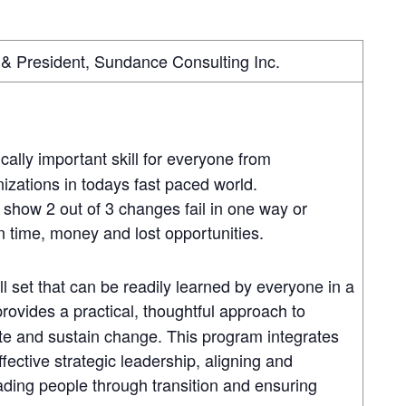
& President, Sundance Consulting Inc.
cally important skill for everyone from
nizations in todays fast paced world.
 show 2 out of 3 changes fail in one way or
in time, money and lost opportunities.
l set that can be readily learned by everyone in a
rovides a practical, thoughtful approach to
ate and sustain change. This program integrates
fective strategic leadership, aligning and
ding people through transition and ensuring