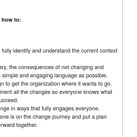
n how to:
fully identify and understand the current context
ary, the consequences of not changing and
as simple and engaging language as possible.
gn to get the organization where it wants to go.
ement all the changes so everyone knows what
succeed.
ge in ways that fully engages everyone.
one is on the change journey and put a plan
rward together.