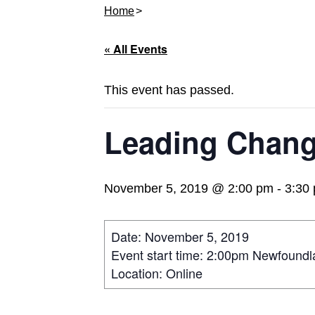
Home
« All Events
This event has passed.
Leading Chang
November 5, 2019 @ 2:00 pm
-
3:30
Date: November 5, 2019
Event start time: 2:00pm Newfound
Location: Online