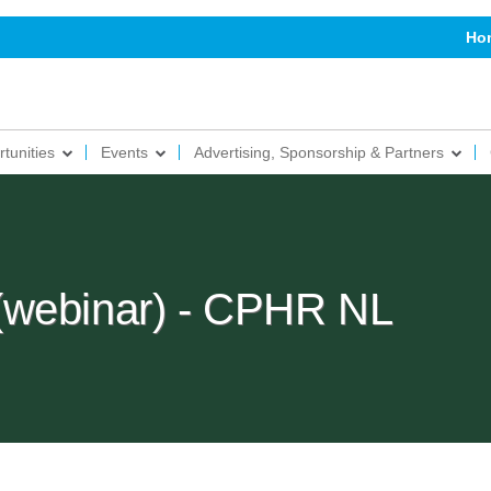
Ho
tunities
Events
Advertising, Sponsorship & Partners
(webinar) - CPHR NL