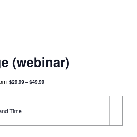
e (webinar)
$29.99 – $49.99
 pm
land Time