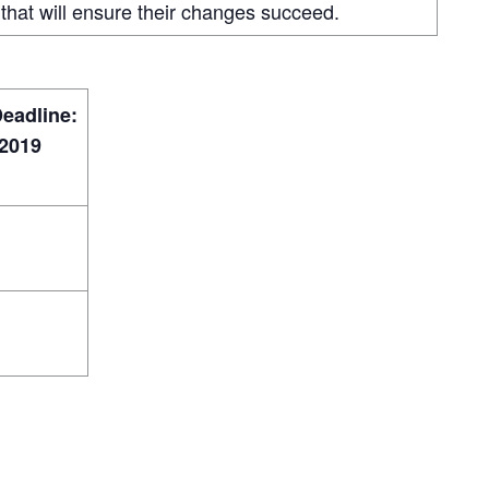
that will ensure their changes succeed.
Deadline:
2019