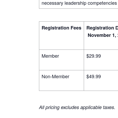
necessary leadership competencies 
Registration Fees
Registration 
November 1, 
Member
$29.99
Non-Member
$49.99
All pricing excludes applicable taxes.