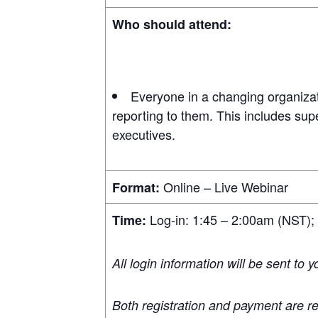
Who should attend:
Everyone in a changing organizat
reporting to them. This includes sup
executives.
Online – Live Webinar
Format:
Log-in: 1:45 – 2:00am (NST);
Time:
All login information will be sent to 
Both registration and payment are re