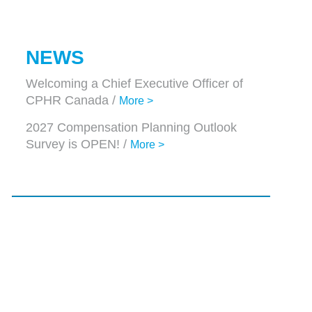
NEWS
Welcoming a Chief Executive Officer of
CPHR Canada /
More >
2027 Compensation Planning Outlook
Survey is OPEN! /
More >