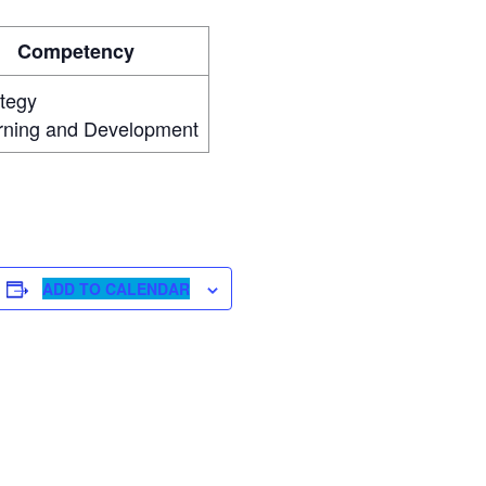
Competency
ategy
rning and Development
ADD TO CALENDAR