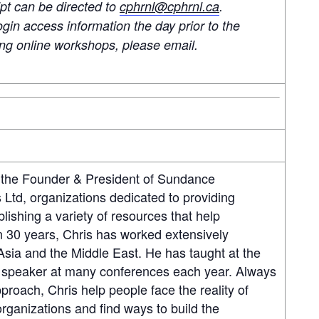
ipt can be directed to
cphrnl@cphrnl.ca
.
ogin access information the day prior to the
ding online workshops, please email.
 the Founder & President of Sundance
Ltd, organizations dedicated to providing
blishing a variety of resources that help
 30 years, Chris has worked extensively
sia and the Middle East. He has taught at the
ter speaker at many conferences each year. Always
proach, Chris help people face the reality of
organizations and find ways to build the