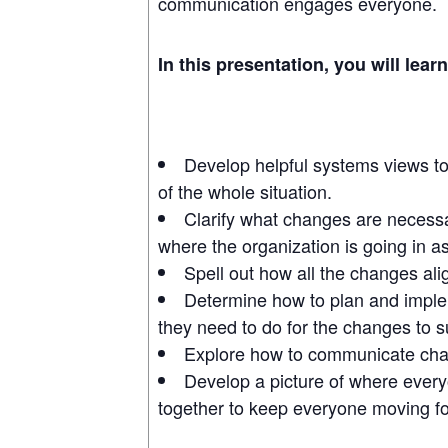
communication engages everyone.
In this presentation, you will lear
Develop helpful systems views to 
of the whole situation.
Clarify what changes are necess
where the organization is going in 
Spell out how all the changes ali
Determine how to plan and impl
they need to do for the changes to 
Explore how to communicate chan
Develop a picture of where every
together to keep everyone moving fo