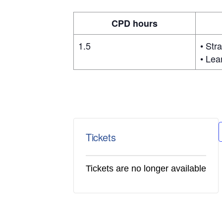
CPD hours
1.5
• Str
• Lea
Tickets
Tickets are no longer available