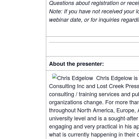
Questions about registration or rece
Note: If you have not received your l
webinar date, or for inquiries regar
About the presenter:
Chris Edgelow is
Consulting Inc and Lost Creek Press 
consulting / training services and pu
organizations change. For more than
throughout North America, Europe, A
university level and is a sought-af
engaging and very practical in his ap
what is currently happening in their 