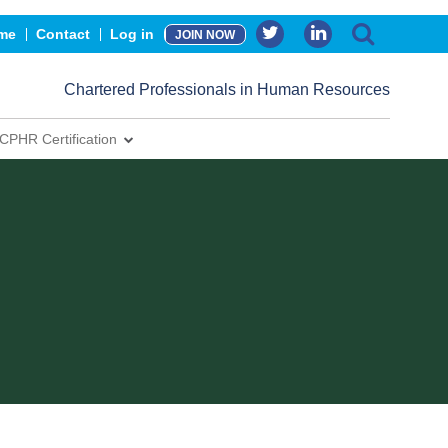
me
Contact
Log in
JOIN NOW
Chartered Professionals in Human Resources
CPHR Certification