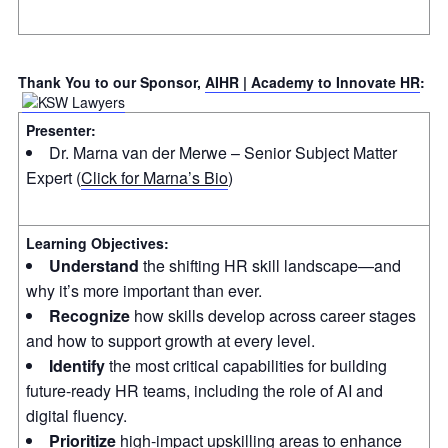
Thank You to our Sponsor,
AIHR | Academy to Innovate HR
:
Presenter:
Dr. Marna van der Merwe – Senior Subject Matter
Expert (
Click for Marna’s Bio
)
Learning Objectives:
Understand
the shifting HR skill landscape—and
why it’s more important than ever.
Recognize
how skills develop across career stages
and how to support growth at every level.
Identify
the most critical capabilities for building
future-ready HR teams, including the role of AI and
digital fluency.
Prioritize
high-impact upskilling areas to enhance