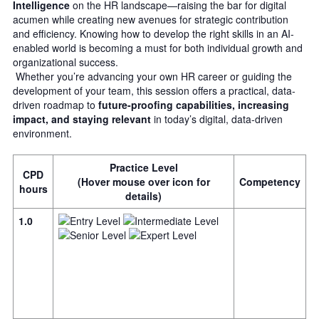
Intelligence
on the HR landscape—raising the bar for digital
acumen while creating new avenues for strategic contribution
and efficiency. Knowing how to develop the right skills in an AI-
enabled world is becoming a must for both individual growth and
organizational success.
Whether you’re advancing your own HR career or guiding the
development of your team, this session offers a practical, data-
driven roadmap to
future-proofing capabilities, increasing
impact, and staying relevant
in today’s digital, data-driven
environment.
Practice Level
CPD
(Hover mouse over icon for
Competency
hours
details)
1.0