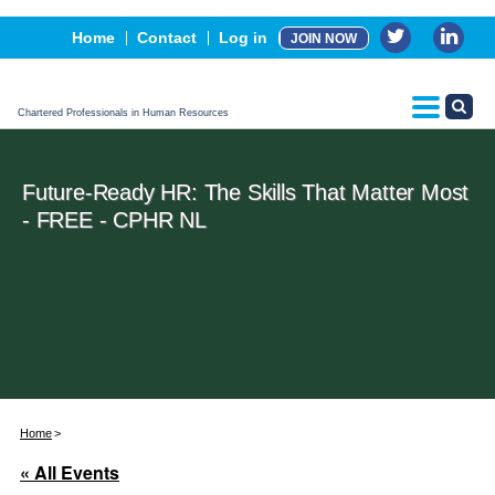
Events
Home
Contact
Log in
JOIN NOW
Advertising, Sponsorship & Partners
CPHR Certification
Chartered Professionals in Human Resources
Future-Ready HR: The Skills That Matter Most
- FREE - CPHR NL
Home
« All Events