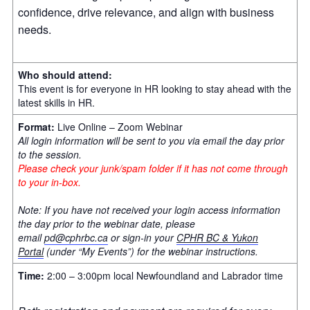
confidence, drive relevance, and align with business
needs.
Who should attend:
This event is for everyone in HR looking to stay ahead with the
latest skills in HR.
Format:
Live Online – Zoom Webinar
All login information will be sent to you via email the day prior
to the session.
Please check your junk/spam folder if it has not come through
to your in-box.
Note: If you have not received your login access information
the day prior to the webinar date, please
email
pd@cphrbc.ca
or sign-in your
CPHR BC & Yukon
Portal
(under “My Events”) for the webinar instructions.
Time:
2:00 – 3:00pm local Newfoundland and Labrador time