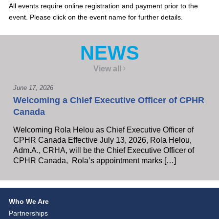
All events require online registration and payment prior to the
event. Please click on the event name for further details.
NEWS
View all
June 17, 2026
Welcoming a Chief Executive Officer of CPHR
Canada
Welcoming Rola Helou as Chief Executive Officer of
CPHR Canada Effective July 13, 2026, Rola Helou,
Adm.A., CRHA, will be the Chief Executive Officer of
CPHR Canada, Rola’s appointment marks […]
Who We Are
Partnerships