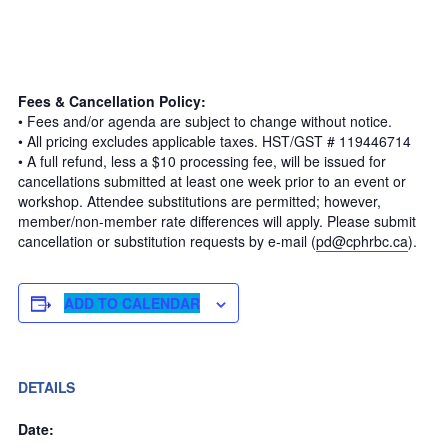
Fees & Cancellation Policy:
• Fees and/or agenda are subject to change without notice.
• All pricing excludes applicable taxes. HST/GST # 119446714
• A full refund, less a $10 processing fee, will be issued for
cancellations submitted at least one week prior to an event or
workshop. Attendee substitutions are permitted; however,
member/non-member rate differences will apply. Please submit
cancellation or substitution requests by e-mail (
pd@cphrbc.ca
).
ADD TO CALENDAR
DETAILS
Date: