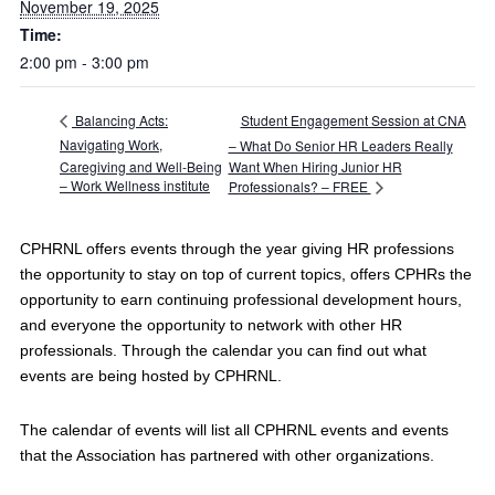
November 19, 2025
Time:
2:00 pm - 3:00 pm
Student Engagement Session at CNA
Balancing Acts:
Navigating Work,
– What Do Senior HR Leaders Really
Caregiving and Well‑Being
Want When Hiring Junior HR
– Work Wellness institute
Professionals? – FREE
CPHRNL offers events through the year giving HR professions
the opportunity to stay on top of current topics, offers CPHRs the
opportunity to earn continuing professional development hours,
and everyone the opportunity to network with other HR
professionals. Through the calendar you can find out what
events are being hosted by CPHRNL.
The calendar of events will list all CPHRNL events and events
that the Association has partnered with other organizations.