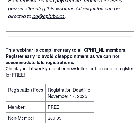
Both registration and payment are required for every
person attending this webinar. All enquiries can be
directed to
pd@cphrbc.ca
.
This webinar is complimentary to all CPHR_NL members.
Register early to avoid disappointment as we can not
accommodate late registrations.
Check your bi-weekly member newsletter for the code to register
for FREE!
Registration Fees
Registration Deadline:
November 17, 2025
Member
FREE!
Non-Member
$69.99