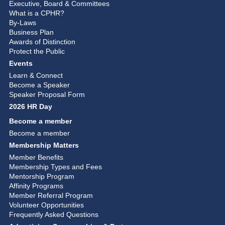
Executive, Board & Committees
What is a CPHR?
By-Laws
Business Plan
Awards of Distinction
Protect the Public
Events
Learn & Connect
Become a Speaker
Speaker Proposal Form
2026 HR Day
Become a member
Become a member
Membership Matters
Member Benefits
Membership Types and Fees
Mentorship Program
Affinity Programs
Member Referral Program
Volunteer Opportunities
Frequently Asked Questions