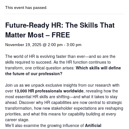
This event has passed.
Future-Ready HR: The Skills That
Matter Most – FREE
November 19, 2025 @ 2:00 pm
-
3:00 pm
The world of HR is evolving faster than ever—and so are the
skills required to succeed. As the HR function continues to
transform, one critical question arises:
Which skills will define
the future of our profession?
Join us as we unpack exclusive insights from our research with
over
13,000 HR professionals worldwide
, revealing how the
most essential HR skills are shifting—and what it takes to stay
ahead. Discover why HR capabilities are now central to strategic
transformation, how new stakeholder expectations are reshaping
priorities, and what this means for capability building at every
career stage.
We’ll also examine the growing influence of
Artificial