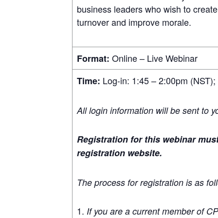
business leaders who wish to create
turnover and improve morale.
Online – Live Webinar
Format:
Log-in: 1:45 – 2:00pm (NST);
Time:
All login information will be sent to 
Registration for this webinar mu
registration website.
The process for registration is as fol
If you are a current member of C