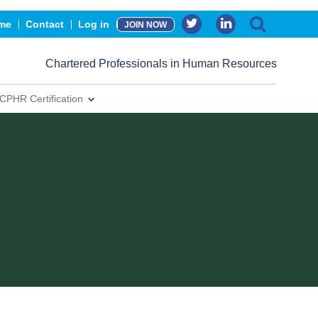
me
Contact
Log in
JOIN NOW
Chartered Professionals in Human Resources
CPHR Certification