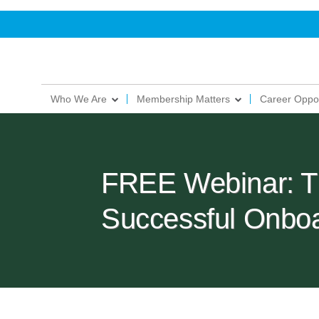
Who We Are
Membership Matters
Career Oppor
FREE Webinar: Th
Successful Onbo