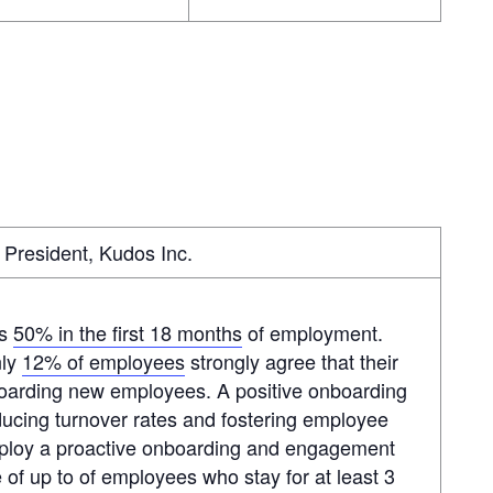
President, Kudos Inc.
as
50% in the first 18 months
of employment.
nly
12% of employees
strongly agree that their
boarding new employees. A positive onboarding
educing turnover rates and fostering employee
employ a proactive onboarding and engagement
of up to of employees who stay for at least 3