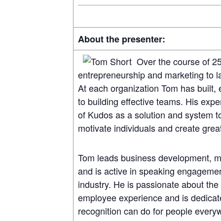
About the presenter:
Over the course of 2
entrepreneurship and marketing to 
At each organization Tom has built
to building effective teams. His exp
of Kudos as a solution and system t
motivate individuals and create gre
Tom leads business development, m
and is active in speaking engagement
industry. He is passionate about the 
employee experience and is dedicat
recognition can do for people ever