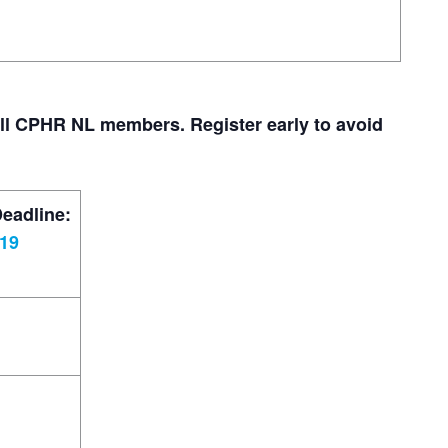
all CPHR NL members. Register early to avoid
Deadline:
019