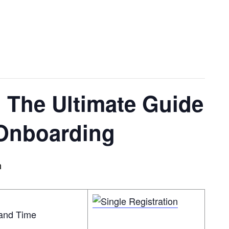
 The Ultimate Guide
 Onboarding
m
land Time