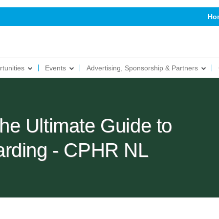
Ho
tunities
Events
Advertising, Sponsorship & Partners
e Ultimate Guide to
arding - CPHR NL