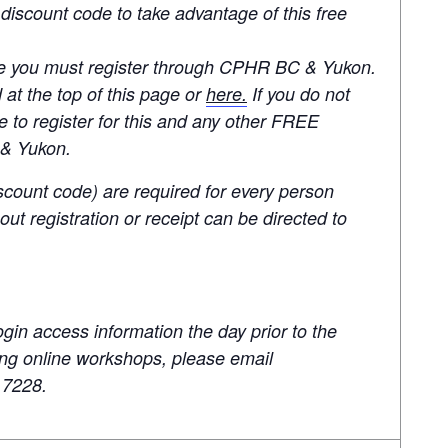
 discount code to take advantage of this free
e you must register through CPHR BC & Yukon.
 at the top of this page or
here.
If you do not
 to register for this and any other FREE
 & Yukon.
scount code) are required for every person
ut registration or receipt can be directed to
ogin access information the day prior to the
ding online workshops, please email
.7228.