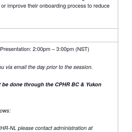
 or improve their onboarding process to reduce
 Presentation: 2:00pm – 3:00pm (NST)
you via email the day prior to the session.
st be done through the CPHR BC & Yukon
lows:
PHR-NL please contact administration at