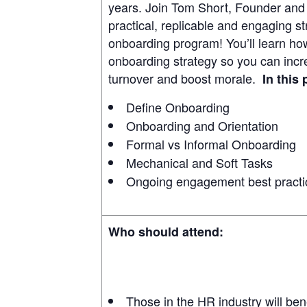
years. Join Tom Short, Founder and
practical, replicable and engaging st
onboarding program! You’ll learn how
onboarding strategy so you can inc
turnover and boost morale.
In this
Define Onboarding
Onboarding and Orientation
Formal vs Informal Onboarding
Mechanical and Soft Tasks
Ongoing engagement best practi
Who should attend:
Those in the HR industry will ben