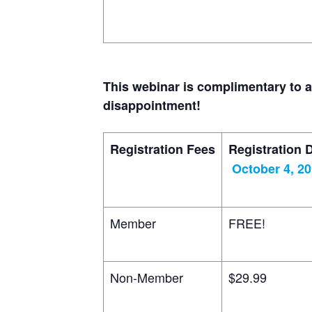
This webinar is complimentary to 
disappointment!
Registration Fees
Registration 
October 4, 2
Member
FREE!
Non-Member
$29.99