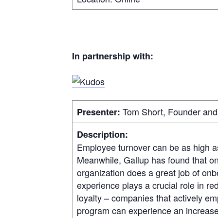
In partnership with:
Tom Short, Founder and 
Presenter:
Description:
Employee turnover can be as high 
Meanwhile, Gallup has found that o
organization does a great job of on
experience plays a crucial role in r
loyalty – companies that actively 
program can experience an increase 