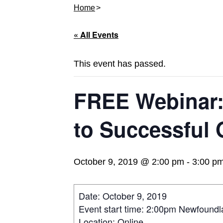
Home
« All Events
This event has passed.
FREE Webinar:
to Successful
October 9, 2019 @ 2:00 pm
-
3:00 p
Date: October 9, 2019
Event start time: 2:00pm Newfound
Location: Online