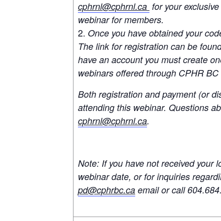
cphrnl@cphrnl.ca
for your exclusive
webinar for members.
Once you have obtained your cod
The link for registration can be found
have an account you must create one
webinars offered through CPHR BC
Both registration and payment (or di
attending this webinar. Questions abo
cphrnl@cphrnl.ca
.
Note: If you have not received your l
webinar date, or for inquiries regar
pd@cphrbc.ca
email or call 604.684