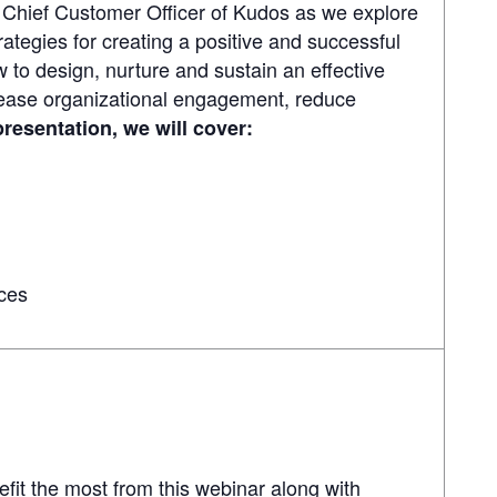
 Chief Customer Officer of Kudos as we explore
rategies for creating a positive and successful
 to design, nurture and sustain an effective
rease organizational engagement, reduce
 presentation, we will cover:
ces
efit the most from this webinar along with