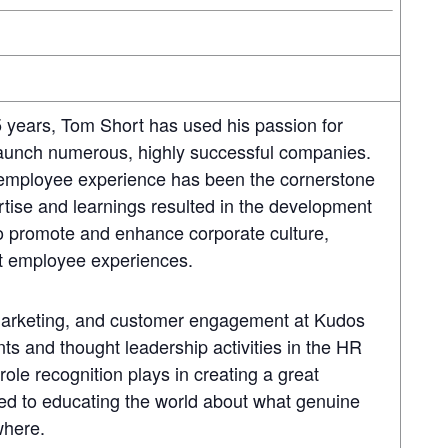
5 years, Tom Short has used his passion for
launch numerous, highly successful companies.
, employee experience has been the cornerstone
ertise and learnings resulted in the development
o promote and enhance corporate culture,
at employee experiences.
arketing, and customer engagement at Kudos
s and thought leadership activities in the HR
role recognition plays in creating a great
ed to educating the world about what genuine
ywhere.