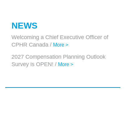
NEWS
Welcoming a Chief Executive Officer of
CPHR Canada /
More >
2027 Compensation Planning Outlook
Survey is OPEN! /
More >