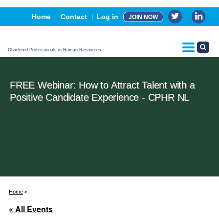
Events
Home
Contact
Log in
JOIN NOW
Advertising, Sponsorship & Partners
CPHR Certification
Chartered Professionals in Human Resources
FREE Webinar: How to Attract Talent with a
Positive Candidate Experience - CPHR NL
Home
« All Events