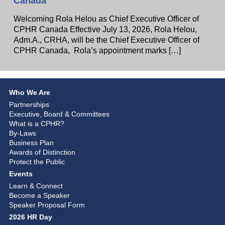
Canada
Welcoming Rola Helou as Chief Executive Officer of
CPHR Canada Effective July 13, 2026, Rola Helou,
Adm.A., CRHA, will be the Chief Executive Officer of
CPHR Canada, Rola’s appointment marks […]
Who We Are
Partnerships
Executive, Board & Committees
What is a CPHR?
By-Laws
Business Plan
Awards of Distinction
Protect the Public
Events
Learn & Connect
Become a Speaker
Speaker Proposal Form
2026 HR Day