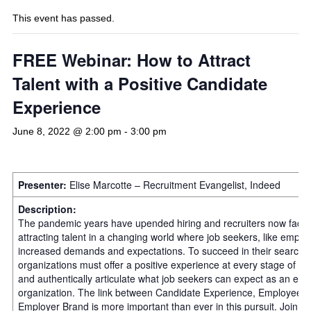
This event has passed.
FREE Webinar: How to Attract
Talent with a Positive Candidate
Experience
June 8, 2022 @ 2:00 pm
-
3:00 pm
Presenter:
Elise Marcotte – Recruitment Evangelist, Indeed
Description:
The pandemic years have upended hiring and recruiters now face 
attracting talent in a changing world where job seekers, like empl
increased demands and expectations. To succeed in their search fo
organizations must offer a positive experience at every stage of th
and authentically articulate what job seekers can expect as an emp
organization. The link between Candidate Experience, Employee 
Employer Brand is more important than ever in this pursuit. Join El