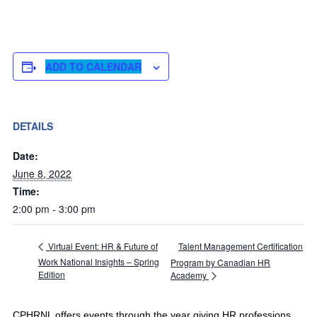
ADD TO CALENDAR
DETAILS
Date:
June 8, 2022
Time:
2:00 pm - 3:00 pm
Talent Management Certification
Virtual Event: HR & Future of
Work National Insights – Spring
Program by Canadian HR
Edition
Academy
CPHRNL offers events through the year giving HR professions