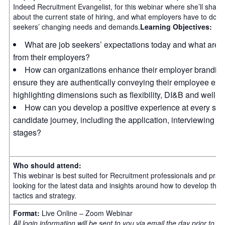
Indeed Recruitment Evangelist, for this webinar where she’ll share
about the current state of hiring, and what employers have to do to
seekers’ changing needs and demands.
Learning Objectives:
What are job seekers’ expectations today and what are t
from their employers?
How can organizations enhance their employer branding 
ensure they are authentically conveying their employee exp
highlighting dimensions such as flexibility, DI&B and well-b
How can you develop a positive experience at every stag
candidate journey, including the application, interviewing 
stages?
Who should attend:
This webinar is best suited for Recruitment professionals and pract
looking for the latest data and insights around how to develop their 
tactics and strategy.
Format:
Live Online – Zoom Webinar
All login information will be sent to you via email the day prior to t