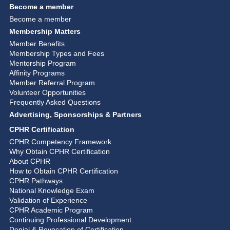
Become a member
Become a member
Membership Matters
Member Benefits
Membership Types and Fees
Mentorship Program
Affinity Programs
Member Referral Program
Volunteer Opportunities
Frequently Asked Questions
Advertising, Sponsorships & Partners
CPHR Certification
CPHR Competency Framework
Why Obtain CPHR Certification
About CPHR
How to Obtain CPHR Certification
CPHR Pathways
National Knowledge Exam
Validation of Experience
CPHR Academic Program
Continuing Professional Development
Denial & Revocation of Certification