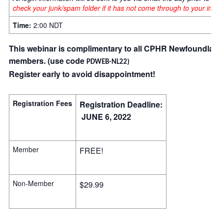
check your junk/spam folder if it has not come through to your in-b
Time:
2:00 NDT
This webinar is complimentary to all CPHR Newfoundlan
members.
(use code
PDWEB-NL22
)
Register early to avoid disappointment!
Registration Fees
Registration Deadline:
JUNE 6, 2022
Member
FREE!
Non-Member
$29.99