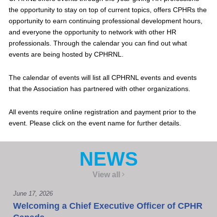
the opportunity to stay on top of current topics, offers CPHRs the
opportunity to earn continuing professional development hours,
and everyone the opportunity to network with other HR
professionals. Through the calendar you can find out what
events are being hosted by CPHRNL.
The calendar of events will list all CPHRNL events and events
that the Association has partnered with other organizations.
All events require online registration and payment prior to the
event. Please click on the event name for further details.
NEWS
View all
June 17, 2026
Welcoming a Chief Executive Officer of CPHR