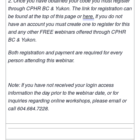
Once you have obtained your code you must register
through CPHR BC & Yukon. The link for registration can
be found at the top of this page or
here.
If you do not
have an account you must create one to register for this
and any other FREE webinars offered through CPHR
BC & Yukon.
Both registration and payment are required for every
person attending this webinar.
Note: If you have not received your login access
information the day prior to the webinar date, or for
inquiries regarding online workshops, please email or
call 604.684.7228.