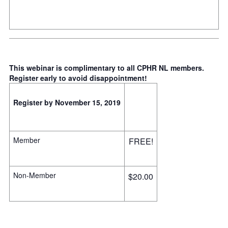
This webinar is complimentary to all CPHR NL members.
Register early to avoid disappointment!
Register by November 15, 2019
Member
FREE!
Non-Member
$20.00