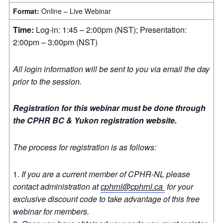
Format:
Online – Live Webinar
Time:
Log-in: 1:45 – 2:00pm (NST); Presentation:
2:00pm – 3:00pm (NST)
All login information will be sent to you via email the day
prior to the session.
Registration for this webinar must be done through
the CPHR BC & Yukon registration website.
The process for registration is as follows:
If you are a current member of CPHR-NL please
contact administration at
cphrnl@cphrnl.ca
for your
exclusive discount code to take advantage of this free
webinar for members.