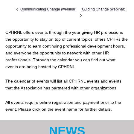
Guiding Change (webinar)
Communicating Change (webinar)
CPHRNL offers events through the year giving HR professions
the opportunity to stay on top of current topics, offers CPHRs the
opportunity to earn continuing professional development hours,
and everyone the opportunity to network with other HR
professionals. Through the calendar you can find out what
events are being hosted by CPHRNL.
The calendar of events will list all CPHRNL events and events
that the Association has partnered with other organizations.
All events require online registration and payment prior to the
event. Please click on the event name for further details.
NEWS