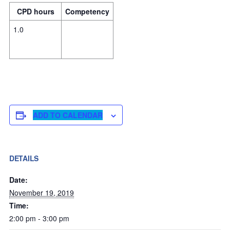
CPD hours
Competency
1.0
ADD TO CALENDAR
DETAILS
Date:
November 19, 2019
Time:
2:00 pm - 3:00 pm