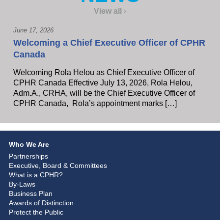
View all
June 17, 2026
Welcoming a Chief Executive Officer of CPHR
Canada
Welcoming Rola Helou as Chief Executive Officer of
CPHR Canada Effective July 13, 2026, Rola Helou,
Adm.A., CRHA, will be the Chief Executive Officer of
CPHR Canada, Rola’s appointment marks […]
Who We Are
Partnerships
Executive, Board & Committees
What is a CPHR?
By-Laws
Business Plan
Awards of Distinction
Protect the Public