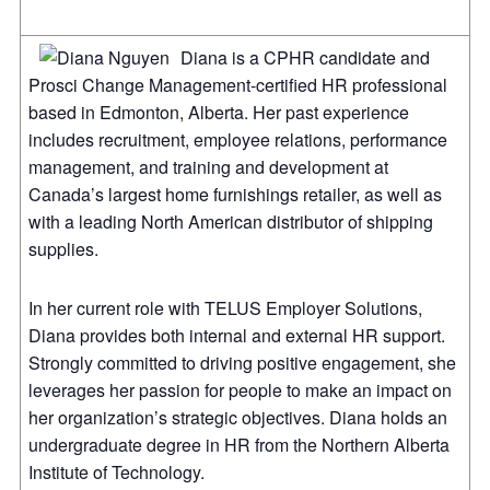
Diana is a CPHR candidate and
Prosci Change Management-certified HR professional
based in Edmonton, Alberta. Her past experience
includes recruitment, employee relations, performance
management, and training and development at
Canada’s largest home furnishings retailer, as well as
with a leading North American distributor of shipping
supplies.
In her current role with TELUS Employer Solutions,
Diana provides both internal and external HR support.
Strongly committed to driving positive engagement, she
leverages her passion for people to make an impact on
her organization’s strategic objectives. Diana holds an
undergraduate degree in HR from the Northern Alberta
Institute of Technology.