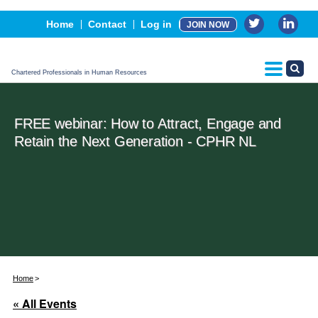
Events
Home
Contact
Log in
JOIN NOW
Advertising, Sponsorship & Partners
CPHR Certification
Chartered Professionals in Human Resources
FREE webinar: How to Attract, Engage and
Retain the Next Generation - CPHR NL
Home
« All Events