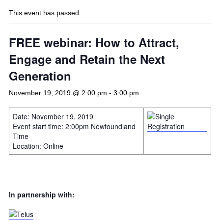
This event has passed.
FREE webinar: How to Attract,
Engage and Retain the Next
Generation
November 19, 2019 @ 2:00 pm
-
3:00 pm
Date: November 19, 2019
Event start time: 2:00pm Newfoundland
Time
Location: Online
In partnership with: