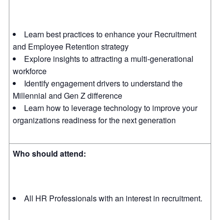
Learn best practices to enhance your Recruitment
and Employee Retention strategy
Explore insights to attracting a multi-generational
workforce
Identify engagement drivers to understand the
Millennial and Gen Z difference
Learn how to leverage technology to improve your
organizations readiness for the next generation
Who should attend:
All HR Professionals with an interest in recruitment.