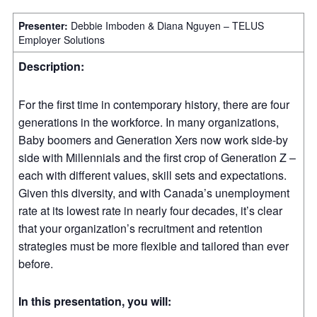
Presenter:
Debbie Imboden & Diana Nguyen – TELUS
Employer Solutions
Description:
For the first time in contemporary history, there are four
generations in the workforce. In many organizations,
Baby boomers and Generation Xers now work side-by
side with Millennials and the first crop of Generation Z –
each with different values, skill sets and expectations.
Given this diversity, and with Canada’s unemployment
rate at its lowest rate in nearly four decades, it’s clear
that your organization’s recruitment and retention
strategies must be more flexible and tailored than ever
before.
In this presentation, you will: