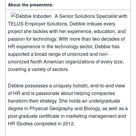
About the presenters:
A Senior Solutions Specialist with
TELUS Employer Solutions, Debbie imbues every
project she tackles with her experience, education, and
passion for technology. With more than two decades of
HR experience in the technology sector, Debbie has
supported a broad range of unionized and non-
unionized North American organizations of every size,
covering a variety of sectors.
Debbie possesses a uniquely holistic, end-to-end view
of HR and is passionate about helping companies
transform their strategy. She holds an undergraduate
degree in Physical Geography and Biology, as well as a
post-graduate certificate in marketing management and
HR Studies completed in 2012.