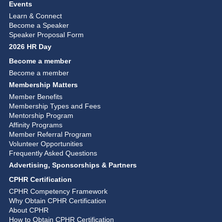
Events
Learn & Connect
Become a Speaker
Speaker Proposal Form
2026 HR Day
Become a member
Become a member
Membership Matters
Member Benefits
Membership Types and Fees
Mentorship Program
Affinity Programs
Member Referral Program
Volunteer Opportunities
Frequently Asked Questions
Advertising, Sponsorships & Partners
CPHR Certification
CPHR Competency Framework
Why Obtain CPHR Certification
About CPHR
How to Obtain CPHR Certification