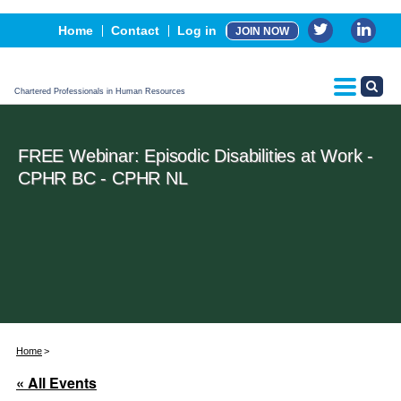
Events
Home
Contact
Log in
JOIN NOW
Advertising, Sponsorship & Partners
CPHR Certification
Chartered Professionals in Human Resources
FREE Webinar: Episodic Disabilities at Work -
CPHR BC - CPHR NL
Home
« All Events