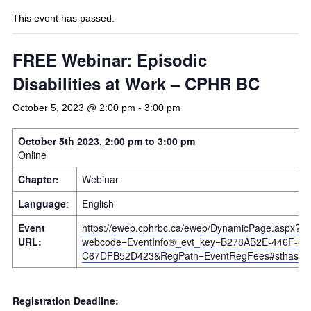
This event has passed.
FREE Webinar: Episodic
Disabilities at Work – CPHR BC
October 5, 2023 @ 2:00 pm
-
3:00 pm
October 5th 2023, 2:00 pm to 3:00 pm
Online
Chapter:
Webinar
Language
:
English
Event
https://eweb.cphrbc.ca/eweb/DynamicPage.aspx?
URL:
webcode=EventInfo®_evt_key=B278AB2E-446F-4B
C67DFB52D423&RegPath=EventRegFees#sthash.O
Registration Deadline: