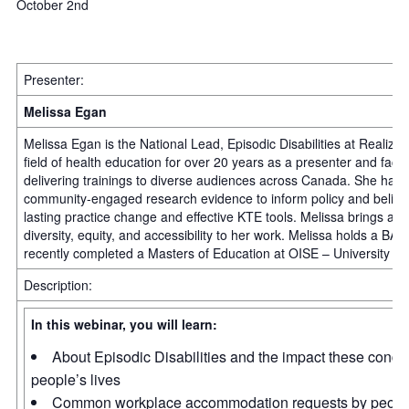
October 2nd
Presenter:
Melissa Egan
Melissa Egan is the National Lead, Episodic Disabilities at Realize
field of health education for over 20 years as a presenter and facil
delivering trainings to diverse audiences across Canada. She has
community-engaged research evidence to inform policy and believes 
lasting practice change and effective KTE tools. Melissa brings a 
diversity, equity, and accessibility to her work. Melissa holds a B
recently completed a Masters of Education at OISE – University of
Description:
In this webinar, you will learn:
About Episodic Disabilities and the impact these condi
people’s lives
Common workplace accommodation requests by people 