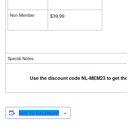
Non-Member
$39.99
Special Notes:
Use the discount code NL-MEM23 to get the m
ADD TO CALENDAR