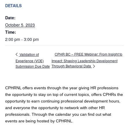
DETAILS
Date:
October 5, 2023
Time:
2:00 pm - 3:00 pm
CPHR BC – FREE Webinar: From Insight to
Validation of
Experience (VOE)
Impact: Shaping Leadership Development
Through Behavioral Data
Submission Due Date
CPHRNL offers events through the year giving HR professions
the opportunity to stay on top of current topics, offers CPHRs the
opportunity to earn continuing professional development hours,
and everyone the opportunity to network with other HR
professionals. Through the calendar you can find out what
events are being hosted by CPHRNL.