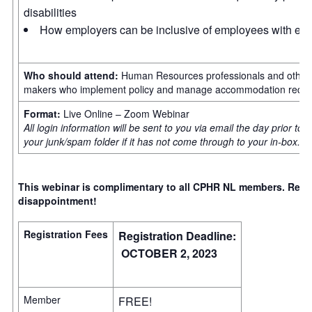
disabilities
How employers can be inclusive of employees with episo
Who should attend:
Human Resources professionals and other 
makers who implement policy and manage accommodation reques
Format:
Live Online – Zoom Webinar
All login information will be sent to you via email the day prior to
your junk/spam folder if it has not come through to your in-box.
This webinar is complimentary to all CPHR NL members. Regist
disappointment!
Registration Fees
Registration Deadline:
OCTOBER 2, 2023
Member
FREE!