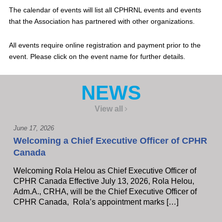
The calendar of events will list all CPHRNL events and events
that the Association has partnered with other organizations.
All events require online registration and payment prior to the
event. Please click on the event name for further details.
NEWS
View all
June 17, 2026
Welcoming a Chief Executive Officer of CPHR
Canada
Welcoming Rola Helou as Chief Executive Officer of
CPHR Canada Effective July 13, 2026, Rola Helou,
Adm.A., CRHA, will be the Chief Executive Officer of
CPHR Canada, Rola’s appointment marks […]