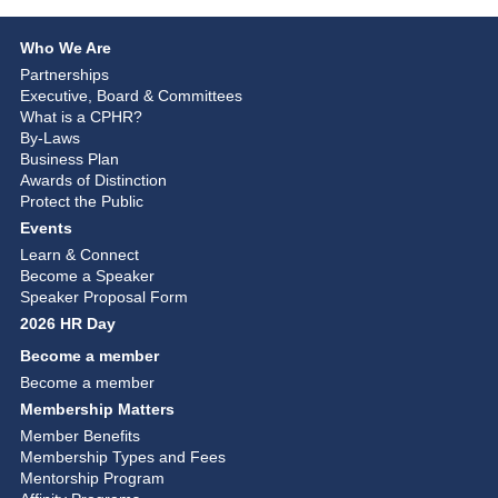
Who We Are
Partnerships
Executive, Board & Committees
What is a CPHR?
By-Laws
Business Plan
Awards of Distinction
Protect the Public
Events
Learn & Connect
Become a Speaker
Speaker Proposal Form
2026 HR Day
Become a member
Become a member
Membership Matters
Member Benefits
Membership Types and Fees
Mentorship Program