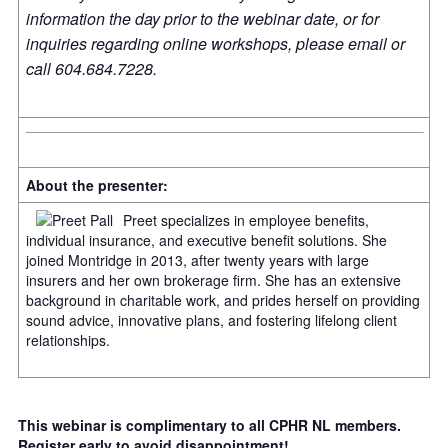
information the day prior to the webinar date, or for
inquiries regarding online workshops, please email or
call 604.684.7228.
About the presenter:
Preet specializes in employee benefits,
individual insurance, and executive benefit solutions. She
joined Montridge in 2013, after twenty years with large
insurers and her own brokerage firm. She has an extensive
background in charitable work, and prides herself on providing
sound advice, innovative plans, and fostering lifelong client
relationships.
This webinar is complimentary to all CPHR NL members.
Register early to avoid disappointment!