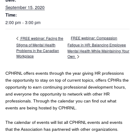
September 15, 2020
Time:
2:00 pm - 3:00 pm
FREE webinar: Compassion
FREE webinar: Facing the
Stigma of Mental Health
Fatigue in HR: Balancing Employee
Problems in the Canadian
Mental Health While Maintaining Your
Workplace
Own
CPHRNL offers events through the year giving HR professions
the opportunity to stay on top of current topics, offers CPHRs the
opportunity to earn continuing professional development hours,
and everyone the opportunity to network with other HR
professionals. Through the calendar you can find out what
events are being hosted by CPHRNL.
The calendar of events will list all CPHRNL events and events
that the Association has partnered with other organizations.