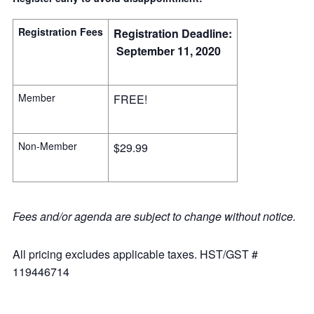
Registration Fees
Registration Deadline:
September 11, 2020
Member
FREE!
Non-Member
$29.99
Fees and/or agenda are subject to change without notice.
All pricing excludes applicable taxes. HST/GST #
119446714