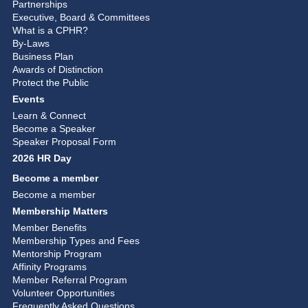
Partnerships
Executive, Board & Committees
What is a CPHR?
By-Laws
Business Plan
Awards of Distinction
Protect the Public
Events
Learn & Connect
Become a Speaker
Speaker Proposal Form
2026 HR Day
Become a member
Become a member
Membership Matters
Member Benefits
Membership Types and Fees
Mentorship Program
Affinity Programs
Member Referral Program
Volunteer Opportunities
Frequently Asked Questions