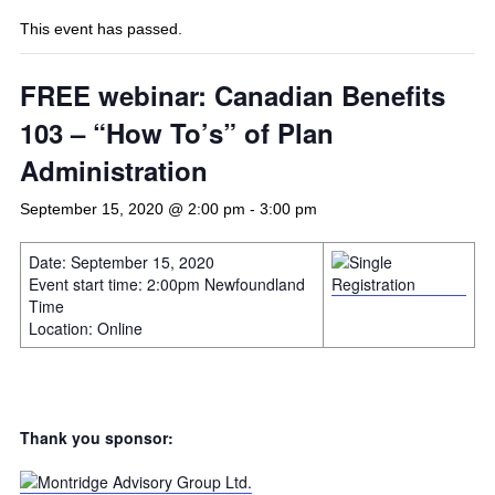
This event has passed.
FREE webinar: Canadian Benefits
103 – “How To’s” of Plan
Administration
September 15, 2020 @ 2:00 pm
-
3:00 pm
Date: September 15, 2020
Event start time: 2:00pm Newfoundland
Time
Location: Online
Thank you sponsor: