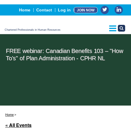
Events
Home
Contact
Log in
JOIN NOW
Advertising, Sponsorship & Partners
CPHR Certification
Chartered Professionals in Human Resources
FREE webinar: Canadian Benefits 103 – "How
To's" of Plan Administration - CPHR NL
Home
« All Events