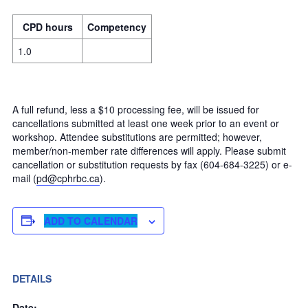
CPD hours
Competency
1.0
A full refund, less a $10 processing fee, will be issued for
cancellations submitted at least one week prior to an event or
workshop. Attendee substitutions are permitted; however,
member/non-member rate differences will apply. Please submit
cancellation or substitution requests by fax (604-684-3225) or e-
mail (
pd@cphrbc.ca
).
ADD TO CALENDAR
DETAILS
Date: