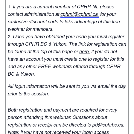
If you are a current member of CPHR-NL please
contact administration at
cphrnl@cphrnl.ca
for your
exclusive discount code to take advantage of this free
webinar for members.
Once you have obtained your code you must register
through CPHR BC & Yukon. The link for registration can
be found at the top of this page or
here.
If you do not
have an account you must create one to register for this
and any other FREE webinars offered through CPHR
BC & Yukon.
All login information will be sent to you via email the day
prior to the session.
Both registration and payment are required for every
person attending this webinar. Questions about
registration or receipt can be directed to
pd@cphrbc.ca
.
Note: If you have not received your login access