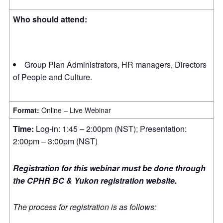
Who should attend:
Group Plan Administrators, HR managers, Directors
of People and Culture.
Format:
Online – Live Webinar
Time:
Log-in: 1:45 – 2:00pm (NST); Presentation:
2:00pm – 3:00pm (NST)
Registration for this webinar must be done through
the CPHR BC & Yukon registration website.
The process for registration is as follows: