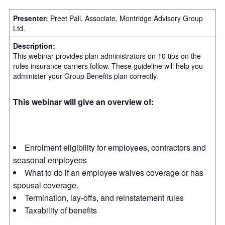
Presenter:
Preet Pall, Associate, Montridge Advisory Group
Ltd.
Description:
This webinar provides plan administrators on 10 tips on the
rules insurance carriers follow. These guideline will help you
administer your Group Benefits plan correctly.
This webinar will give an overview of:
Enrolment eligibility for employees, contractors and
seasonal employees
What to do if an employee waives coverage or has
spousal coverage.
Termination, lay-offs, and reinstatement rules
Taxability of benefits