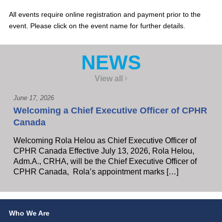
All events require online registration and payment prior to the
event. Please click on the event name for further details.
NEWS
View all
June 17, 2026
Welcoming a Chief Executive Officer of CPHR
Canada
Welcoming Rola Helou as Chief Executive Officer of
CPHR Canada Effective July 13, 2026, Rola Helou,
Adm.A., CRHA, will be the Chief Executive Officer of
CPHR Canada, Rola’s appointment marks […]
Who We Are