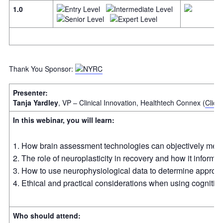
1.0
Thank You Sponsor:
Presenter:
Tanja Yardley
, VP – Clinical Innovation, Healthtech Connex (
Click
In this webinar, you will learn:
How brain assessment technologies can objectively measur
The role of neuroplasticity in recovery and how it informs 
How to use neurophysiological data to determine approp
Ethical and practical considerations when using cognitiv
Who should attend: