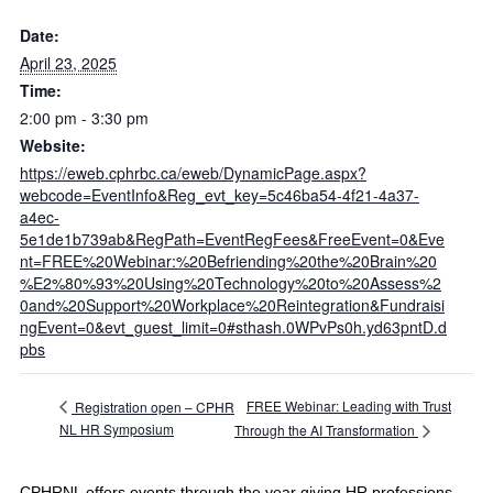
Date:
April 23, 2025
Time:
2:00 pm - 3:30 pm
Website:
https://eweb.cphrbc.ca/eweb/DynamicPage.aspx?
webcode=EventInfo&Reg_evt_key=5c46ba54-4f21-4a37-
a4ec-
5e1de1b739ab&RegPath=EventRegFees&FreeEvent=0&Eve
nt=FREE%20Webinar:%20Befriending%20the%20Brain%20
%E2%80%93%20Using%20Technology%20to%20Assess%2
0and%20Support%20Workplace%20Reintegration&Fundraisi
ngEvent=0&evt_guest_limit=0#sthash.0WPvPs0h.yd63pntD.d
pbs
FREE Webinar: Leading with Trust
Registration open – CPHR
NL HR Symposium
Through the AI Transformation
CPHRNL offers events through the year giving HR professions