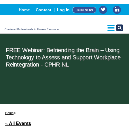
Events
Home
Contact
Log in
JOIN NOW
Advertising, Sponsorship & Partners
CPHR Certification
Chartered Professionals in Human Resources
FREE Webinar: Befriending the Brain – Using
Technology to Assess and Support Workplace
Reintegration - CPHR NL
Home
« All Events