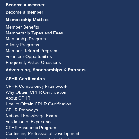
Become a member
Become a member
Membership Matters
Member Benefits
Membership Types and Fees
Mentorship Program
Affinity Programs
Member Referral Program
Volunteer Opportunities
Frequently Asked Questions
Advertising, Sponsorships & Partners
CPHR Certification
CPHR Competency Framework
Why Obtain CPHR Certification
About CPHR
How to Obtain CPHR Certification
CPHR Pathways
National Knowledge Exam
Validation of Experience
CPHR Academic Program
Continuing Professional Development