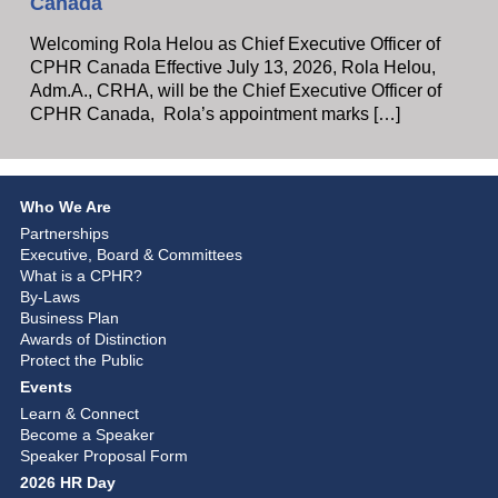
Canada
Welcoming Rola Helou as Chief Executive Officer of
CPHR Canada Effective July 13, 2026, Rola Helou,
Adm.A., CRHA, will be the Chief Executive Officer of
CPHR Canada, Rola’s appointment marks […]
Who We Are
Partnerships
Executive, Board & Committees
What is a CPHR?
By-Laws
Business Plan
Awards of Distinction
Protect the Public
Events
Learn & Connect
Become a Speaker
Speaker Proposal Form
2026 HR Day