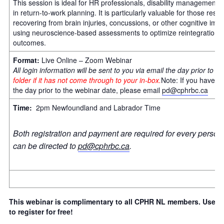
This session is ideal for HR professionals, disability management s
in return-to-work planning. It is particularly valuable for those re
recovering from brain injuries, concussions, or other cognitive impa
using neuroscience-based assessments to optimize reintegration 
outcomes.
Format:
Live Online – Zoom Webinar
All login information will be sent to you via email the day prior to t
folder if it has not come through to your in-box.
Note: If you have n
the day prior to the webinar date, please email
pd@cphrbc.ca
Time:
2pm Newfoundland and Labrador Time
Both registration and payment are required for every person 
can be directed to
pd@cphrbc.ca
.
This webinar is complimentary to all CPHR NL members. Use th
to register for free!