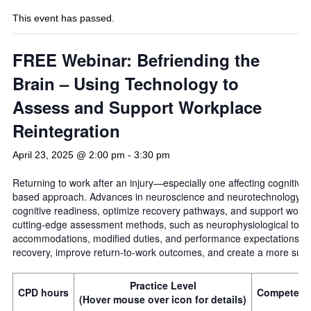
This event has passed.
FREE Webinar: Befriending the
Brain – Using Technology to
Assess and Support Workplace
Reintegration
April 23, 2025 @ 2:00 pm
-
3:30 pm
Returning to work after an injury—especially one affecting cognitive
based approach. Advances in neuroscience and neurotechnology now
cognitive readiness, optimize recovery pathways, and support workp
cutting-edge assessment methods, such as neurophysiological to h
accommodations, modified duties, and performance expectations. 
recovery, improve return-to-work outcomes, and create a more suppo
Practice Level
CPD hours
Competenc
(Hover mouse over icon for details)