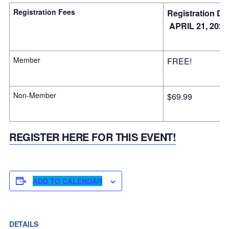
Registration Fees
Registration De
APRIL 21, 2025
Member
FREE!
Non-Member
$69.99
REGISTER HERE FOR THIS EVENT!
ADD TO CALENDAR
DETAILS