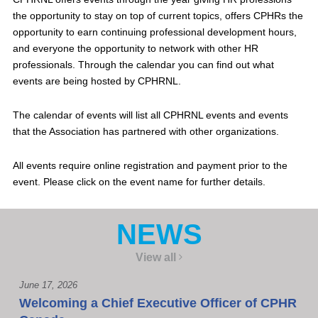
the opportunity to stay on top of current topics, offers CPHRs the
opportunity to earn continuing professional development hours,
and everyone the opportunity to network with other HR
professionals. Through the calendar you can find out what
events are being hosted by CPHRNL.
The calendar of events will list all CPHRNL events and events
that the Association has partnered with other organizations.
All events require online registration and payment prior to the
event. Please click on the event name for further details.
NEWS
View all
June 17, 2026
Welcoming a Chief Executive Officer of CPHR