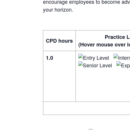
encourage employees to become advoc
your horizon.
Practice L
CPD hours
(Hover mouse over ic
1.0