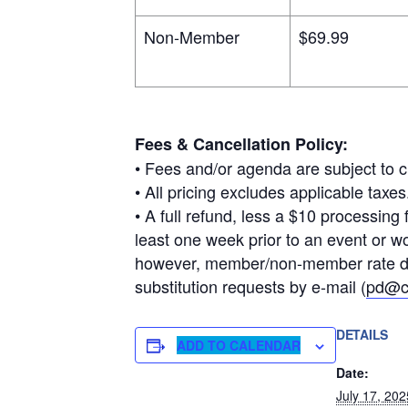
Non-Member
$69.99
Fees & Cancellation Policy:
• Fees and/or agenda are subject to c
• All pricing excludes applicable ta
• A full refund, less a $10 processing 
least one week prior to an event or w
however, member/non-member rate diff
substitution requests by e-mail (
pd@c
DETAILS
ADD TO CALENDAR
Date:
July 17, 202