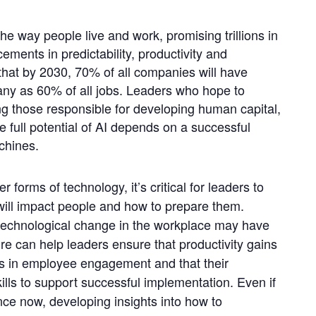
 the way people live and work, promising trillions in
ents in predictability, productivity and
that by 2030, 70% of all companies will have
any as 60% of all jobs. Leaders who hope to
ding those responsible for developing human capital,
he full potential of AI depends on a successful
chines.
 forms of technology, it’s critical for leaders to
will impact people and how to prepare them.
 technological change in the workplace may have
e can help leaders ensure that productivity gains
es in employee engagement and that their
kills to support successful implementation. Even if
gence now, developing insights into how to