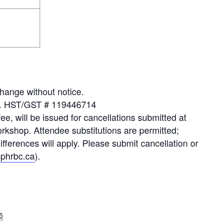
hange without notice.
xes. HST/GST # 119446714
fee, will be issued for cancellations submitted at
orkshop. Attendee substitutions are permitted;
erences will apply. Please submit cancellation or
phrbc.ca
).
5