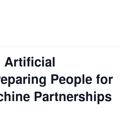
Artificial
reparing People for
hine Partnerships