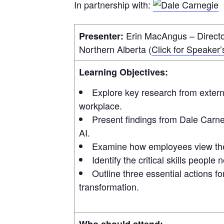
In partnership with:
Erin MacAngus – Director
Presenter:
Northern Alberta (
Click for Speaker’
Learning Objectives:
Explore key research from extern
workplace.
Present findings from Dale Carn
AI.
Examine how employees view the u
Identify the critical skills people
Outline three essential actions fo
transformation.
Who should attend: