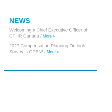
NEWS
Welcoming a Chief Executive Officer of
CPHR Canada /
More >
2027 Compensation Planning Outlook
Survey is OPEN! /
More >