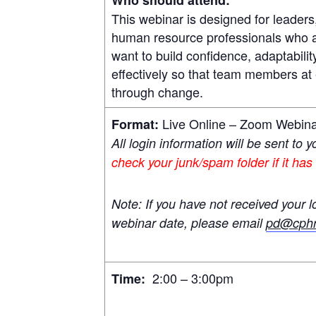
This webinar is designed for leader
human resource professionals who are
want to build confidence, adaptabili
effectively so that team members at 
through change.
Live Online – Zoom Webin
Format:
All login information will be sent to 
check your junk/spam folder if it has
Note: If you have not received your l
webinar date, please email
pd@cphr
2:00 – 3:00pm
Time: