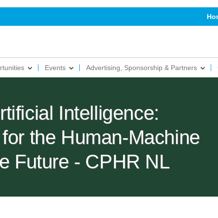
Ho
tunities
Events
Advertising, Sponsorship & Partners
ficial Intelligence:
 for the Human-Machine
the Future - CPHR NL