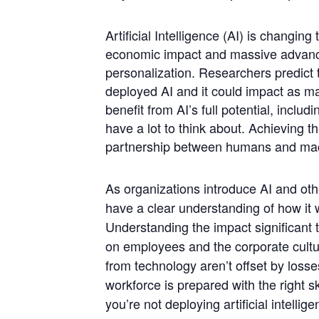
Artificial Intelligence (AI) is changing
economic impact and massive advancem
personalization. Researchers predict 
deployed AI and it could impact as m
benefit from AI’s full potential, inclu
have a lot to think about. Achieving t
partnership between humans and ma
As organizations introduce AI and other
have a clear understanding of how it 
Understanding the impact significant
on employees and the corporate cultur
from technology aren’t offset by loss
workforce is prepared with the right s
you’re not deploying artificial intelli