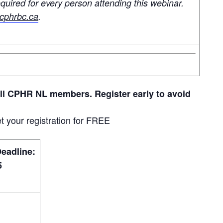
quired for every person attending this webinar.
phrbc.ca
.
all CPHR NL members. Register early to avoid
t your registration for FREE
Deadline:
5