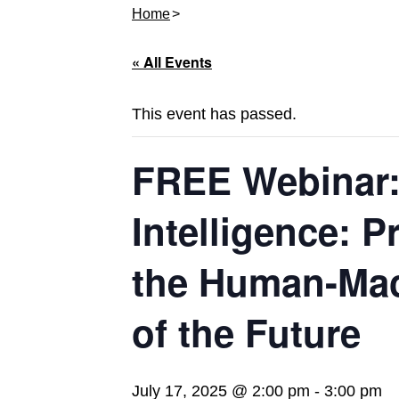
Home
« All Events
This event has passed.
FREE Webinar: 
Intelligence: P
the Human-Mac
of the Future
July 17, 2025 @ 2:00 pm
-
3:00 pm