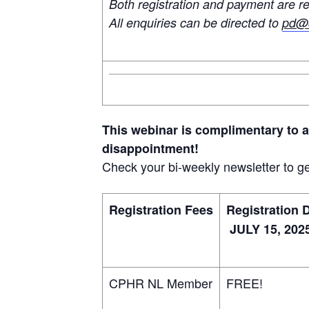
Both registration and payment are re
All enquiries can be directed to
pd@c
This webinar is complimentary to 
disappointment!
Check your bi-weekly newsletter to ge
Registration Fees
Registration 
JULY 15, 202
CPHR NL Member
FREE!