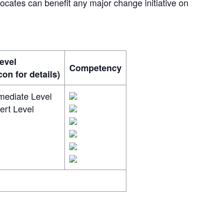
ates can benefit any major change initiative on
evel
Competency
on for details)