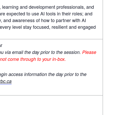
s, learning and development professionals, and
 expected to use AI tools in their roles; and
ty, and awareness of how to partner with AI
every level stay focused, resilient and engaged
ar
you via email the day prior to the session.
Please
 not come through to your in-box.
ogin access information the day prior to the
bc.ca