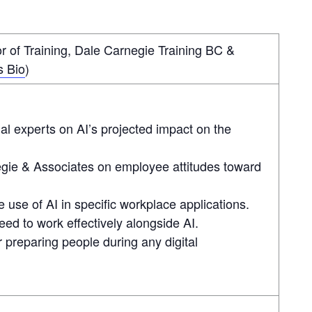
 of Training, Dale Carnegie Training BC &
s Bio
)
al experts on AI’s projected impact on the
egie & Associates on employee attitudes toward
se of AI in specific workplace applications.
 need to work effectively alongside AI.
r preparing people during any digital