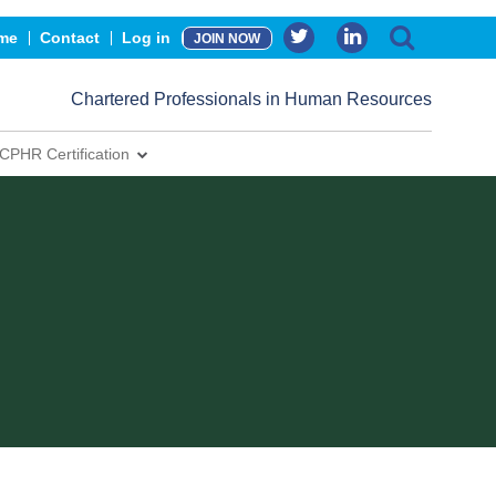
me
Contact
Log in
JOIN NOW
Chartered Professionals in Human Resources
CPHR Certification