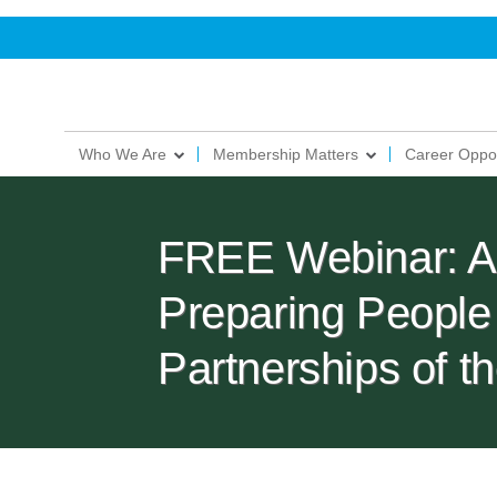
Who We Are
Membership Matters
Career Oppor
FREE Webinar: Arti
Preparing People
Partnerships of 