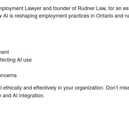
mployment Lawyer and founder of Rudner Law, for an ess
w AI is reshaping employment practices in Ontario and na
ment
fecting AI use
concerns
 ethically and effectively in your organization. Don’t miss
 and AI integration.