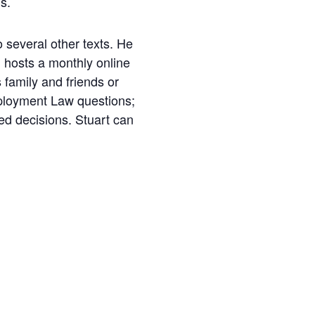
s.
o several other texts. He
 hosts a monthly online
 family and friends or
Employment Law questions;
med decisions. Stuart can