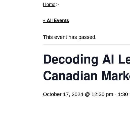
Home
« All Events
This event has passed.
Decoding AI Le
Canadian Mark
October 17, 2024 @ 12:30 pm
-
1:30