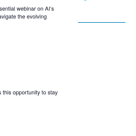
ential webinar on AI’s
vigate the evolving
 this opportunity to stay