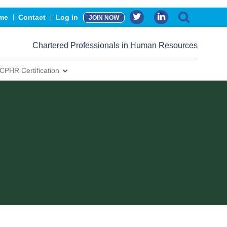
me
Contact
Log in
JOIN NOW
Chartered Professionals in Human Resources
CPHR Certification