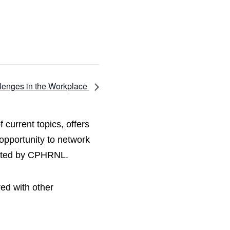
enges in the Workplace
current topics, offers
opportunity to network
hosted by CPHRNL.
red with other