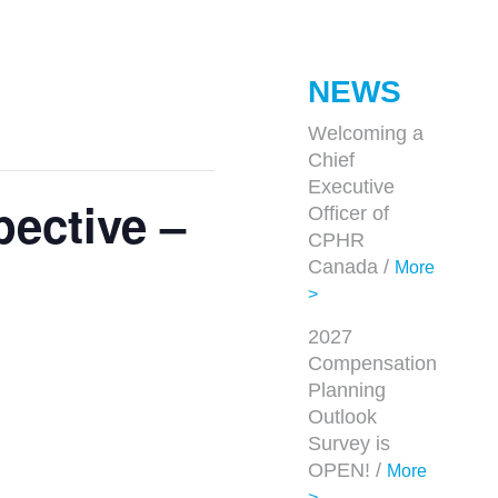
NEWS
Welcoming a
Chief
Executive
pective –
Officer of
CPHR
Canada /
More
>
2027
Compensation
Planning
Outlook
Survey is
OPEN! /
More
>