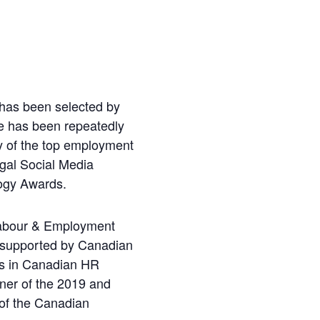
 has been selected by
he has been repeatedly
 of the top employment
gal Social Media
logy Awards.
 Labour & Employment
 supported by Canadian
es in Canadian HR
ner of the 2019 and
of the Canadian