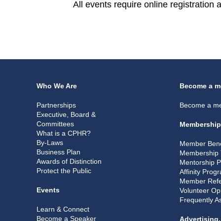
All events require online registration
Who We Are
Become a m
Partnerships
Become a m
Executive, Board &
Committees
Membership
What is a CPHR?
By-Laws
Member Bene
Business Plan
Membership 
Awards of Distinction
Mentorship 
Protect the Public
Affinity Prog
Member Refe
Events
Volunteer Op
Frequently A
Learn & Connect
Become a Speaker
Advertising