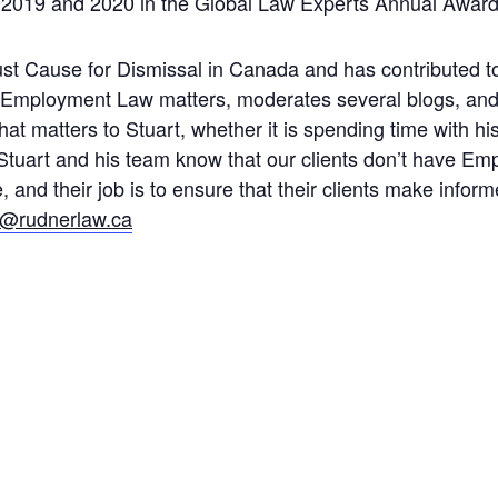
 2019 and 2020 in the Global Law Experts Annual Award
Just Cause for Dismissal in Canada and has contributed t
 Employment Law matters, moderates several blogs, and
t matters to Stuart, whether it is spending time with his
s. Stuart and his team know that our clients don’t have 
and their job is to ensure that their clients make infor
t@rudnerlaw.ca