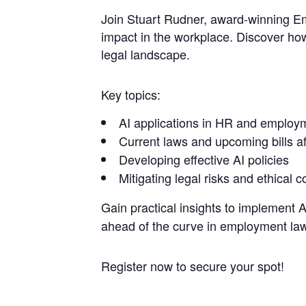
Join Stuart Rudner, award-winning E
impact in the workplace. Discover ho
legal landscape.
Key topics:
AI applications in HR and employ
Current laws and upcoming bills af
Developing effective AI policies
Mitigating legal risks and ethical 
Gain practical insights to implement AI
ahead of the curve in employment law
Register now to secure your spot!