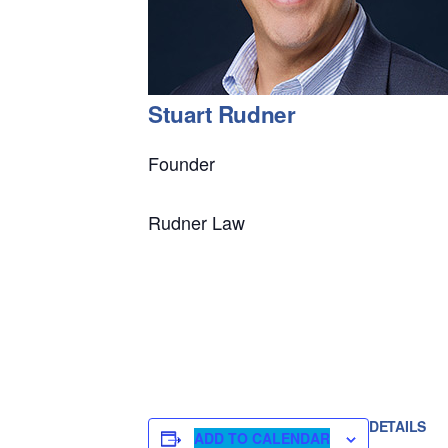
Stuart Rudner
Founder
Rudner Law
DETAILS
ADD TO CALENDAR