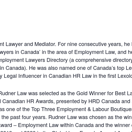
t Lawyer and Mediator. For nine consecutive years, he
 Lawyers in Canada’ in the area of Employment Law, and 
ployment Lawyers Directory (a comprehensive directory
s in Canada). He was also named one of Canada’s top Le
y Legal Influencer in Canadian HR Law in the first Lexo
, Rudner Law was selected as the Gold Winner for Best
al Canadian HR Awards, presented by HRD Canada and
 as one of the Top Three Employment & Labour Boutiqu
 the past four years. Rudner Law was chosen as the win
 Award – Employment Law within Canada and the winner 