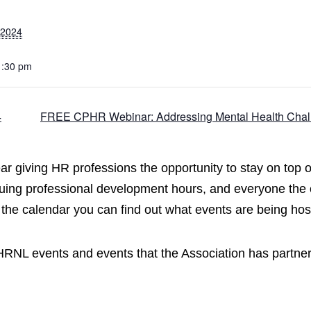
 2024
1:30 pm
4
FREE CPHR Webinar: Addressing Mental Health Chall
 giving HR professions the opportunity to stay on top of 
uing professional development hours, and everyone the 
 the calendar you can find out what events are being 
CPHRNL events and events that the Association has partne