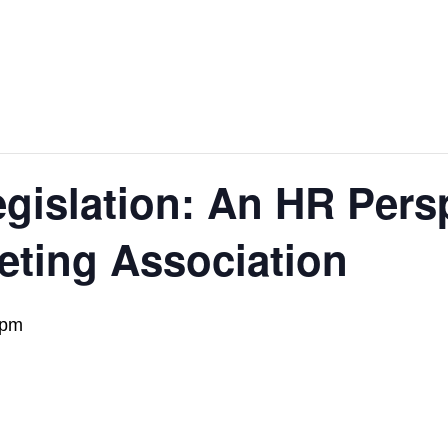
gislation: An HR Pers
eting Association
 pm