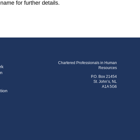
name for further details.
Chartered Professionals in Human
rk
Resources
on
P.O. Box 21454
St. John’s, NL
A1A 5G6
tion