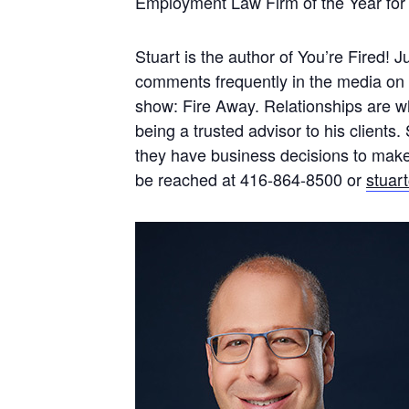
Employment Law Firm of the Year for
Stuart is the author of You’re Fired! 
comments frequently in the media on
show: Fire Away. Relationships are wha
being a trusted advisor to his client
they have business decisions to make, 
be reached at 416-864-8500 or
stuar