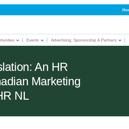
Ho
tunities
Events
Advertising, Sponsorship & Partners
slation: An HR
nadian Marketing
PHR NL