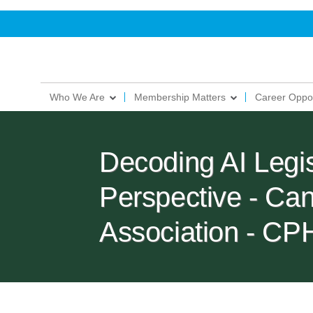
Who We Are
Membership Matters
Career Oppor
Decoding AI Legi
Perspective - Ca
Association - C