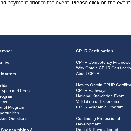
 and payment prior to the event. Please click on the event 
ember
CPHR Certification
ember
CPHR Competency Framewo
Why Obtain CPHR Certificati
About CPHR
 Matters
How to Obtain CPHR Certifica
fits
CPHR Pathways
Types and Fees
National Knowledge Exam
Program
Validation of Experience
rams
CPHR Academic Program
rral Program
portunities
sked Questions
Continuing Professional
Development
Denial & Revocation of
, Sponsorships &