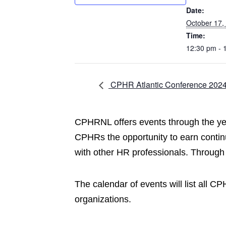
Date:
October 17,
Time:
12:30 pm - 
CPHR Atlantic Conference 202
CPHRNL offers events through the year
CPHRs the opportunity to earn contin
with other HR professionals. Through
The calendar of events will list all 
organizations.