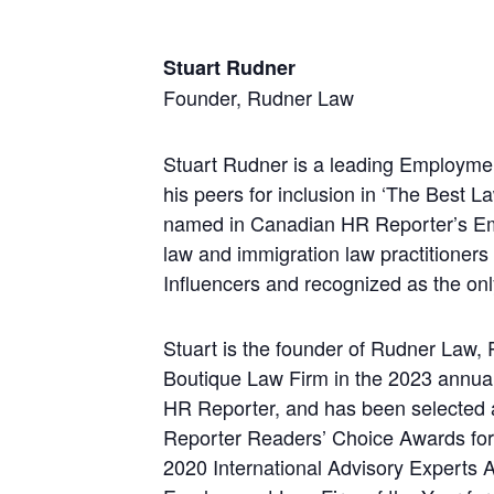
Stuart Rudner
Founder, Rudner Law
Stuart Rudner is a leading Employmen
his peers for inclusion in ‘The Best
named in Canadian HR Reporter’s Em
law and immigration law practitioner
Influencers and recognized as the onl
Stuart is the founder of Rudner Law
Boutique Law Firm in the 2023 annu
HR Reporter, and has been selected
Reporter Readers’ Choice Awards for
2020 International Advisory Experts