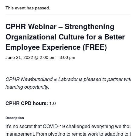
This event has passed.
CPHR Webinar – Strengthening
Organizational Culture for a Better
Employee Experience (FREE)
June 21, 2022 @ 2:00 pm
-
3:00 pm
CPHR Newfoundland & Labrador is pleased to partner with
learning opportunity.
CPHR CPD hours:
1.0
Description
It’s no secret that COVID-19 challenged everything we thoug
management. From pivoting to remote work to adapting to the