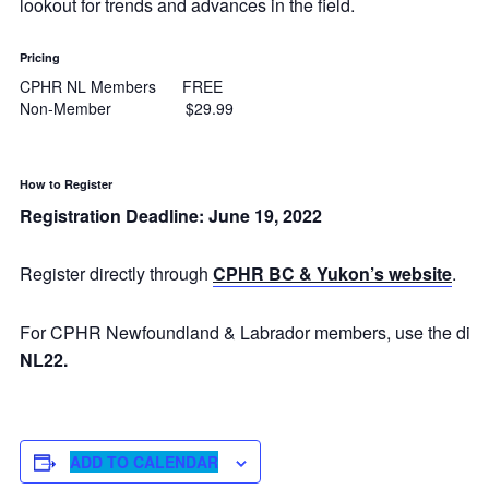
lookout for trends and advances in the field.
Pricing
CPHR NL Members FREE
Non-Member $29.99
How to Register
Registration Deadline: June 19, 2022
Register directly through
CPHR BC & Yukon’s website
.
For CPHR Newfoundland & Labrador members, use the dis
NL22.
ADD TO CALENDAR