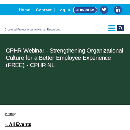
Events
Home
Contact
Log in
JOIN NOW
Advertising, Sponsorship & Partners
CPHR Certification
Chartered Professionals in Human Resources
CPHR Webinar - Strengthening Organizational
Culture for a Better Employee Experience
(FREE) - CPHR NL
Home
« All Events