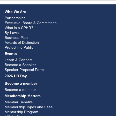
Who We Are
Partnerships
Executive, Board & Committees
What is a CPHR?
By-Laws
Business Plan
Awards of Distinction
Protect the Public
Events
Learn & Connect
Become a Speaker
Speaker Proposal Form
2026 HR Day
Become a member
Become a member
Membership Matters
Member Benefits
Membership Types and Fees
Mentorship Program