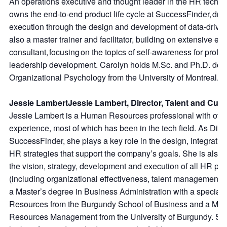
An operations executive and thought leader in the HR techn
owns the end-to-end product life cycle at SuccessFinder, driv
execution through the design and development of data-driven 
also a master trainer and facilitator, building on extensive ex
consultant, focusing on the topics of self-awareness for prof
leadership development. Carolyn holds M.Sc. and Ph.D. degre
Organizational Psychology from the University of Montreal.
Jessie LambertJessie Lambert, Director, Talent and Cult
Jessie Lambert is a Human Resources professional with over
experience, most of which has been in the tech field. As Direc
SuccessFinder, she plays a key role in the design, integrati
HR strategies that support the company’s goals. She is also 
the vision, strategy, development and execution of all HR pro
(including organizational effectiveness, talent management, 
a Master’s degree in Business Administration with a special
Resources from the Burgundy School of Business and a Mas
Resources Management from the University of Burgundy. She