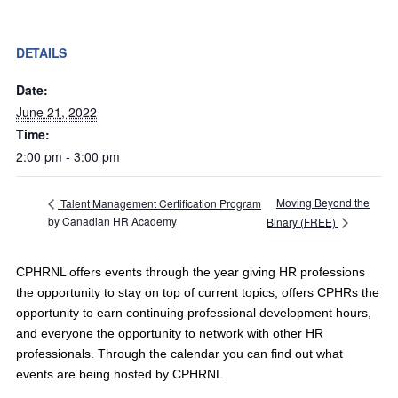
DETAILS
Date:
June 21, 2022
Time:
2:00 pm - 3:00 pm
Moving Beyond the
Talent Management Certification Program
by Canadian HR Academy
Binary (FREE)
CPHRNL offers events through the year giving HR professions
the opportunity to stay on top of current topics, offers CPHRs the
opportunity to earn continuing professional development hours,
and everyone the opportunity to network with other HR
professionals. Through the calendar you can find out what
events are being hosted by CPHRNL.