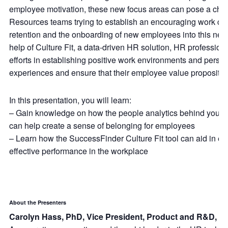
employee motivation, these new focus areas can pose a cha
Resources teams trying to establish an encouraging work cult
retention and the onboarding of new employees into this new
help of Culture Fit, a data-driven HR solution, HR professiona
efforts in establishing positive work environments and pers
experiences and ensure that their employee value proposition 
In this presentation, you will learn:
– Gain knowledge on how the people analytics behind your or
can help create a sense of belonging for employees
– Learn how the SuccessFinder Culture Fit tool can aid in e
effective performance in the workplace
About the Presenters
Carolyn Hass, PhD, Vice President, Product and R&D, S