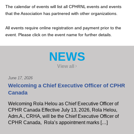
The calendar of events will list all CPHRNL events and events
that the Association has partnered with other organizations.
All events require online registration and payment prior to the
event. Please click on the event name for further details.
NEWS
View all
June 17, 2026
Welcoming a Chief Executive Officer of CPHR
Canada
Welcoming Rola Helou as Chief Executive Officer of
CPHR Canada Effective July 13, 2026, Rola Helou,
Adm.A., CRHA, will be the Chief Executive Officer of
CPHR Canada, Rola’s appointment marks […]