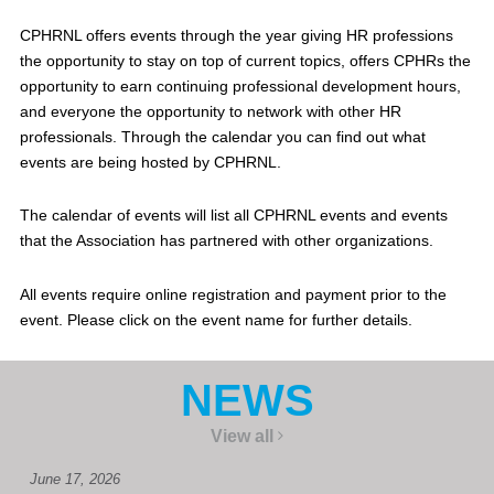
CPHRNL offers events through the year giving HR professions
the opportunity to stay on top of current topics, offers CPHRs the
opportunity to earn continuing professional development hours,
and everyone the opportunity to network with other HR
professionals. Through the calendar you can find out what
events are being hosted by CPHRNL.
The calendar of events will list all CPHRNL events and events
that the Association has partnered with other organizations.
All events require online registration and payment prior to the
event. Please click on the event name for further details.
NEWS
View all
June 17, 2026