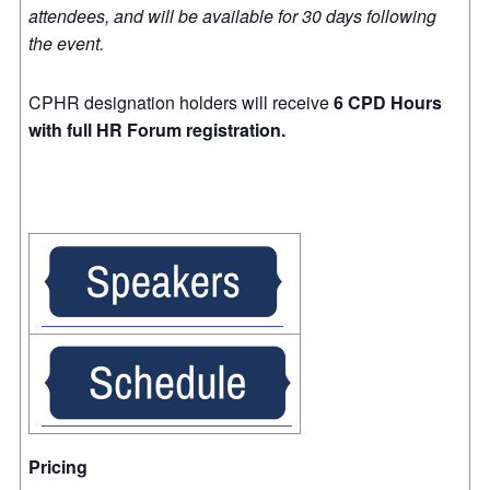
attendees, and will be available for 30 days following
the event.
CPHR designation holders will receive
6 CPD Hours
with full HR Forum registration.
Pricing