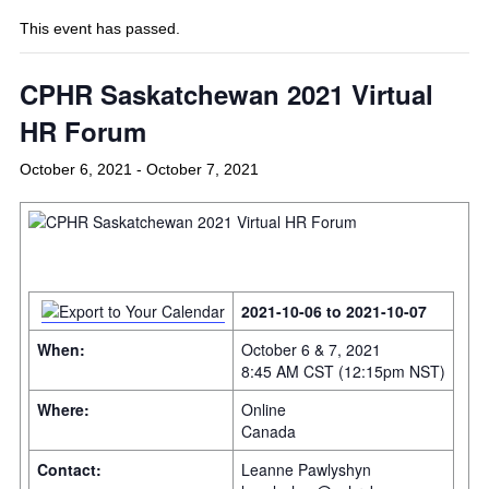
This event has passed.
CPHR Saskatchewan 2021 Virtual
HR Forum
October 6, 2021
-
October 7, 2021
2021-10-06 to 2021-10-07
When:
October 6 & 7, 2021
8:45 AM CST (12:15pm NST)
Where:
Online
Canada
Contact:
Leanne Pawlyshyn