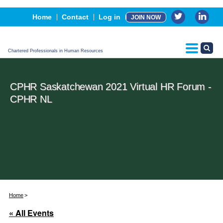
Events
Home
Contact
Log in
JOIN NOW
Advertising, Sponsorship & Partners
CPHR Certification
Chartered Professionals in Human Resources
CPHR Saskatchewan 2021 Virtual HR Forum -
CPHR NL
Home
« All Events