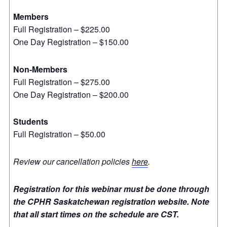
Members
Full Registration – $225.00
One Day Registration – $150.00
Non-Members
Full Registration – $275.00
One Day Registration – $200.00
Students
Full Registration – $50.00
Review our cancellation policies
here
.
Registration for this webinar must be done through
the CPHR Saskatchewan registration website. Note
that all start times on the schedule are CST.