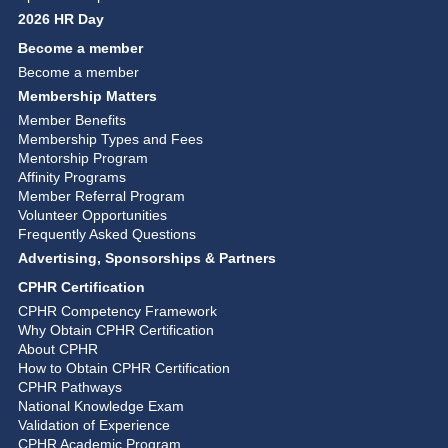
2026 HR Day
Become a member
Become a member
Membership Matters
Member Benefits
Membership Types and Fees
Mentorship Program
Affinity Programs
Member Referral Program
Volunteer Opportunities
Frequently Asked Questions
Advertising, Sponsorships & Partners
CPHR Certification
CPHR Competency Framework
Why Obtain CPHR Certification
About CPHR
How to Obtain CPHR Certification
CPHR Pathways
National Knowledge Exam
Validation of Experience
CPHR Academic Program