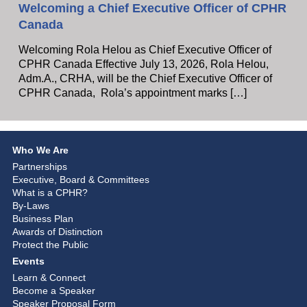
Welcoming a Chief Executive Officer of CPHR
Canada
Welcoming Rola Helou as Chief Executive Officer of
CPHR Canada Effective July 13, 2026, Rola Helou,
Adm.A., CRHA, will be the Chief Executive Officer of
CPHR Canada, Rola’s appointment marks […]
Who We Are
Partnerships
Executive, Board & Committees
What is a CPHR?
By-Laws
Business Plan
Awards of Distinction
Protect the Public
Events
Learn & Connect
Become a Speaker
Speaker Proposal Form