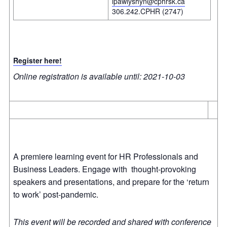
lpawlyshyn@cphrsk.ca
306.242.CPHR (2747)
Register here!
Online registration is available until: 2021-10-03
A premiere learning event for HR Professionals and
Business Leaders. Engage with thought-provoking
speakers and presentations, and prepare for the ‘return
to work’ post-pandemic.
This event will be recorded and shared with conference