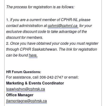
The process for registration is as follows:
If you are a current member of CPHR-NL please
contact administration at
cphrnl@cphrnl.ca
for your
exclusive discount code to take advantage of the
discount for members.
Once you have obtained your code you must register
through CPHR Saskatchewan. The link for registration
can be found
here.
HR Forum Questions:
For assistance, call 306-242-2747 or email:
Marketing & Events Coordinator
lpawlyshyn@cphrsk.ca
Office Manager
jlamontagne@cphrsk.ca