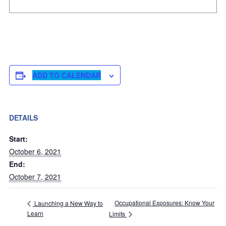
ADD TO CALENDAR
DETAILS
Start:
October 6, 2021
End:
October 7, 2021
Occupational Exposures: Know Your
Launching a New Way to
Learn
Limits