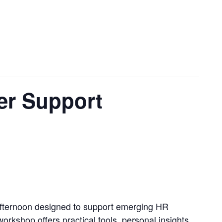
r Support
afternoon designed to support emerging HR
rkshop offers practical tools, personal insights,