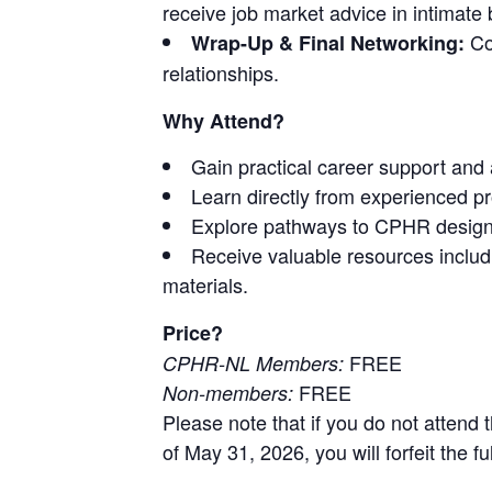
receive job market advice in intimate
Con
Wrap-Up & Final Networking:
relationships.
Why Attend?
Gain practical career support and 
Learn directly from experienced p
Explore pathways to CPHR design
Receive valuable resources includ
materials.
Price?
FREE
CPHR-NL Members:
FREE
Non-members:
Please note that if you do not attend t
of May 31, 2026, you will forfeit the f