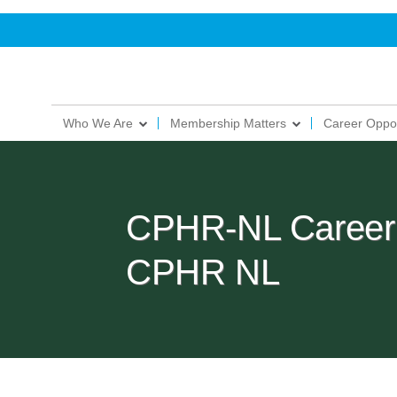
Who We Are
Membership Matters
Career Oppor
CPHR-NL Career 
CPHR NL