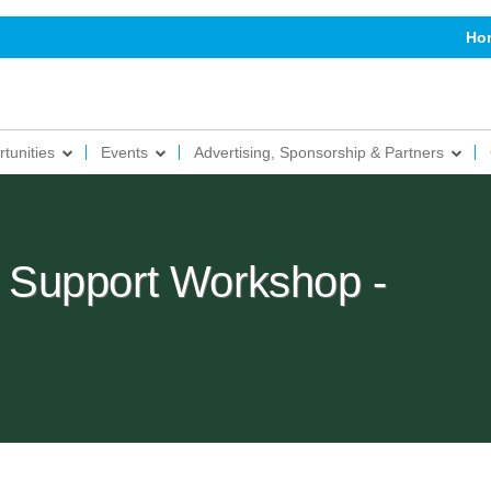
Ho
tunities
Events
Advertising, Sponsorship & Partners
Support Workshop -