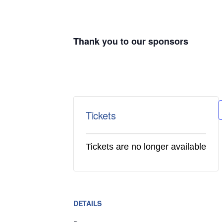
Thank you to our sponsors
Tickets
Tickets are no longer available
DETAILS