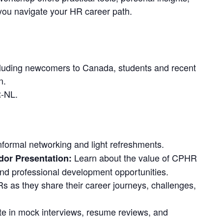
 you navigate your HR career path.
luding newcomers to Canada, students and recent
n.
-NL.
nformal networking and light refreshments.
Learn about the value of CPHR
or Presentation:
d professional development opportunities.
 as they share their career journeys, challenges,
te in mock interviews, resume reviews, and