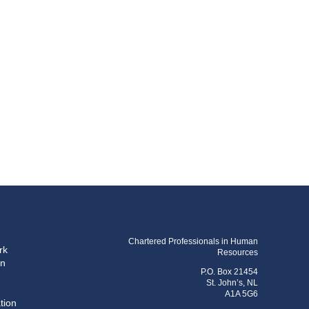
Chartered Professionals in Human
rk
Resources
on
P.O. Box 21454
St. John’s, NL
A1A 5G6
tion