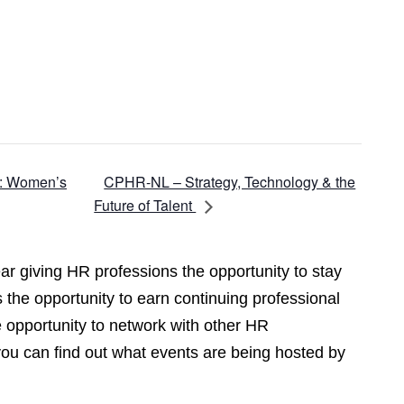
CPHR-NL – Strategy, Technology & the
e: Women’s
Future of Talent
r giving HR professions the opportunity to stay
 the opportunity to earn continuing professional
opportunity to network with other HR
you can find out what events are being hosted by