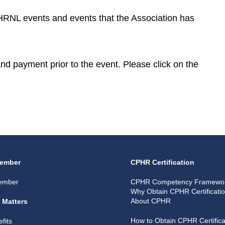
CPHRNL events and events that the Association has
 and payment prior to the event. Please click on the
ember
CPHR Certification
ember
CPHR Competency Framewo
Why Obtain CPHR Certificati
About CPHR
 Matters
How to Obtain CPHR Certifica
fits