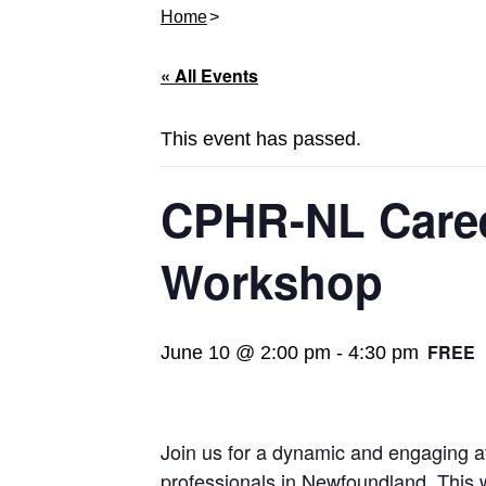
Home
« All Events
This event has passed.
CPHR-NL Caree
Workshop
FREE
June 10 @ 2:00 pm
-
4:30 pm
Join us for a dynamic and engaging 
professionals in Newfoundland. This wo