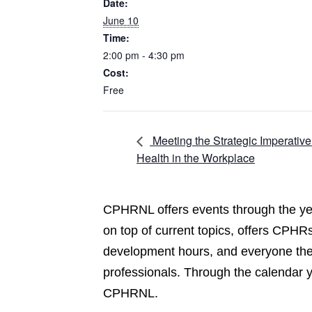
Date:
June 10
Time:
2:00 pm - 4:30 pm
Cost:
Free
Meeting the Strategic Imperativ
Health in the Workplace
CPHRNL offers events through the yea
on top of current topics, offers CPHRs
development hours, and everyone the 
professionals. Through the calendar 
CPHRNL.