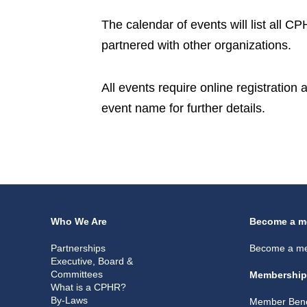
The calendar of events will list all 
partnered with other organizations.
All events require online registration
event name for further details.
Who We Are
Become a m
Partnerships
Become a m
Executive, Board &
Committees
Membership
What is a CPHR?
By-Laws
Member Bene