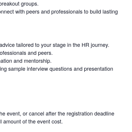
 breakout groups.
nect with peers and professionals to build lasting
advice tailored to your stage in the HR journey.
rofessionals and peers.
ation and mentorship.
ing sample interview questions and presentation
he event, or cancel after the registration deadline
ull amount of the event cost.