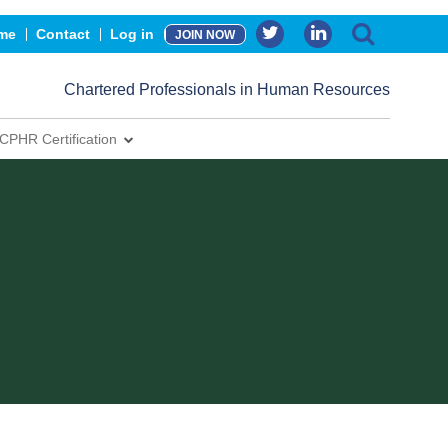
me
Contact
Log in
JOIN NOW
Chartered Professionals in Human Resources
CPHR Certification