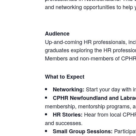
and networking opportunities to help
Audience
Up-and-coming HR professionals, inc
graduates exploring the HR professio
Members and non-members of CPHR
What to Expect
Start your day with i
Networking:
CPHR Newfoundland and Labrad
membership, mentorship programs, an
Hear from local CPHRs
HR Stories:
and successes.
Participa
Small Group Sessions: