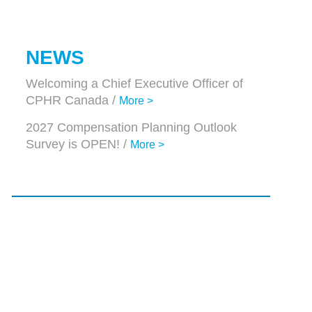
NEWS
Welcoming a Chief Executive Officer of
CPHR Canada /
More >
2027 Compensation Planning Outlook
Survey is OPEN! /
More >