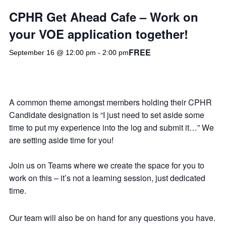
CPHR Get Ahead Cafe – Work on
your VOE application together!
FREE
September 16 @ 12:00 pm
-
2:00 pm
A common theme amongst members holding their CPHR
Candidate designation is “I just need to set aside some
time to put my experience into the log and submit it…” We
are setting aside time for you!
Join us on Teams where we create the space for you to
work on this – it’s not a learning session, just dedicated
time.
Our team will also be on hand for any questions you have.