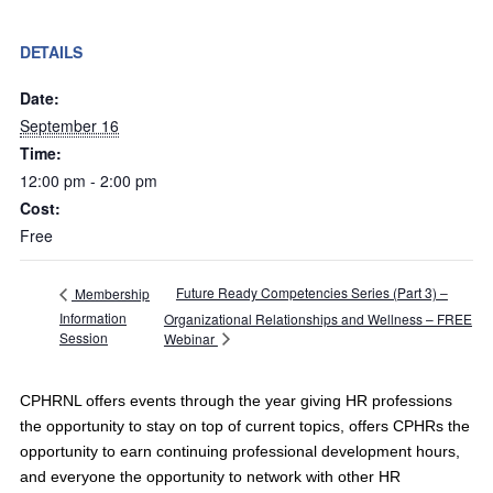
DETAILS
Date:
September 16
Time:
12:00 pm - 2:00 pm
Cost:
Free
Future Ready Competencies Series (Part 3) –
Membership
Information
Organizational Relationships and Wellness – FREE
Session
Webinar
CPHRNL offers events through the year giving HR professions
the opportunity to stay on top of current topics, offers CPHRs the
opportunity to earn continuing professional development hours,
and everyone the opportunity to network with other HR