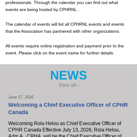
professionals. Through the calendar you can find out what
events are being hosted by CPHRNL.
The calendar of events will list all CPHRNL events and events
that the Association has partnered with other organizations.
All events require online registration and payment prior to the
event. Please click on the event name for further details.
NEWS
View all
June 17, 2026
Welcoming a Chief Executive Officer of CPHR
Canada
Welcoming Rola Helou as Chief Executive Officer of
CPHR Canada Effective July 13, 2026, Rola Helou,
Adm.A., CRHA, will be the Chief Executive Officer of