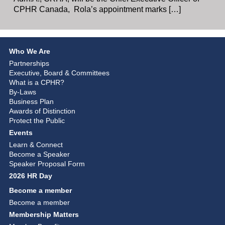
CPHR Canada, Rola’s appointment marks […]
Who We Are
Partnerships
Executive, Board & Committees
What is a CPHR?
By-Laws
Business Plan
Awards of Distinction
Protect the Public
Events
Learn & Connect
Become a Speaker
Speaker Proposal Form
2026 HR Day
Become a member
Become a member
Membership Matters