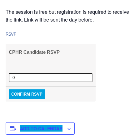
The session is free but registration is required to receive
the link. Link will be sent the day before.
RSVP
CPHR Candidate RSVP
Quantity
CONFIRM RSVP
ADD TO CALENDAR