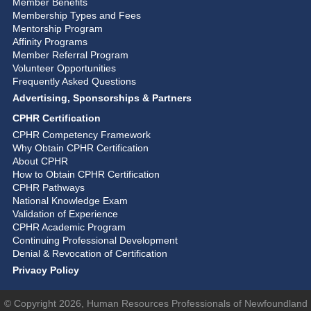
Member Benefits
Membership Types and Fees
Mentorship Program
Affinity Programs
Member Referral Program
Volunteer Opportunities
Frequently Asked Questions
Advertising, Sponsorships & Partners
CPHR Certification
CPHR Competency Framework
Why Obtain CPHR Certification
About CPHR
How to Obtain CPHR Certification
CPHR Pathways
National Knowledge Exam
Validation of Experience
CPHR Academic Program
Continuing Professional Development
Denial & Revocation of Certification
Privacy Policy
© Copyright 2026, Human Resources Professionals of Newfoundland