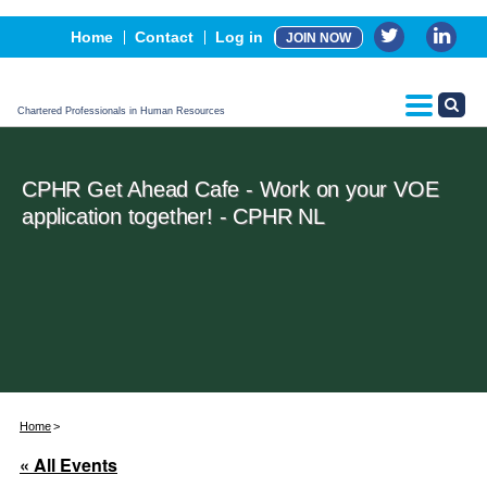
Events
Home
Contact
Log in
JOIN NOW
Advertising, Sponsorship & Partners
CPHR Certification
Chartered Professionals in Human Resources
CPHR Get Ahead Cafe - Work on your VOE
application together! - CPHR NL
Home
« All Events