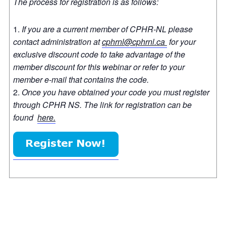
The process for registration is as follows:
If you are a current member of CPHR-NL please
contact administration at
cphrnl@cphrnl.ca
for your
exclusive discount code to take advantage of the
member discount for this webinar or refer to your
member e-mail that contains the code.
Once you have obtained your code you must register
through CPHR NS. The link for registration can be
found
here.