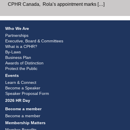
CPHR Canada, Rola’s appointment marks […]
Who We Are
Partnerships
Executive, Board & Committees
What is a CPHR?
By-Laws
Business Plan
Awards of Distinction
Protect the Public
Events
Learn & Connect
Become a Speaker
Speaker Proposal Form
2026 HR Day
Become a member
Become a member
Membership Matters
Member Benefits