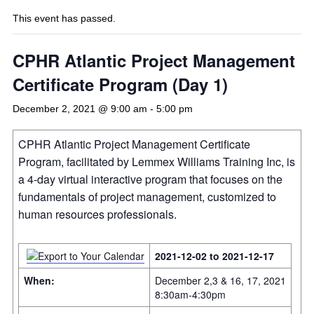
This event has passed.
CPHR Atlantic Project Management
Certificate Program (Day 1)
December 2, 2021 @ 9:00 am
-
5:00 pm
CPHR Atlantic Project Management Certificate
Program, facilitated by Lemmex Williams Training Inc, is
a 4-day virtual interactive program that focuses on the
fundamentals of project management, customized to
human resources professionals.
2021-12-02 to 2021-12-17
When:
December 2,3 & 16, 17, 2021
8:30am-4:30pm