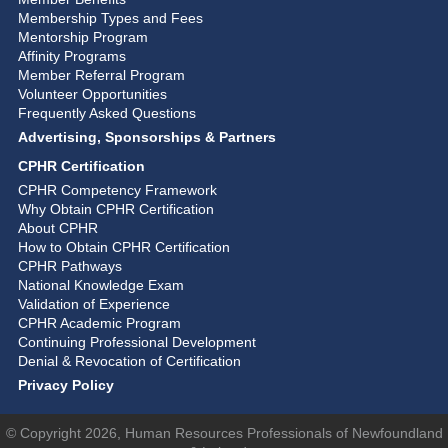
Membership Types and Fees
Mentorship Program
Affinity Programs
Member Referral Program
Volunteer Opportunities
Frequently Asked Questions
Advertising, Sponsorships & Partners
CPHR Certification
CPHR Competency Framework
Why Obtain CPHR Certification
About CPHR
How to Obtain CPHR Certification
CPHR Pathways
National Knowledge Exam
Validation of Experience
CPHR Academic Program
Continuing Professional Development
Denial & Revocation of Certification
Privacy Policy
© Copyright 2026, Human Resources Professionals of Newfoundland