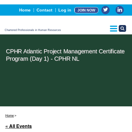
Events
Home
Contact
Log in
JOIN NOW
Advertising, Sponsorship & Partners
CPHR Certification
Chartered Professionals in Human Resources
CPHR Atlantic Project Management Certificate
Program (Day 1) - CPHR NL
Home
« All Events