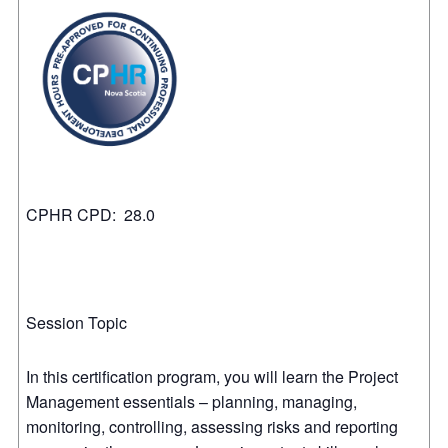
CPHR CPD: 28.0
Session Topic
In this certification program, you will learn the Project
Management essentials – planning, managing,
monitoring, controlling, assessing risks and reporting