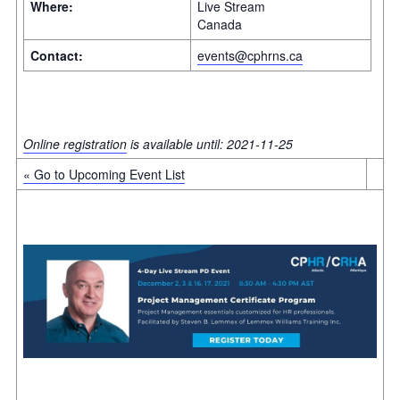
Where:
Live Stream
Canada
Contact:
events@cphrns.ca
Online registration
is available until: 2021-11-25
« Go to Upcoming Event List