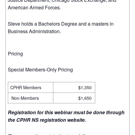
American Armed Forces.
Steve holds a Bachelors Degree and a masters in
Business Administration.
Pricing
Special Members-Only Pricing
CPHR Members
$1,350
Non-Members
$1,650
Registration for this webinar must be done through
the CPHR NS registration website.