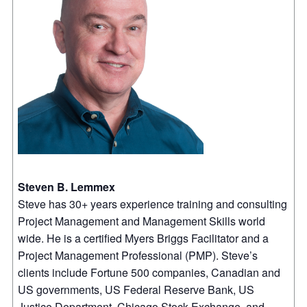
Steven B. Lemmex
Steve has 30+ years experience training and consulting
Project Management and Management Skills world
wide. He is a certified Myers Briggs Facilitator and a
Project Management Professional (PMP). Steve’s
clients include Fortune 500 companies, Canadian and
US governments, US Federal Reserve Bank, US
Justice Department, Chicago Stock Exchange, and