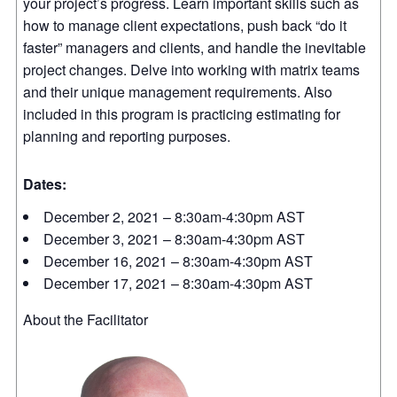
your project’s progress. Learn important skills such as
how to manage client expectations, push back “do it
faster” managers and clients, and handle the inevitable
project changes. Delve into working with matrix teams
and their unique management requirements. Also
included in this program is practicing estimating for
planning and reporting purposes.
Dates:
December 2, 2021 – 8:30am-4:30pm AST
December 3, 2021 – 8:30am-4:30pm AST
December 16, 2021 – 8:30am-4:30pm AST
December 17, 2021 – 8:30am-4:30pm AST
About the Facilitator