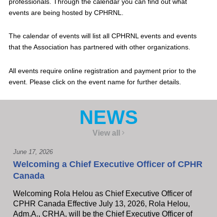
professionals. Through the calendar you can find out what
events are being hosted by CPHRNL.
The calendar of events will list all CPHRNL events and events
that the Association has partnered with other organizations.
All events require online registration and payment prior to the
event. Please click on the event name for further details.
NEWS
View all
June 17, 2026
Welcoming a Chief Executive Officer of CPHR
Canada
Welcoming Rola Helou as Chief Executive Officer of
CPHR Canada Effective July 13, 2026, Rola Helou,
Adm.A., CRHA, will be the Chief Executive Officer of