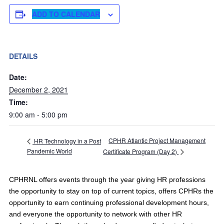
ADD TO CALENDAR
DETAILS
Date:
December 2, 2021
Time:
9:00 am - 5:00 pm
CPHR Atlantic Project Management
HR Technology in a Post
Pandemic World
Certificate Program (Day 2)
CPHRNL offers events through the year giving HR professions
the opportunity to stay on top of current topics, offers CPHRs the
opportunity to earn continuing professional development hours,
and everyone the opportunity to network with other HR