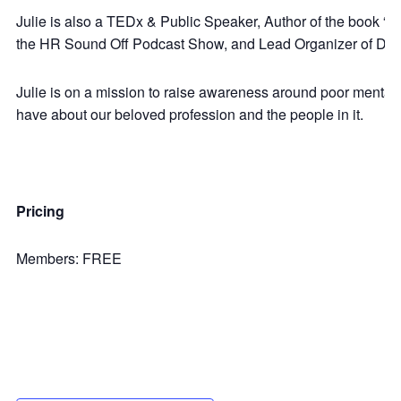
Julie is also a TEDx & Public Speaker, Author of the book “C
the HR Sound Off Podcast Show, and Lead Organizer of Disr
Julie is on a mission to raise awareness around poor mental
have about our beloved profession and the people in it.
Pricing
Members: FREE