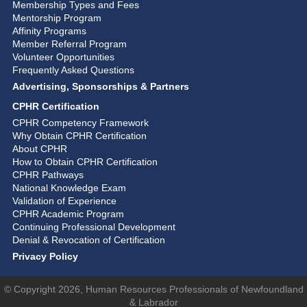
Membership Types and Fees
Mentorship Program
Affinity Programs
Member Referral Program
Volunteer Opportunities
Frequently Asked Questions
Advertising, Sponsorships & Partners
CPHR Certification
CPHR Competency Framework
Why Obtain CPHR Certification
About CPHR
How to Obtain CPHR Certification
CPHR Pathways
National Knowledge Exam
Validation of Experience
CPHR Academic Program
Continuing Professional Development
Denial & Revocation of Certification
Privacy Policy
© Copyright 2026, Human Resources Professionals of Newfoundland
& Labrador