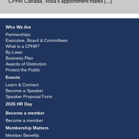
CPHR Canada, Rola’s appointment marks […]
Who We Are
Partnerships
Executive, Board & Committees
What is a CPHR?
By-Laws
Business Plan
Awards of Distinction
Protect the Public
Events
Learn & Connect
Become a Speaker
Speaker Proposal Form
2026 HR Day
Become a member
Become a member
Membership Matters
Member Benefits