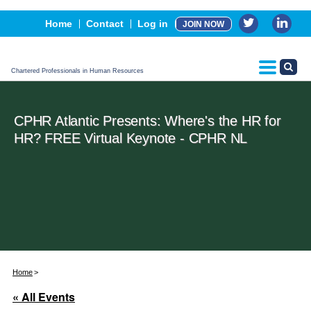
Events
Home
Contact
Log in
JOIN NOW
Advertising, Sponsorship & Partners
CPHR Certification
Chartered Professionals in Human Resources
CPHR Atlantic Presents: Where's the HR for
HR? FREE Virtual Keynote - CPHR NL
Home
« All Events