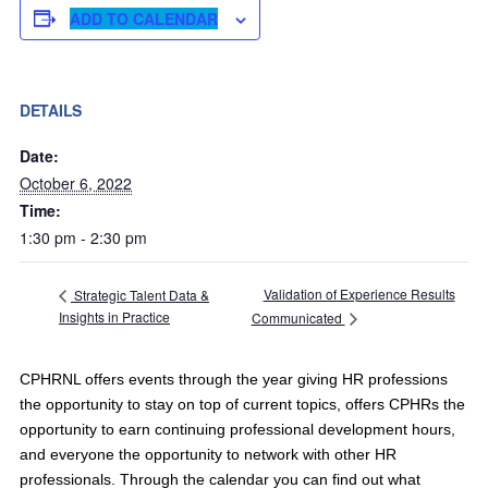
ADD TO CALENDAR
DETAILS
Date:
October 6, 2022
Time:
1:30 pm - 2:30 pm
Validation of Experience Results
Strategic Talent Data &
Insights in Practice
Communicated
CPHRNL offers events through the year giving HR professions
the opportunity to stay on top of current topics, offers CPHRs the
opportunity to earn continuing professional development hours,
and everyone the opportunity to network with other HR
professionals. Through the calendar you can find out what