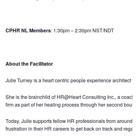
CPHR NL Members
: 1:30pm – 2:30pm NST/NDT
About the Facilitator
Julie Turney is a heart centric people experience architect w
She is the brainchild of HR@Heart Consulting Inc., a coachin
firm as part of her healing process through her second bout 
Today, Julie supports fellow HR professionals from around t
frustration in their HR careers to get back on track and regain 