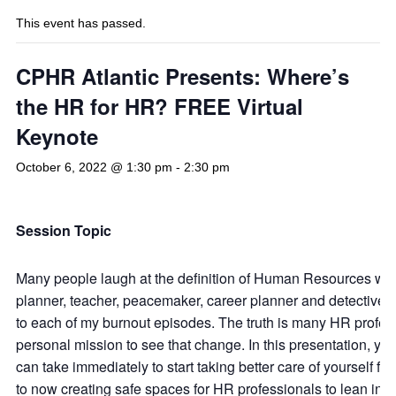
This event has passed.
CPHR Atlantic Presents: Where’s
the HR for HR? FREE Virtual
Keynote
October 6, 2022 @ 1:30 pm
-
2:30 pm
Session Topic
Many people laugh at the definition of Human Resources which 
planner, teacher, peacemaker, career planner and detective .”
to each of my burnout episodes. The truth is many HR professi
personal mission to see that change. In this presentation, yo
can take immediately to start taking better care of yourself f
to now creating safe spaces for HR professionals to lean in, 