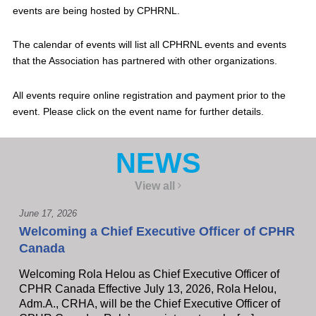
events are being hosted by CPHRNL.
The calendar of events will list all CPHRNL events and events
that the Association has partnered with other organizations.
All events require online registration and payment prior to the
event. Please click on the event name for further details.
NEWS
View all
June 17, 2026
Welcoming a Chief Executive Officer of CPHR
Canada
Welcoming Rola Helou as Chief Executive Officer of
CPHR Canada Effective July 13, 2026, Rola Helou,
Adm.A., CRHA, will be the Chief Executive Officer of