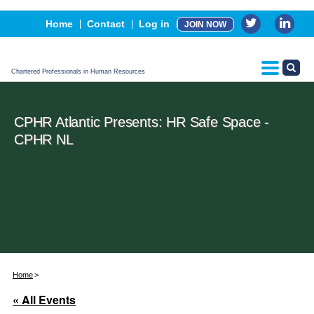
Events
Home
Contact
Log in
JOIN NOW
Advertising, Sponsorship & Partners
CPHR Certification
Chartered Professionals in Human Resources
CPHR Atlantic Presents: HR Safe Space -
CPHR NL
Home
« All Events