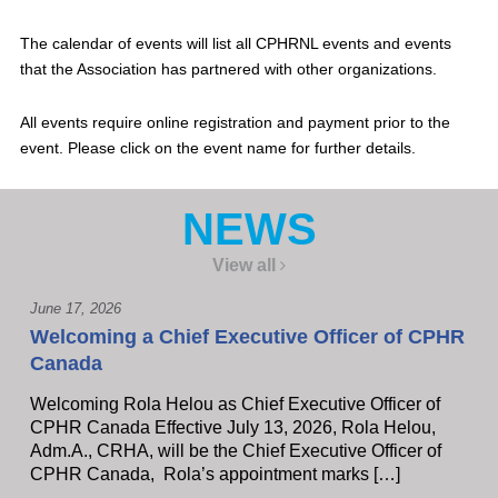
The calendar of events will list all CPHRNL events and events
that the Association has partnered with other organizations.
All events require online registration and payment prior to the
event. Please click on the event name for further details.
NEWS
View all
June 17, 2026
Welcoming a Chief Executive Officer of CPHR
Canada
Welcoming Rola Helou as Chief Executive Officer of
CPHR Canada Effective July 13, 2026, Rola Helou,
Adm.A., CRHA, will be the Chief Executive Officer of
CPHR Canada, Rola’s appointment marks […]