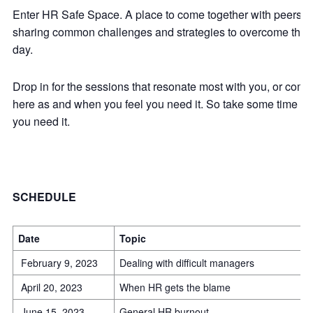
Enter HR Safe Space. A place to come together with peers fro
sharing common challenges and strategies to overcome them. A
day.
Drop in for the sessions that resonate most with you, or come 
here as and when you feel you need it. So take some time out 
you need it.
SCHEDULE
Date
Topic
February 9, 2023
Dealing with difficult managers
April 20, 2023
When HR gets the blame
June 15, 2023
General HR burnout