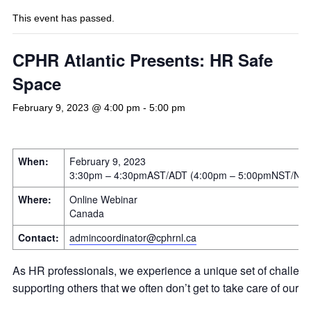
This event has passed.
CPHR Atlantic Presents: HR Safe
Space
February 9, 2023 @ 4:00 pm
-
5:00 pm
When:
February 9, 2023
3:30pm – 4:30pmAST/ADT (4:00pm – 5:00pmNST/ND
Where:
Online Webinar
Canada
Contact:
admincoordinator@cphrnl.ca
As HR professionals, we experience a unique set of challeng
supporting others that we often don’t get to take care of ours