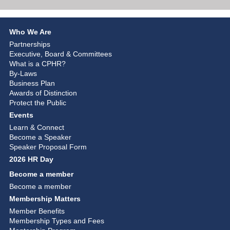
Who We Are
Partnerships
Executive, Board & Committees
What is a CPHR?
By-Laws
Business Plan
Awards of Distinction
Protect the Public
Events
Learn & Connect
Become a Speaker
Speaker Proposal Form
2026 HR Day
Become a member
Become a member
Membership Matters
Member Benefits
Membership Types and Fees