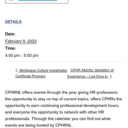
DETAILS
Date:
February 9, 2023
Time:
4:00 pm - 5:00 pm
CPHR Atlantic: Validation of
Workplace Culture Investigator
Certificate Program
Experience – Live Drop In
CPHRNL offers events through the year giving HR professions
the opportunity to stay on top of current topics, offers CPHRs the
opportunity to earn continuing professional development hours,
and everyone the opportunity to network with other HR
professionals. Through the calendar you can find out what
events are being hosted by CPHRNL.