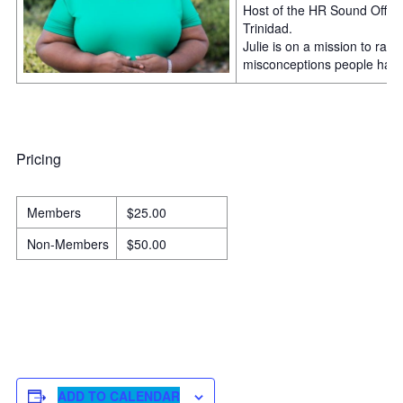
Host of the HR Sound Off P
Trinidad.
Julie is on a mission to ra
misconceptions people have 
Pricing
Members
$25.00
Non-Members
$50.00
ADD TO CALENDAR