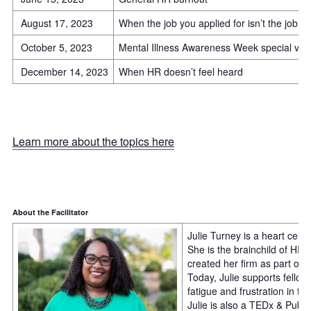
August 17, 2023
When the job you applied for isn’t the job y
October 5, 2023
Mental Illness Awareness Week special virt
December 14, 2023
When HR doesn’t feel heard
Learn more about the topics here
About the Facilitator
Julie Turney is a heart cent
She is the brainchild of HR
created her firm as part of
Today, Julie supports fello
fatigue and frustration in th
Julie is also a TEDx & Publ