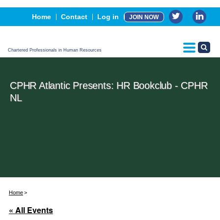
Events
Home
Contact
Log in
JOIN NOW
Advertising, Sponsorship & Partners
CPHR Certification
Chartered Professionals in Human Resources
CPHR Atlantic Presents: HR Bookclub - CPHR
NL
Home
« All Events