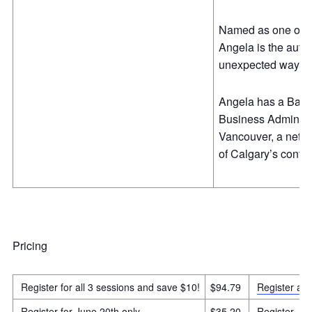
Named as one of Ca
Angela is the auth
unexpected ways
Angela has a Bachel
Business Administr
Vancouver, a netwo
of Calgary’s contin
Pricing
Register for all 3 sessions and save $10!
$94.79
Register all
Register for June 20th only
$35.20
Register Ju