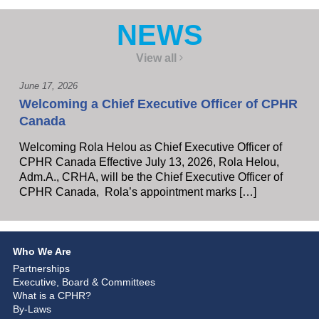
NEWS
View all
June 17, 2026
Welcoming a Chief Executive Officer of CPHR
Canada
Welcoming Rola Helou as Chief Executive Officer of
CPHR Canada Effective July 13, 2026, Rola Helou,
Adm.A., CRHA, will be the Chief Executive Officer of
CPHR Canada, Rola’s appointment marks […]
Who We Are
Partnerships
Executive, Board & Committees
What is a CPHR?
By-Laws