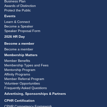
Business Plan
Awards of Distinction
Protect the Public
Events
Learn & Connect
Become a Speaker
Speaker Proposal Form
2026 HR Day
Become a member
Become a member
Membership Matters
Member Benefits
Membership Types and Fees
Mentorship Program
Affinity Programs
Member Referral Program
Volunteer Opportunities
Frequently Asked Questions
Advertising, Sponsorships & Partners
CPHR Certification
CPHR Competency Framework