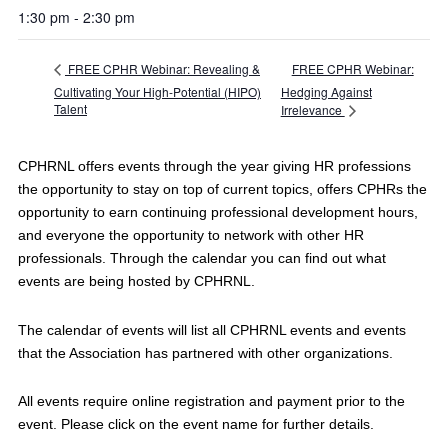
1:30 pm - 2:30 pm
FREE CPHR Webinar:
FREE CPHR Webinar: Revealing &
Cultivating Your High-Potential (HIPO)
Hedging Against
Talent
Irrelevance
CPHRNL offers events through the year giving HR professions
the opportunity to stay on top of current topics, offers CPHRs the
opportunity to earn continuing professional development hours,
and everyone the opportunity to network with other HR
professionals. Through the calendar you can find out what
events are being hosted by CPHRNL.
The calendar of events will list all CPHRNL events and events
that the Association has partnered with other organizations.
All events require online registration and payment prior to the
event. Please click on the event name for further details.