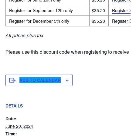
Register for September 12th only
$35.20
Register Sep
Register for December 5th only
$35.20
Register De
All prices plus tax
Please use this discount code when registering to receive m
ADD TO CALENDAR
DETAILS
Date:
June 20, 2024
Time: