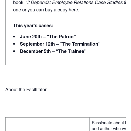
book, “
It Depends: Employee Relations Case Studies fo
one or you can buy a copy
here
.
This year’s cases:
June 20th – “The Patron”
September 12th – “The Termination”
December 5th – “The Trainee”
About the Facilitator
Passionate about life
and author who write