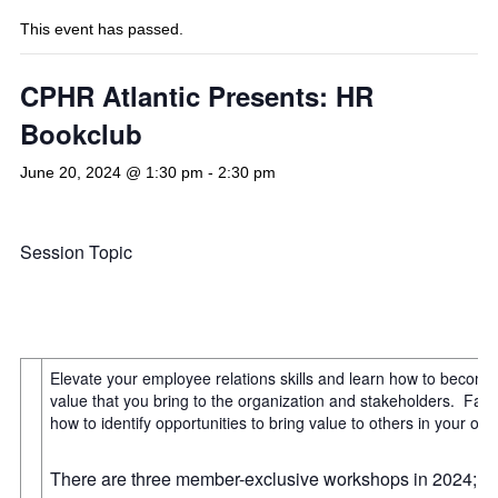
This event has passed.
CPHR Atlantic Presents: HR
Bookclub
June 20, 2024 @ 1:30 pm
-
2:30 pm
Session Topic
Elevate your employee relations skills and learn how to become
value that you bring to the organization and stakeholders. Fa
how to identify opportunities to bring value to others in your org
There are three member-exclusive workshops in 2024; join