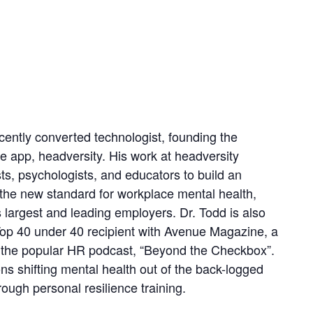
ecently converted technologist, founding the
e app, headversity. His work at headversity
ts, psychologists, and educators to build an
g the new standard for workplace mental health,
largest and leading employers. Dr. Todd is also
op 40 under 40 recipient with Avenue Magazine, a
f the popular HR podcast, “Beyond the Checkbox”.
ns shifting mental health out of the back-logged
ugh personal resilience training.