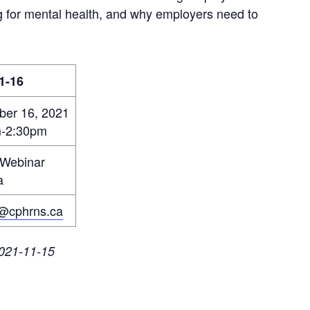
ning for mental health, and why employers need to
1-16
er 16, 2021
m-2:30pm
 Webinar
a
@cphrns.ca
 2021-11-15