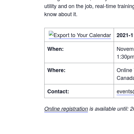
utility and on the job, real-time trai
know about it.
2021-1
Novemb
When:
1:30p
Online
Where:
Canad
events
Contact:
Online registration
is available until: