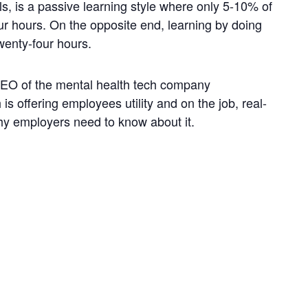
als, is a passive learning style where only 5-10% of
our hours. On the opposite end, learning by doing
wenty-four hours.
CEO of the mental health tech company
is offering employees utility and on the job, real-
why employers need to know about it.