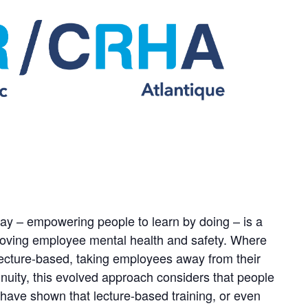
day – empowering people to learn by doing – is a
proving employee mental health and safety. Where
lecture-based, taking employees away from their
inuity, this evolved approach considers that people
s have shown that lecture-based training, or even