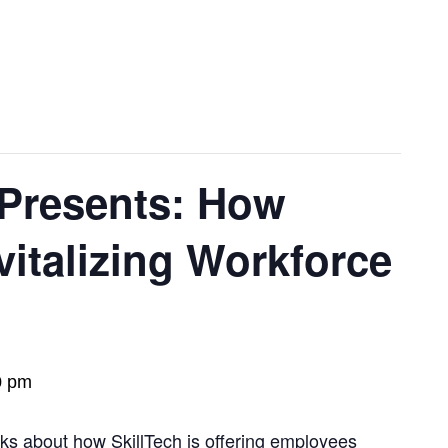
 Presents: How
vitalizing Workforce
0 pm
lks about how SkillTech is offering employees