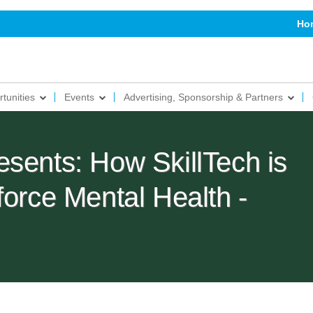
Ho
tunities
Events
Advertising, Sponsorship & Partners
sents: How SkillTech is
force Mental Health -