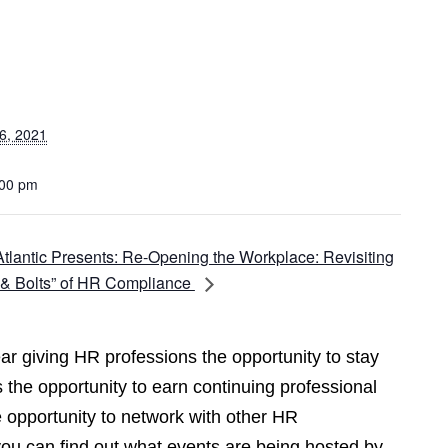
6, 2021
:00 pm
lantic Presents: Re-Opening the Workplace: Revisiting
 & Bolts” of HR Compliance
r giving HR professions the opportunity to stay
 the opportunity to earn continuing professional
opportunity to network with other HR
you can find out what events are being hosted by