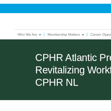
Who We Are
Membership Matters
Career Oppor
CPHR Atlantic Pre
Revitalizing Work
CPHR NL