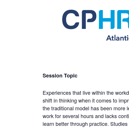
Session Topic
Experiences that live within the work
shift in thinking when it comes to im
the traditional model has been more 
work for several hours and lacks cont
learn better through practice. Studie