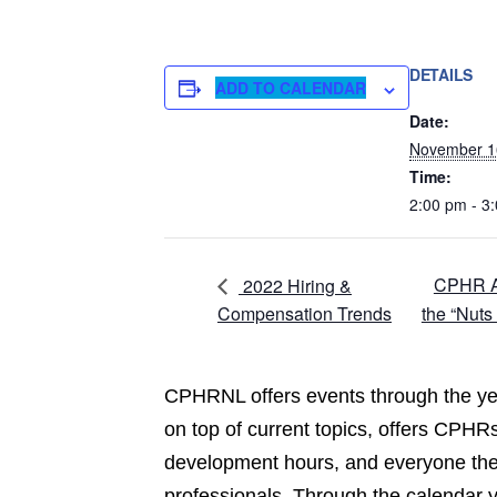
DETAILS
ADD TO CALENDAR
Date:
November 1
Time:
2:00 pm - 3
CPHR At
2022 Hiring &
Compensation Trends
the “Nuts
CPHRNL offers events through the yea
on top of current topics, offers CPHRs
development hours, and everyone the 
professionals. Through the calendar 