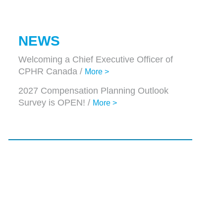
NEWS
Welcoming a Chief Executive Officer of
CPHR Canada /
More >
2027 Compensation Planning Outlook
Survey is OPEN! /
More >