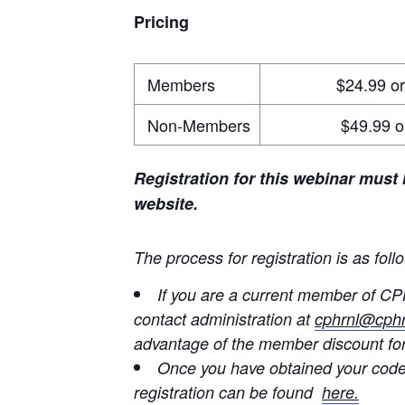
Pricing
Members
$24.99 or Buy 
Non-Members
$49.99 or Buy
Registration for this webinar must
website.
The process for registration is as foll
If you are a current member of CP
contact administration at
cphrnl@cphr
advantage of the member discount for
Once you have obtained your code
registration can be found
here.