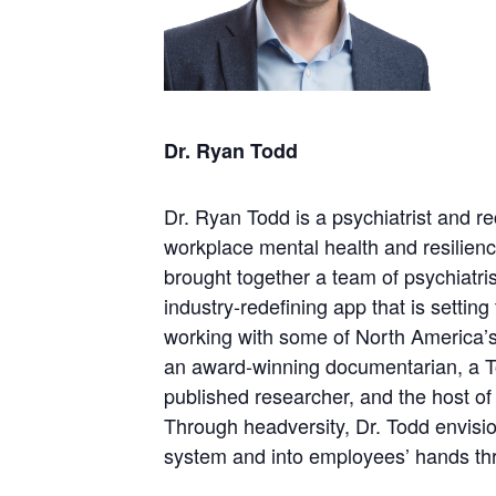
Dr. Ryan Todd
Dr. Ryan Todd is a psychiatrist and r
workplace mental health and resilienc
brought together a team of psychiatris
industry-redefining app that is settin
working with some of North America’s 
an award-winning documentarian, a T
published researcher, and the host o
Through headversity, Dr. Todd envisio
system and into employees’ hands thro