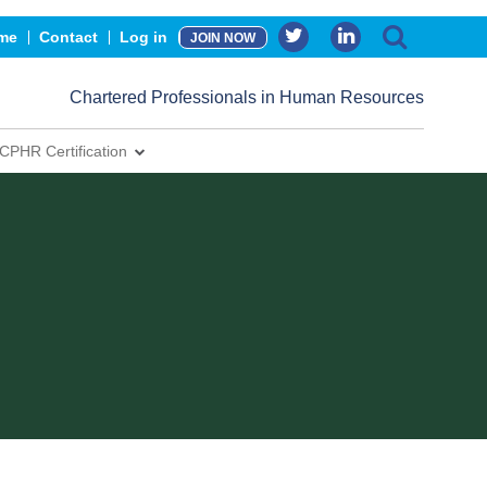
me
Contact
Log in
JOIN NOW
Chartered Professionals in Human Resources
CPHR Certification