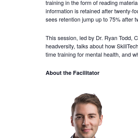
training in the form of reading materi
information is retained after twenty-f
sees retention jump up to 75% after t
This session, led by Dr. Ryan Todd, 
headversity, talks about how SkillTech 
time training for mental health, and 
About the Facilitator