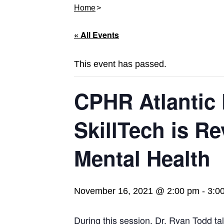
Home
« All Events
This event has passed.
CPHR Atlantic
SkillTech is Re
Mental Health
November 16, 2021 @ 2:00 pm
-
3:0
During this session, Dr. Ryan Todd ta