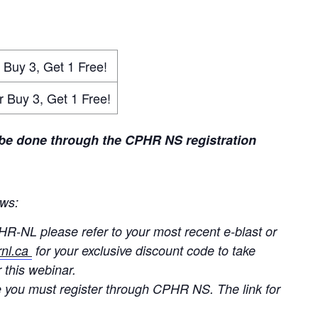
3, Get 1 Free!
 3, Get 1 Free!
 be done through the CPHR NS registration
ows:
HR-NL please refer to your most recent e-blast or
nl.ca
for your exclusive discount code to take
 this webinar.
 you must register through CPHR NS. The link for