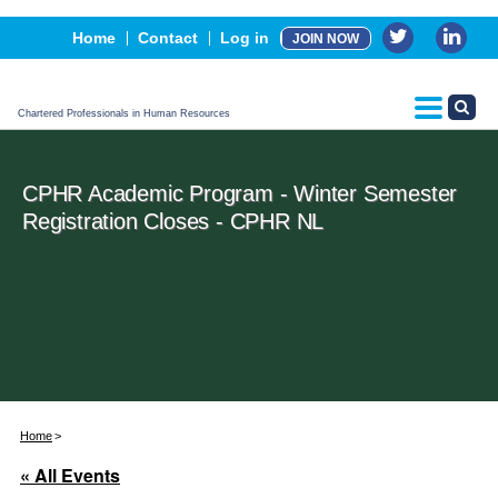
Events
Home
Contact
Log in
JOIN NOW
Advertising, Sponsorship & Partners
CPHR Certification
Chartered Professionals in Human Resources
CPHR Academic Program - Winter Semester
Registration Closes - CPHR NL
Home
« All Events