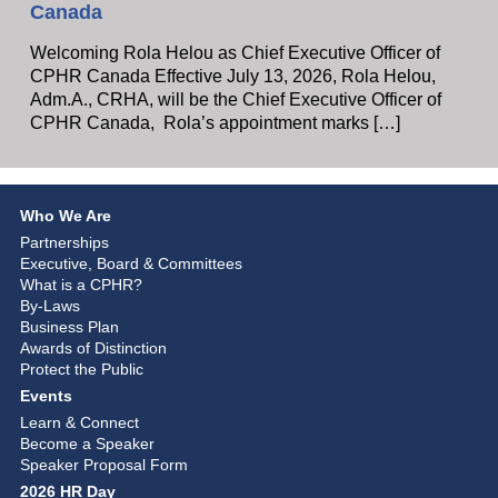
Canada
Welcoming Rola Helou as Chief Executive Officer of
CPHR Canada Effective July 13, 2026, Rola Helou,
Adm.A., CRHA, will be the Chief Executive Officer of
CPHR Canada, Rola’s appointment marks […]
Who We Are
Partnerships
Executive, Board & Committees
What is a CPHR?
By-Laws
Business Plan
Awards of Distinction
Protect the Public
Events
Learn & Connect
Become a Speaker
Speaker Proposal Form
2026 HR Day