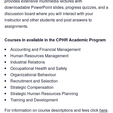
provides extensive multimedia lectures with
downloadable PowerPoint slides, progress quizzes, and a
discussion board where you will interact with your
instructor and other students and post answers to
assignments.
Courses in available in the CPHR Academic Program
Accounting and Financial Management
Human Resources Management
Industrial Relations
Occupational Health and Safety
Organizational Behaviour
Recruitment and Selection
Strategic Compensation
Strategic Human Resources Planning
Training and Development
For information on course descriptions and fees click
here
.