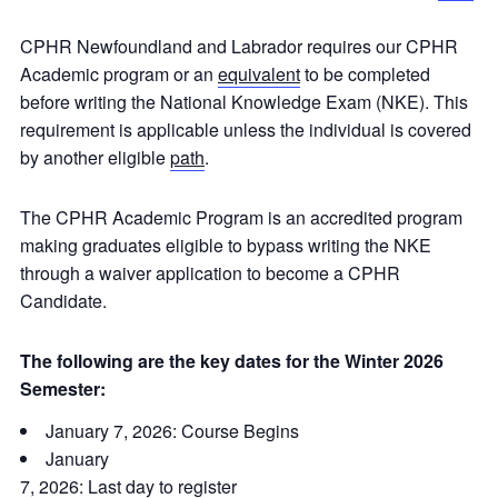
CPHR Newfoundland and Labrador requires our CPHR
Academic program or an
equivalent
to be completed
before writing the National Knowledge Exam (NKE). This
requirement is applicable unless the individual is covered
by another eligible
path
.
The CPHR Academic Program is an accredited program
making graduates eligible to bypass writing the NKE
through a waiver application to become a CPHR
Candidate.
The following are the key dates for the Winter 2026
Semester:
January 7, 2026: Course Begins
January
7, 2026: Last day to register