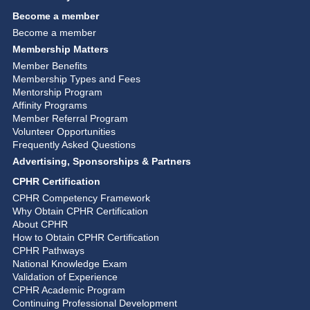
Become a member
Become a member
Membership Matters
Member Benefits
Membership Types and Fees
Mentorship Program
Affinity Programs
Member Referral Program
Volunteer Opportunities
Frequently Asked Questions
Advertising, Sponsorships & Partners
CPHR Certification
CPHR Competency Framework
Why Obtain CPHR Certification
About CPHR
How to Obtain CPHR Certification
CPHR Pathways
National Knowledge Exam
Validation of Experience
CPHR Academic Program
Continuing Professional Development