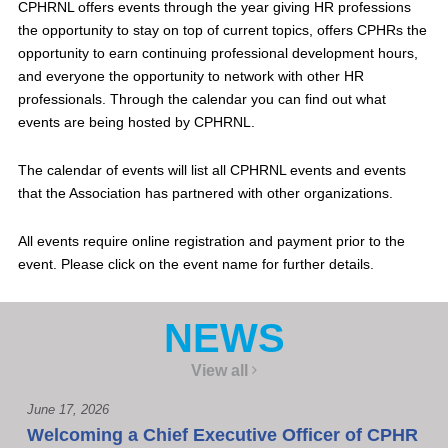
CPHRNL offers events through the year giving HR professions
the opportunity to stay on top of current topics, offers CPHRs the
opportunity to earn continuing professional development hours,
and everyone the opportunity to network with other HR
professionals. Through the calendar you can find out what
events are being hosted by CPHRNL.
The calendar of events will list all CPHRNL events and events
that the Association has partnered with other organizations.
All events require online registration and payment prior to the
event. Please click on the event name for further details.
NEWS
View all
June 17, 2026
Welcoming a Chief Executive Officer of CPHR