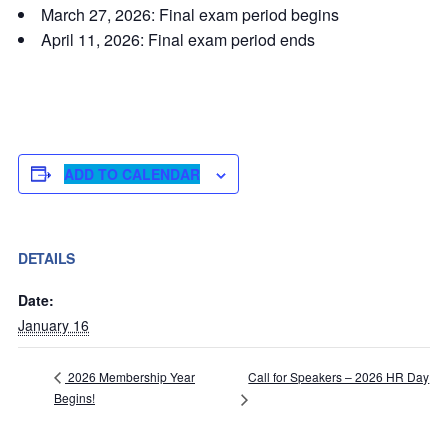
March 27, 2026: Final exam period begins
April 11, 2026: Final exam period ends
ADD TO CALENDAR
DETAILS
Date:
January 16
Call for Speakers – 2026 HR Day
2026 Membership Year
Begins!