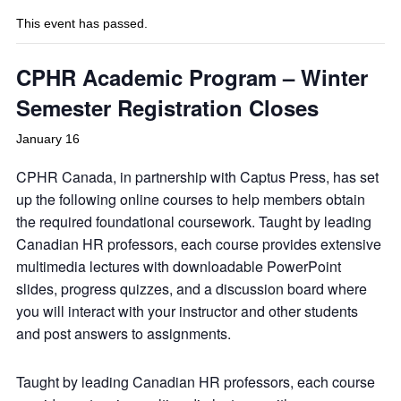
This event has passed.
CPHR Academic Program – Winter
Semester Registration Closes
January 16
CPHR Canada, in partnership with Captus Press, has set
up the following online courses to help members obtain
the required foundational coursework. Taught by leading
Canadian HR professors, each course provides extensive
multimedia lectures with downloadable PowerPoint
slides, progress quizzes, and a discussion board where
you will interact with your instructor and other students
and post answers to assignments.
Taught by leading Canadian HR professors, each course